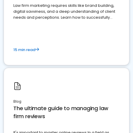
Law firm marketing requires skills like brand building,
digital savviness, and a deep understanding of client
needs and perceptions. Learn how to successfully
market your law firm and get more clients
15 min read
Blog
The ultimate guide to managing law
firm reviews
It's important to master online reviews In a field as