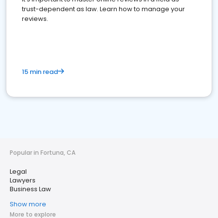
trust-dependent as law. Learn how to manage your
reviews.
15 min read
Popular in Fortuna, CA
Legal
Lawyers
Business Law
Show more
More to explore