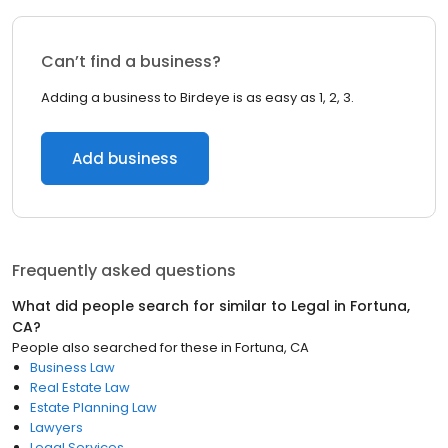
Can’t find a business?
Adding a business to Birdeye is as easy as 1, 2, 3.
Add business
Frequently asked questions
What did people search for similar to
Legal
in
Fortuna,
CA
?
People also searched for these
in
Fortuna, CA
Business Law
Real Estate Law
Estate Planning Law
Lawyers
Legal Services