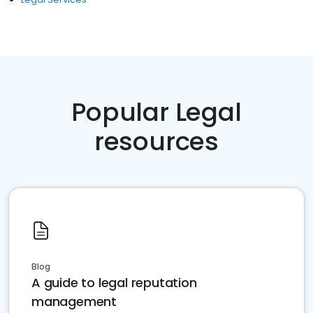
Popular Legal
resources
Blog
A guide to legal reputation
management