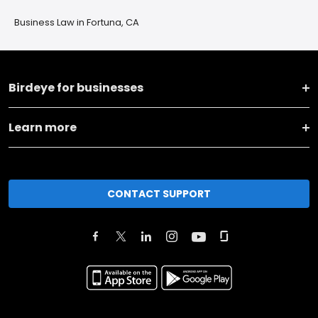
Business Law in Fortuna, CA
Birdeye for businesses
Learn more
CONTACT SUPPORT