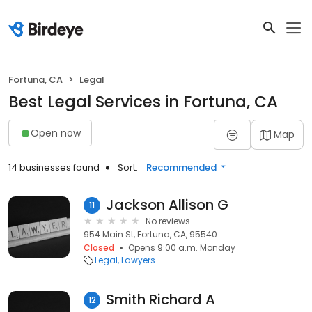
Fortuna, CA
Legal
Best Legal Services in Fortuna, CA
Open now
Map
14 businesses found
Sort:
Recommended
Jackson Allison G
11
No reviews
954 Main St, Fortuna, CA, 95540
Closed
Opens 9:00 a.m. Monday
Legal
Lawyers
Smith Richard A
12