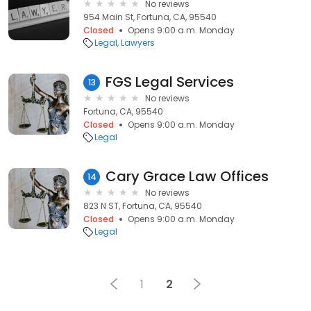
No reviews
954 Main St, Fortuna, CA, 95540
Closed
Opens 9:00 a.m. Monday
Legal
Lawyers
FGS Legal Services
13
No reviews
Fortuna, CA, 95540
Closed
Opens 9:00 a.m. Monday
Legal
Cary Grace Law Offices
14
No reviews
823 N ST, Fortuna, CA, 95540
Closed
Opens 9:00 a.m. Monday
Legal
1
2