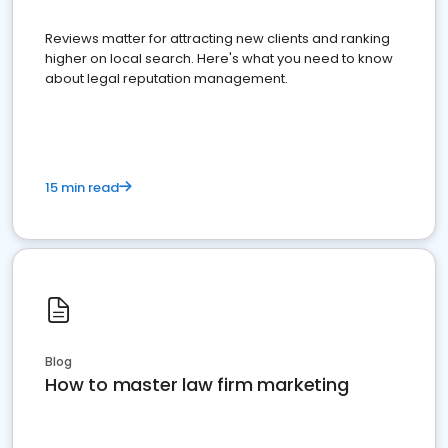
Reviews matter for attracting new clients and ranking
higher on local search. Here's what you need to know
about legal reputation management.
15 min read
Blog
How to master law firm marketing