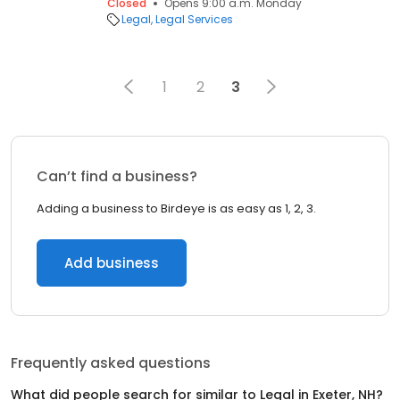
Closed
Opens 9:00 a.m. Monday
Legal
Legal Services
1
2
3
Can’t find a business?
Adding a business to Birdeye is as easy as 1, 2, 3.
Add business
Frequently asked questions
What did people search for similar to
Legal
in
Exeter, NH
?