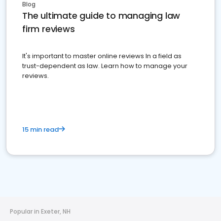
Blog
The ultimate guide to managing law
firm reviews
It's important to master online reviews In a field as
trust-dependent as law. Learn how to manage your
reviews.
15 min read
Popular in Exeter, NH