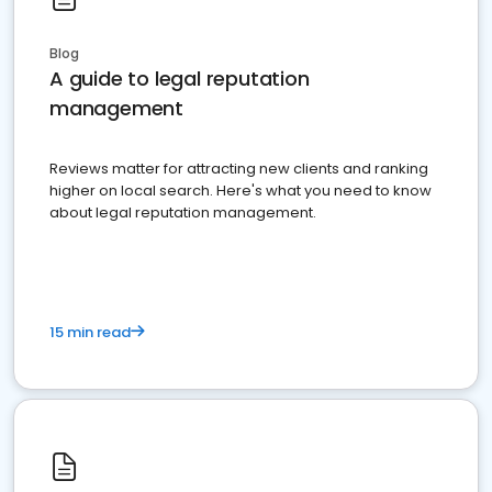
Blog
A guide to legal reputation
management
Reviews matter for attracting new clients and ranking
higher on local search. Here's what you need to know
about legal reputation management.
15 min read