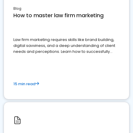
Blog
How to master law firm marketing
Law firm marketing requires skills like brand building,
digital savviness, and a deep understanding of client
needs and perceptions. Learn how to successfully
market your law firm and get more clients
15 min read