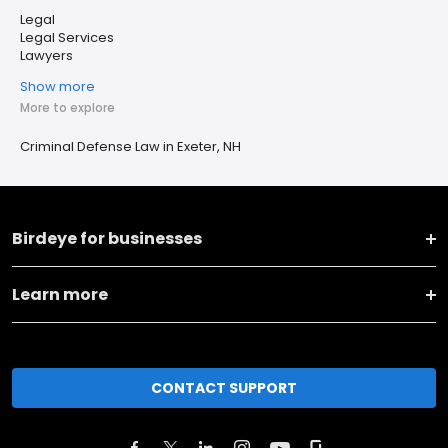
Legal
Legal Services
Lawyers
Show more
More to explore
Criminal Defense Law in Exeter, NH
Birdeye for businesses
Learn more
CONTACT SUPPORT