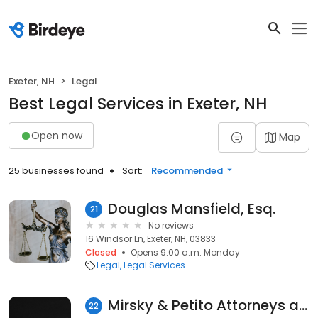
Exeter, NH
Legal
Best Legal Services in Exeter, NH
Open now
Map
25 businesses found
Sort:
Recommended
Douglas Mansfield, Esq.
21
No reviews
16 Windsor Ln, Exeter, NH, 03833
Closed
Opens 9:00 a.m. Monday
Legal
Legal Services
Mirsky & Petito Attorneys at Law
22