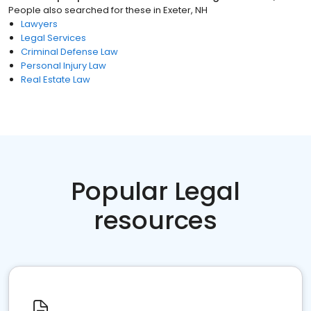
People also searched for these
in
Exeter, NH
Lawyers
Legal Services
Criminal Defense Law
Personal Injury Law
Real Estate Law
Popular Legal
resources