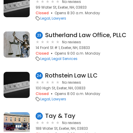
No reviews
99 Water St, Exeter, NH, 03833
Closed
Opens 8:30 a.m. Monday
Legal
Lawyers
Sutherland Law Office, PLLC
23
No reviews
14 Front St # 1, Exeter, NH, 03833
Closed
Opens 9:00 a.m. Monday
Legal
Legal Services
Rothstein Law LLC
24
No reviews
100 High St, Exeter, NH, 03833
Closed
Opens 8:00 a.m. Monday
Legal
Lawyers
Tay & Tay
25
No reviews
188 Water St, Exeter, NH, 03833