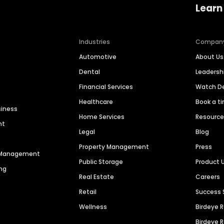
Learn
Industries
Compan
Automotive
About Us
Dental
Leaders
Financial Services
Watch 
Healthcare
Book a t
siness
Home Services
Resourc
nt
Legal
Blog
Property Management
Press
n Management
Public Storage
Product 
ng
Real Estate
Careers
Retail
Success 
Wellness
Birdeye 
Birdeye 