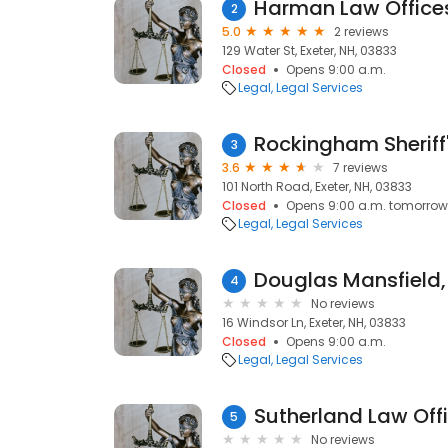
Harman Law Office
2
5.0
2 reviews
129 Water St, Exeter, NH, 03833
Closed
Opens 9:00 a.m.
Legal
Legal Services
Rockingham Sheriff
3
3.6
7 reviews
101 North Road, Exeter, NH, 03833
Closed
Opens 9:00 a.m. tomorrow
Legal
Legal Services
Douglas Mansfield,
4
No reviews
16 Windsor Ln, Exeter, NH, 03833
Closed
Opens 9:00 a.m.
Legal
Legal Services
Sutherland Law Offi
5
No reviews