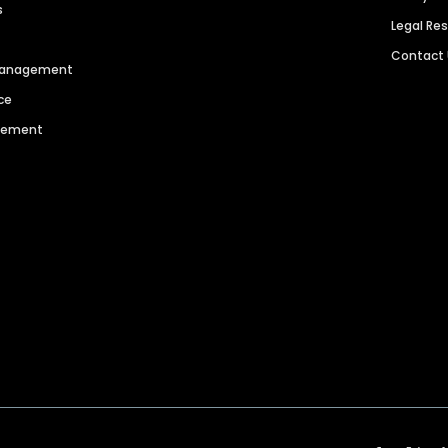
s
Legal Re
Contact
 Management
ce
agement