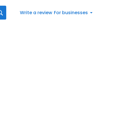
Write a review
For businesses