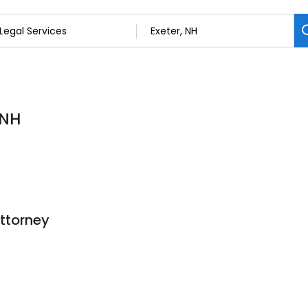
 NH
ttorney