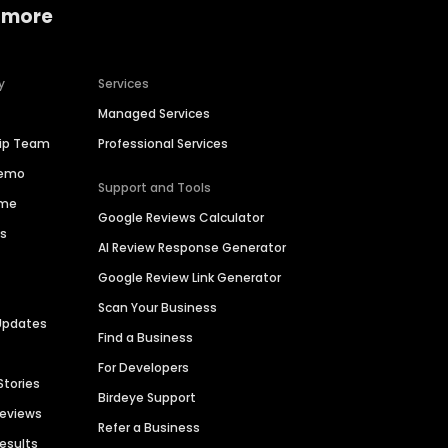
 more
y
Services
Managed Services
hip Team
Professional Services
Demo
Support and Tools
ime
Google Reviews Calculator
es
AI Review Response Generator
Google Review Link Generator
Scan Your Business
Updates
Find a Business
For Developers
Stories
Birdeye Support
Reviews
Refer a Business
Results