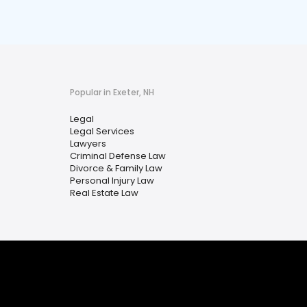
Popular in Exeter, NH
Legal
Legal Services
Lawyers
Criminal Defense Law
Divorce & Family Law
Personal Injury Law
Real Estate Law