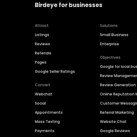
Birdeye for businesses
Attract
Solutions
Listings
Small Business
Reviews
Enterprise
Referrals
Objectives
Pages
Google for local bu
Google Seller Ratings
Review Manageme
Convert
Review Generation
Webchat
Online Reputatio
Social
Customer Messagi
Appointments
Referral Marketing
Mass Texting
Website Chat
Payments
Google Reviews