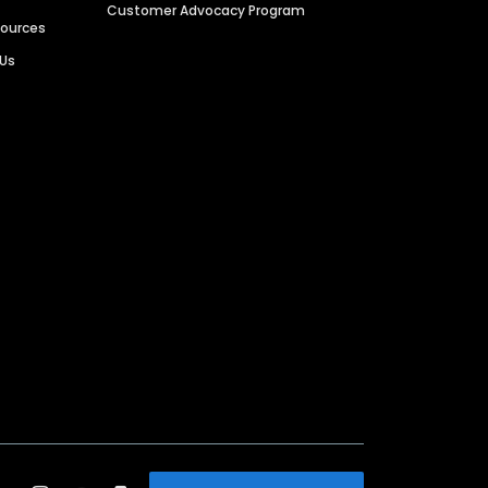
Customer Advocacy Program
sources
 Us