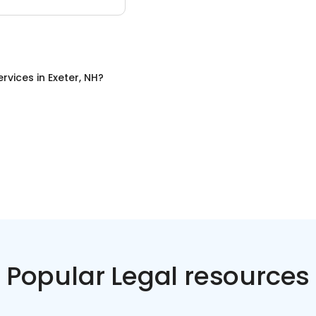
ervices
in
Exeter, NH
?
Popular Legal resources