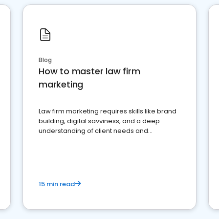
Blog
How to master law firm
marketing
Law firm marketing requires skills like brand
building, digital savviness, and a deep
understanding of client needs and
perceptions. Learn how to successfully
market your law firm and get more clients
15 min read