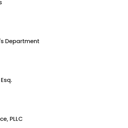
s
's Department
 Esq.
ce, PLLC