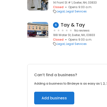
14 Front St # 1, Exeter, NH, 03833
Closed
Opens 9:00 a.m.
Legal
Legal Services
Tay & Tay
6
No reviews
188 Water St, Exeter, NH, 03833
Closed
Opens 9:00 a.m.
Legal
Legal Services
Can’t find a business?
Adding a business to Birdeye is as easy as 1, 2, 
Add business