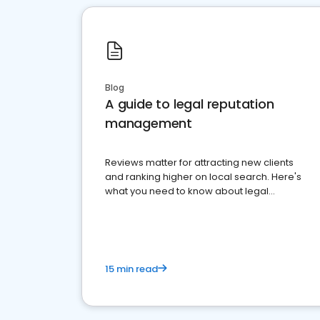
Blog
A guide to legal reputation
management
Reviews matter for attracting new clients
and ranking higher on local search. Here's
what you need to know about legal
reputation management.
15 min read