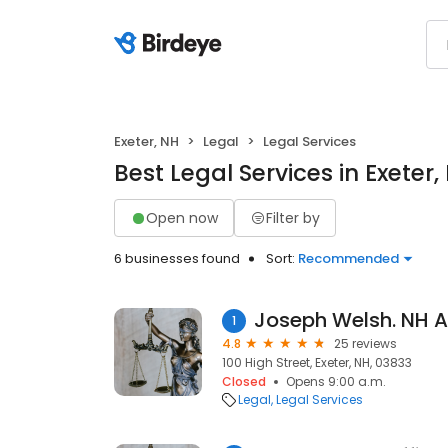
Exeter, NH
Legal
Legal Services
Best Legal Services in Exeter,
Open now
Filter by
6 businesses found
Sort:
Recommended
Joseph Welsh. NH A
1
4.8
25 reviews
100 High Street, Exeter, NH, 03833
Closed
Opens 9:00 a.m.
Legal
Legal Services