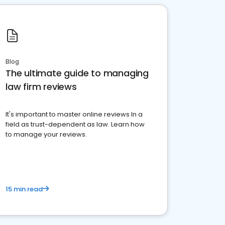
Blog
The ultimate guide to managing
law firm reviews
It's important to master online reviews In a
field as trust-dependent as law. Learn how
to manage your reviews.
15 min read