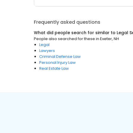
Frequently asked questions
What did people search for similar to
Legal S
People also searched for these
in
Exeter, NH
Legal
Lawyers
Criminal Defense Law
Personal Injury Law
Real Estate Law