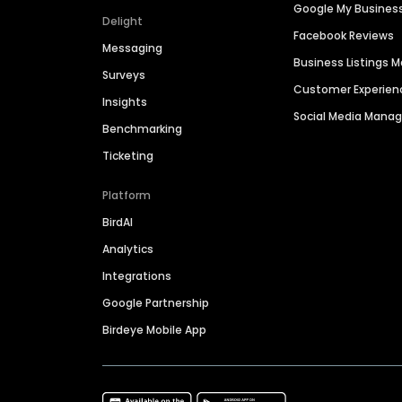
Google My Busines
Delight
Facebook Reviews
Messaging
Business Listings
Surveys
Customer Experien
Insights
Social Media Man
Benchmarking
Ticketing
Platform
BirdAI
Analytics
Integrations
Google Partnership
Birdeye Mobile App