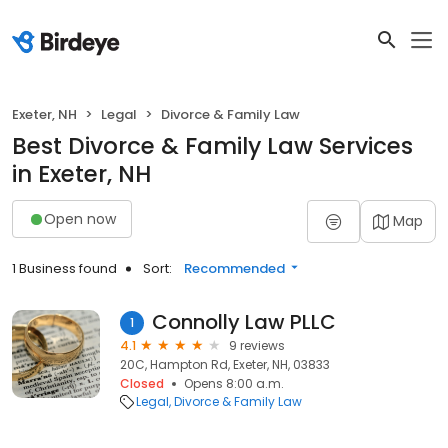
Exeter, NH
Legal
Divorce & Family Law
Best Divorce & Family Law Services
in Exeter, NH
Open now
Map
1 Business found
Sort:
Recommended
Connolly Law PLLC
1
4.1
9 reviews
20C, Hampton Rd, Exeter, NH, 03833
Closed
Opens 8:00 a.m.
Legal
Divorce & Family Law