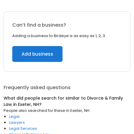
Can’t find a business?
Adding a business to Birdeye is as easy as 1, 2, 3.
Add business
Frequently asked questions
What did people search for similar to
Divorce & Family
Law
in
Exeter, NH
?
People also searched for these
in
Exeter, NH
Legal
Lawyers
Legal Services