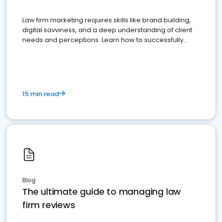
Law firm marketing requires skills like brand building,
digital savviness, and a deep understanding of client
needs and perceptions. Learn how to successfully
market your law firm and get more clients
15 min read
Blog
The ultimate guide to managing law
firm reviews