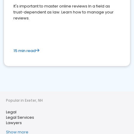
It's important to master online reviews In a field as
trust-dependent as law. Learn how to manage your
reviews.
15 min read
Popular in Exeter, NH
Legal
Legal Services
Lawyers
Show more