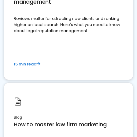
management
Reviews matter for attracting new clients and ranking
higher on local search. Here's what you need to know
about legal reputation management.
15 min read
Blog
How to master law firm marketing