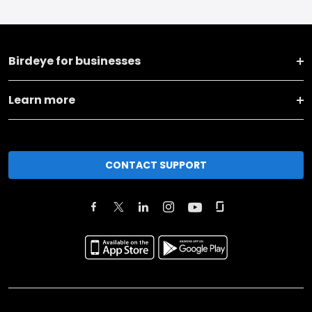
Birdeye for businesses
Learn more
CONTACT SUPPORT