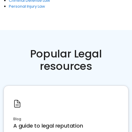
Criminal Defense Law
Personal Injury Law
Popular Legal
resources
Blog
A guide to legal reputation