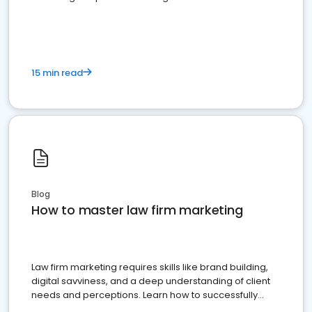
15 min read
Blog
How to master law firm marketing
Law firm marketing requires skills like brand building,
digital savviness, and a deep understanding of client
needs and perceptions. Learn how to successfully
market your law firm and get more clients