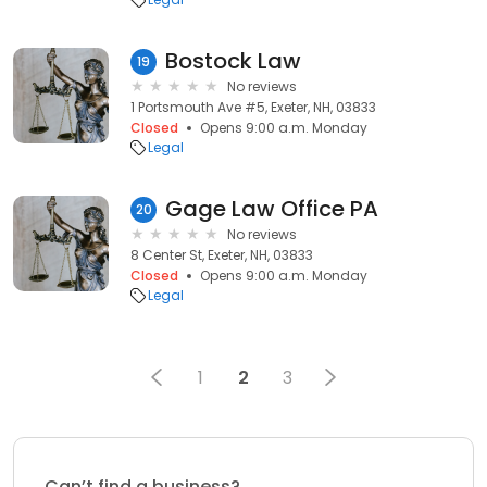
Bostock Law
19
No reviews
1 Portsmouth Ave #5, Exeter, NH, 03833
Closed
Opens 9:00 a.m. Monday
Legal
Gage Law Office PA
20
No reviews
8 Center St, Exeter, NH, 03833
Closed
Opens 9:00 a.m. Monday
Legal
1
2
3
Can’t find a business?