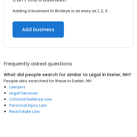
Adding a business to Birdeye is as easy as 1, 2, 3.
Add business
Frequently asked questions
What did people search for similar to
Legal
in
Exeter, NH
?
People also searched for these
in
Exeter, NH
Lawyers
Legal Services
Criminal Defense Law
Personal Injury Law
Real Estate Law