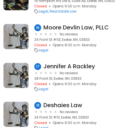
19 Hampton Rd Ste 8, Suite A8, Exeter, NH, 03833
Closed
Opens 9:00 a.m. Monday
Legal
Real Estate Law
Moore Devlin Law, PLLC
16
No reviews
24 Front St #113, Exeter, NH, 03833
Closed
Opens 8:00 a.m. Monday
Legal
Jennifer A Rackley
17
No reviews
28 Front St, Exeter, NH, 03833
Closed
Opens 9:00 a.m. Monday
Legal
Deshaies Law
18
No reviews
24 Front St #111, Exeter, NH, 03833
Closed
Opens 9:00 a.m. Monday
Legal