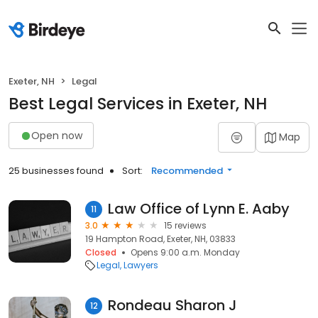
Exeter, NH
Legal
Best Legal Services in Exeter, NH
Open now
Map
25 businesses found
Sort:
Recommended
Law Office of Lynn E. Aaby
11
3.0
15 reviews
19 Hampton Road, Exeter, NH, 03833
Closed
Opens 9:00 a.m. Monday
Legal
Lawyers
Rondeau Sharon J
12