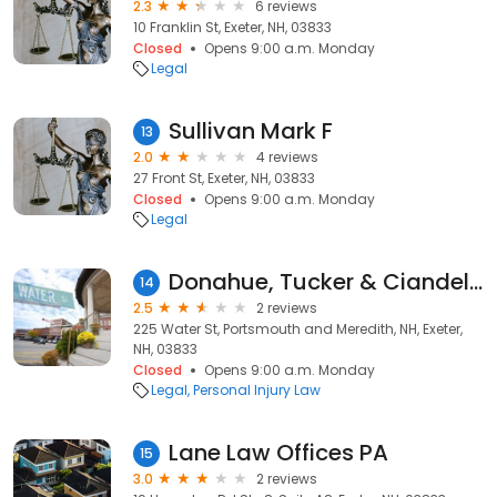
2.3
6 reviews
10 Franklin St, Exeter, NH, 03833
Closed
Opens 9:00 a.m. Monday
Legal
Sullivan Mark F
13
2.0
4 reviews
27 Front St, Exeter, NH, 03833
Closed
Opens 9:00 a.m. Monday
Legal
Donahue, Tucker & Ciandella
14
2.5
2 reviews
225 Water St, Portsmouth and Meredith, NH, Exeter,
NH, 03833
Closed
Opens 9:00 a.m. Monday
Legal
Personal Injury Law
Lane Law Offices PA
15
3.0
2 reviews