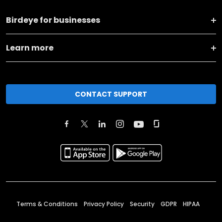
Birdeye for businesses
Learn more
CONTACT SUPPORT
Terms & Conditions
Privacy Policy
Security
GDPR
HIPAA