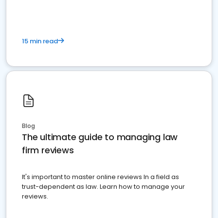
15 min read
Blog
The ultimate guide to managing law
firm reviews
It's important to master online reviews In a field as
trust-dependent as law. Learn how to manage your
reviews.