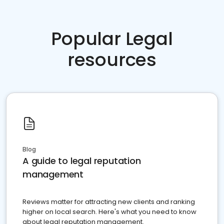
Popular Legal
resources
Blog
A guide to legal reputation
management
Reviews matter for attracting new clients and ranking
higher on local search. Here's what you need to know
about legal reputation management.