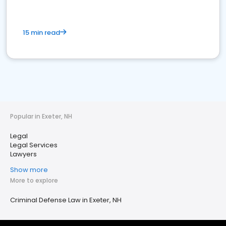
15 min read
Popular in Exeter, NH
Legal
Legal Services
Lawyers
Show more
More to explore
Criminal Defense Law in Exeter, NH