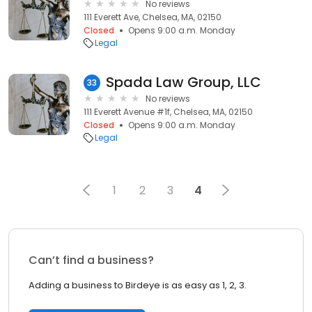
No reviews
111 Everett Ave, Chelsea, MA, 02150
Closed
Opens 9:00 a.m. Monday
Legal
Spada Law Group, LLC
33
No reviews
111 Everett Avenue #1f, Chelsea, MA, 02150
Closed
Opens 9:00 a.m. Monday
Legal
1
2
3
4
Can’t find a business?
Adding a business to Birdeye is as easy as 1, 2, 3.