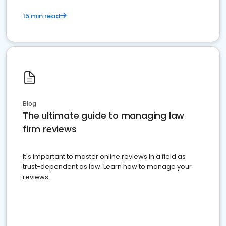
15 min read
Blog
The ultimate guide to managing law
firm reviews
It's important to master online reviews In a field as
trust-dependent as law. Learn how to manage your
reviews.