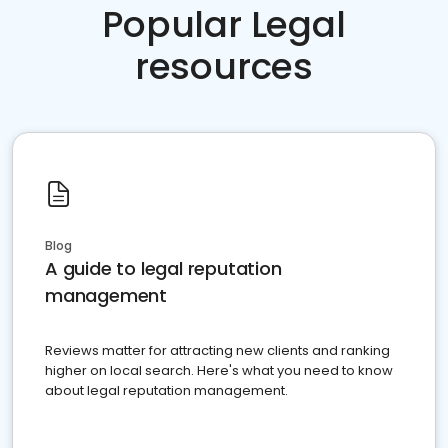
Popular Legal
resources
Blog
A guide to legal reputation
management
Reviews matter for attracting new clients and ranking
higher on local search. Here's what you need to know
about legal reputation management.