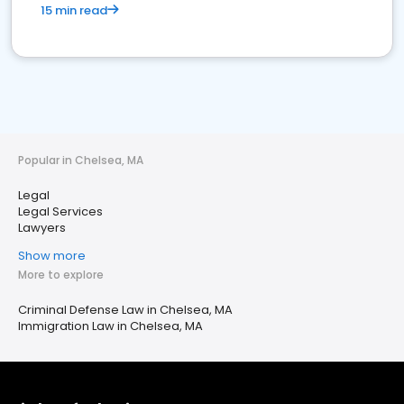
15 min read
Popular in Chelsea, MA
Legal
Legal Services
Lawyers
Show more
More to explore
Criminal Defense Law in Chelsea, MA
Immigration Law in Chelsea, MA