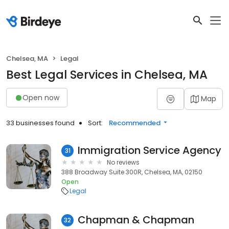
Chelsea, MA
Legal
Best Legal Services in Chelsea, MA
Open now
Map
33 businesses found
Sort:
Recommended
Immigration Service Agency
31
No reviews
388 Broadway Suite 300R, Chelsea, MA, 02150
Open
Legal
Chapman & Chapman
32