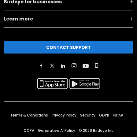
Birdeye for businesses
Learn more
CONTACT SUPPORT
Terms & Conditions
Privacy Policy
Security
GDPR
HIPAA
CCPA
Generative AI Policy
©
2026
Birdeye Inc