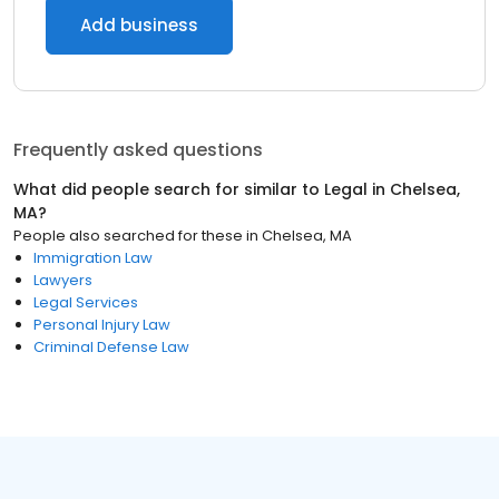
Add business
Frequently asked questions
What did people search for similar to
Legal
in
Chelsea,
MA
?
People also searched for these
in
Chelsea, MA
Immigration Law
Lawyers
Legal Services
Personal Injury Law
Criminal Defense Law