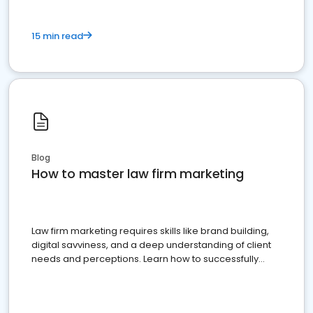
15 min read
Blog
How to master law firm marketing
Law firm marketing requires skills like brand building,
digital savviness, and a deep understanding of client
needs and perceptions. Learn how to successfully
market your law firm and get more clients