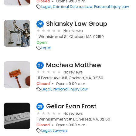
Closed
Opens 9:00 a.m.
Legal
Criminal Defense Law
Personal Injury Law
Shlansky Law Group
26
No reviews
1 Winnisimmet St, Chelsea, MA, 02150
Open
Legal
Machera Matthew
27
No reviews
111 Everett Ave #1f, Chelsea, MA, 02150
Closed
Opens 9:00 a.m.
Legal
Personal Injury Law
Gellar Evan Frost
28
No reviews
1 Winnisimmet St # 1, Chelsea, MA, 02150
Closed
Opens 9:00 a.m.
Legal
Lawyers