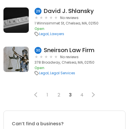
David J. Shlansky
29
No reviews
1 Winnisimmet St, Chelsea, MA, 02150
Open
Legal
Lawyers
Sneirson Law Firm
30
No reviews
378 Broadway, Chelsea, MA, 02150
Open
Legal
Legal Services
1
2
3
4
Can’t find a business?