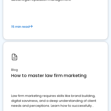
15 min read
Blog
How to master law firm marketing
Law firm marketing requires skills like brand building,
digital savviness, and a deep understanding of client
needs and perceptions. Learn how to successfully
market your law firm and get more clients