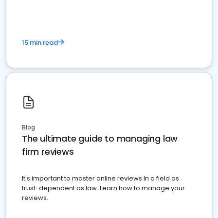
15 min read
Blog
The ultimate guide to managing law
firm reviews
It's important to master online reviews In a field as
trust-dependent as law. Learn how to manage your
reviews.