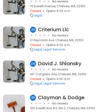
No reviews
111 Everett Avenue, Chelsea, MA, 02150
Closed
Opens 9:00 a.m.
Legal
Criterium Llc
23
No reviews
21 Reynolds Ave, Chelsea, MA, 02150
Closed
Opens 9:00 a.m.
Legal
Legal Services
David J. Shlansky
24
No reviews
147 Congress Ave, Chelsea, MA, 02150
Closed
Opens 9:00 a.m.
Legal
Legal Services
Clayman & Dodge
25
No reviews
100 Everett Ave #2, Ste 2, Chelsea, MA, 02150