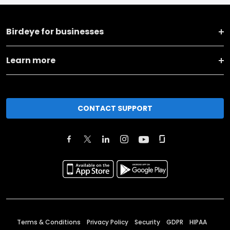
Birdeye for businesses
Learn more
CONTACT SUPPORT
Terms & Conditions
Privacy Policy
Security
GDPR
HIPAA