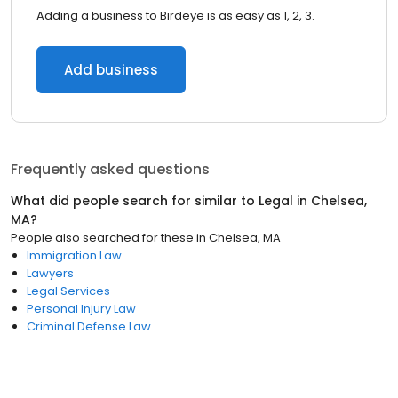
Adding a business to Birdeye is as easy as 1, 2, 3.
Add business
Frequently asked questions
What did people search for similar to
Legal
in
Chelsea,
MA
?
People also searched for these
in
Chelsea, MA
Immigration Law
Lawyers
Legal Services
Personal Injury Law
Criminal Defense Law