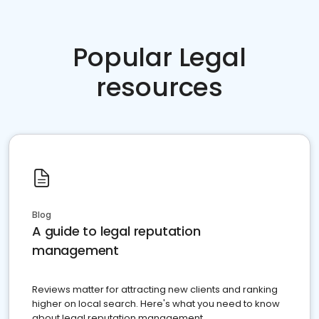
Popular Legal
resources
Blog
A guide to legal reputation
management
Reviews matter for attracting new clients and ranking
higher on local search. Here's what you need to know
about legal reputation management.