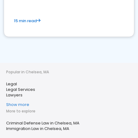
15 min read
Popular in Chelsea, MA
Legal
Legal Services
Lawyers
Show more
More to explore
Criminal Defense Law in Chelsea, MA
Immigration Law in Chelsea, MA