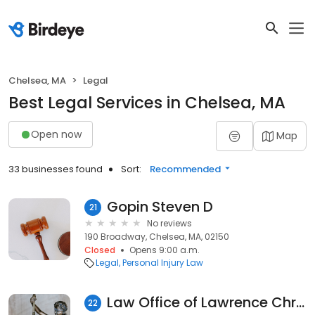
Chelsea, MA
Legal
Best Legal Services in Chelsea, MA
Open now
Map
33 businesses found
Sort:
Recommended
Gopin Steven D
21
No reviews
190 Broadway, Chelsea, MA, 02150
Closed
Opens 9:00 a.m.
Legal
Personal Injury Law
Law Office of Lawrence Christopher
22