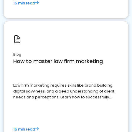
15 min read
Blog
How to master law firm marketing
Law firm marketing requires skills like brand building,
digital savviness, and a deep understanding of client
needs and perceptions. Learn how to successfully
market your law firm and get more clients
15 min read