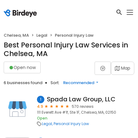
Chelsea, MA
Legal
Personal Injury Law
Best Personal Injury Law Services in
Chelsea, MA
Open now
Map
6 businesses found
Sort:
Recommended
Spada Law Group, LLC
1
4.9
570 reviews
111 Everett Ave #1f, Ste 1F, Chelsea, MA, 02150
Open
Legal
Personal Injury Law