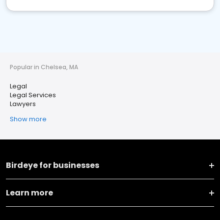
Popular in Chelsea, MA
Legal
Legal Services
Lawyers
Show more
Birdeye for businesses
Learn more