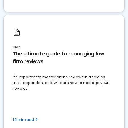
Blog
The ultimate guide to managing law
firm reviews
It's important to master online reviews In a field as
trust-dependent as law. Learn how to manage your
reviews.
15 min read