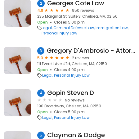
Georges Cote Law
2
4.8
950 reviews
235 Marginal St, Suite 3, Chelsea, MA, 02150
Open
Closes 5:00 p.m.
Legal
Criminal Defense Law
Immigration Law
Personal Injury Law
Gregory D'Ambrosio - Attorney At Law
3
5.0
2 reviews
111 Everett Ave #1d, Chelsea, MA, 02150
Open
Closes 4:00 p.m.
Legal
Personal Injury Law
Gopin Steven D
4
No reviews
190 Broadway, Chelsea, MA, 02150
Open
Closes 5:00 p.m.
Legal
Personal Injury Law
Clayman & Dodge
5