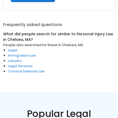
Frequently asked questions
What did people search for similar to
Personal Injury Law
in
Chelsea, MA
?
People also searched for these
in
Chelsea, MA
Legal
Immigration Law
Lawyers
Legal Services
Criminal Defense Law
Popular Legal