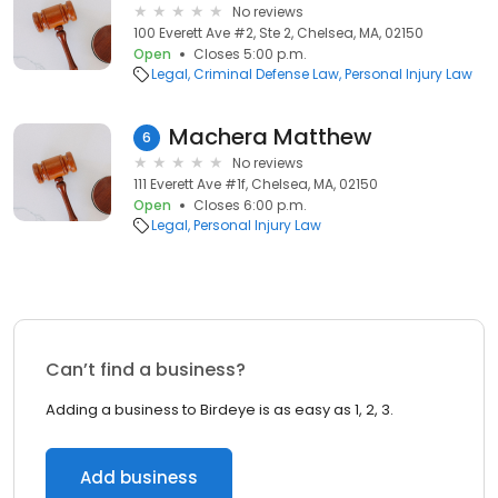
No reviews
100 Everett Ave #2, Ste 2, Chelsea, MA, 02150
Open
Closes 5:00 p.m.
Legal
Criminal Defense Law
Personal Injury Law
Machera Matthew
6
No reviews
111 Everett Ave #1f, Chelsea, MA, 02150
Open
Closes 6:00 p.m.
Legal
Personal Injury Law
Can’t find a business?
Adding a business to Birdeye is as easy as 1, 2, 3.
Add business