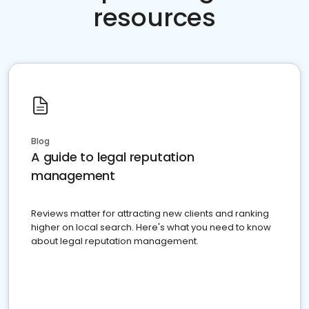
resources
Blog
A guide to legal reputation
management
Reviews matter for attracting new clients and ranking
higher on local search. Here's what you need to know
about legal reputation management.