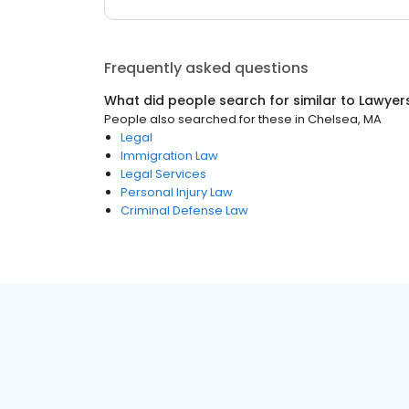
Frequently asked questions
What did people search for similar to
Lawyer
People also searched for these
in
Chelsea, MA
Legal
Immigration Law
Legal Services
Personal Injury Law
Criminal Defense Law