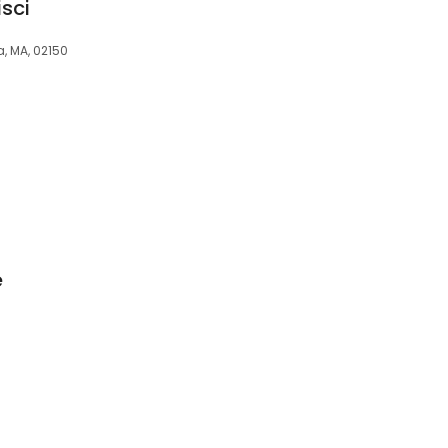
isci
ea, MA, 02150
e