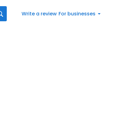
Write a review
For businesses