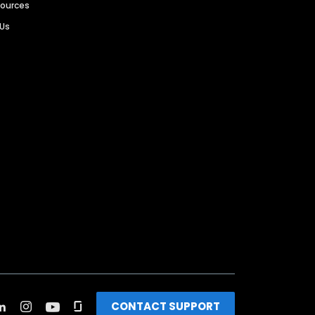
sources
 Us
CONTACT SUPPORT