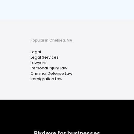
Popular in Chelsea, MA
Legal
Legal Services
Lawyers
Personal Injury Law
Criminal Defense Law
Immigration Law
Birdeye for businesses