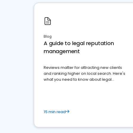
Blog
A guide to legal reputation
management
Reviews matter for attracting new clients
and ranking higher on local search. Here's
what you need to know about legal
reputation management.
15 min read