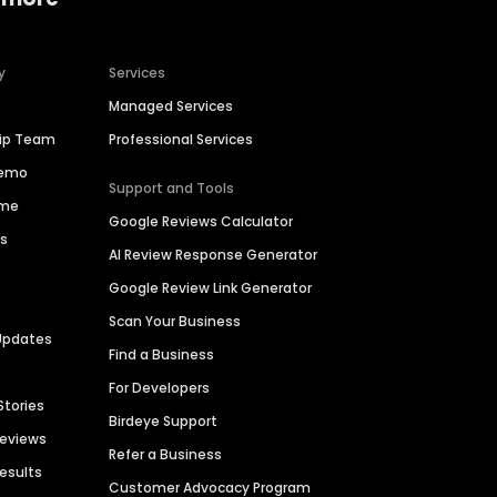
y
Services
Managed Services
hip Team
Professional Services
Demo
Support and Tools
ime
Google Reviews Calculator
es
AI Review Response Generator
Google Review Link Generator
Scan Your Business
Updates
Find a Business
For Developers
Stories
Birdeye Support
Reviews
Refer a Business
Results
Customer Advocacy Program