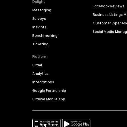
Delight
Facebook Reviews
Messaging
Business Listings
Surveys
Customer Experien
Insights
Social Media Man
Benchmarking
Ticketing
Platform
BirdAI
Analytics
Integrations
Google Partnership
Birdeye Mobile App