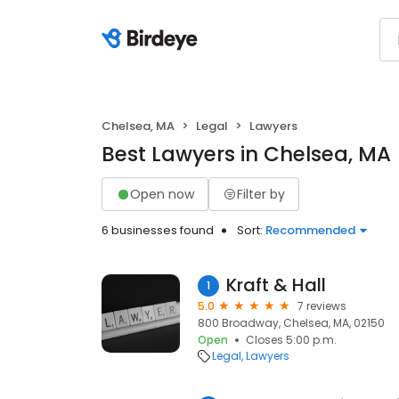
Chelsea, MA
Legal
Lawyers
Best Lawyers in Chelsea, MA
Open now
Filter by
6 businesses found
Sort:
Recommended
Kraft & Hall
1
5.0
7 reviews
800 Broadway, Chelsea, MA, 02150
Open
Closes 5:00 p.m.
Legal
Lawyers