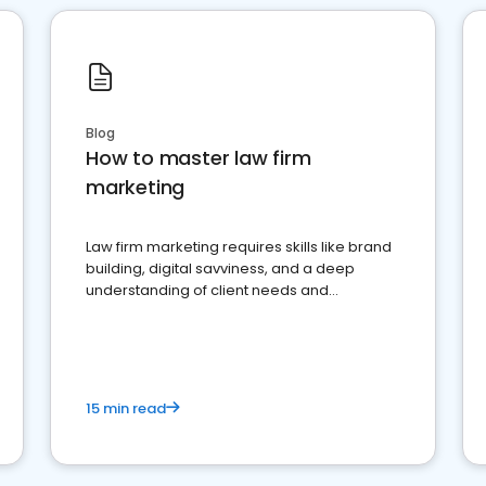
Blog
How to master law firm
marketing
Law firm marketing requires skills like brand
building, digital savviness, and a deep
understanding of client needs and
perceptions. Learn how to successfully
market your law firm and get more clients
15 min read