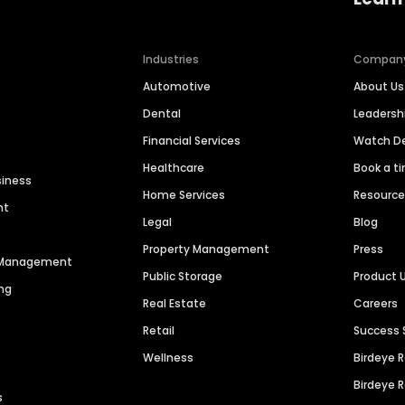
Industries
Compan
Automotive
About Us
Dental
Leaders
Financial Services
Watch 
Healthcare
Book a t
siness
Home Services
Resourc
nt
Legal
Blog
Property Management
Press
n Management
Public Storage
Product 
ng
Real Estate
Careers
Retail
Success 
Wellness
Birdeye 
Birdeye 
s