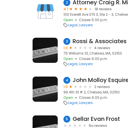
Attorney Craig R. M
2
4.1
18 reviews
100 Everett Ave STE 3, Ste 2 - 3, Chels
Open
Closes 5:00 p.m.
Legal
Lawyers
Rossi & Associates
3
1.0
4 reviews
75 Williams St, Chelsea, MA, 02150
Open
Closes 6:00 p.m.
Legal
Lawyers
John Molloy Esquir
4
1.0
2 reviews
99 4th St # 2, Chelsea, MA, 02150
Open
Closes 6:00 p.m.
Legal
Lawyers
Gellar Evan Frost
5
No reviews