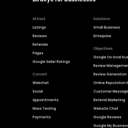
Attract
Solutions
Listings
Small Business
Reviews
Enterprise
Referrals
Objectives
Pages
Google for local bu
Google Seller Ratings
Review Manageme
Convert
Review Generation
Webchat
Online Reputatio
Social
Customer Messagi
Appointments
Referral Marketing
Mass Texting
Website Chat
Payments
Google Reviews
Google My Busines