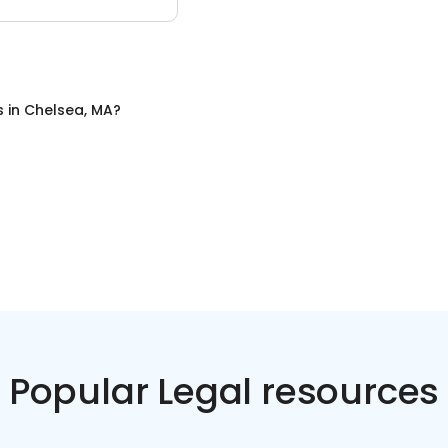
s
in
Chelsea, MA
?
Popular Legal resources