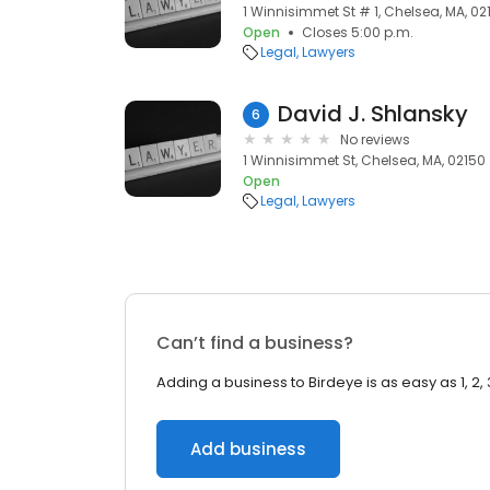
1 Winnisimmet St # 1, Chelsea, MA, 02
Open
Closes 5:00 p.m.
Legal
Lawyers
David J. Shlansky
6
No reviews
1 Winnisimmet St, Chelsea, MA, 02150
Open
Legal
Lawyers
Can’t find a business?
Adding a business to Birdeye is as easy as 1, 2, 
Add business