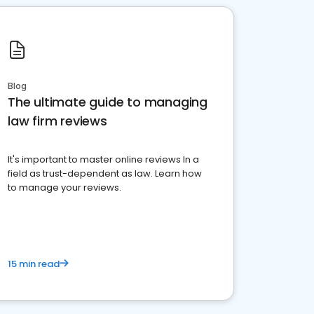
Blog
The ultimate guide to managing
law firm reviews
It's important to master online reviews In a
field as trust-dependent as law. Learn how
to manage your reviews.
15 min read