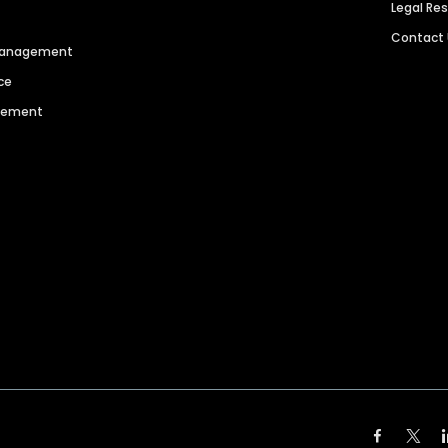
Legal Re
Contact
 Management
ce
agement