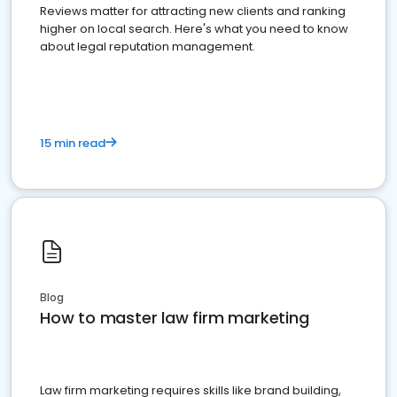
Reviews matter for attracting new clients and ranking
higher on local search. Here's what you need to know
about legal reputation management.
15 min read
Blog
How to master law firm marketing
Law firm marketing requires skills like brand building,