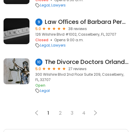
Legal
Lawyers
Law Offices of Barbara Perez, PLLC
9
5.0
38 reviews
126 Wilshire Blvd #1002, Casselberry, FL, 32707
Closed
Opens 9:00 a.m.
Legal
Lawyers
The Divorce Doctors Orlando | Florida Divorce Lawyer | Child Custody Lawyer
10
5.0
27 reviews
300 Wilshire Blvd 2nd Floor Suite 209, Casselberry,
FL, 32707
Open
Legal
1
2
3
4