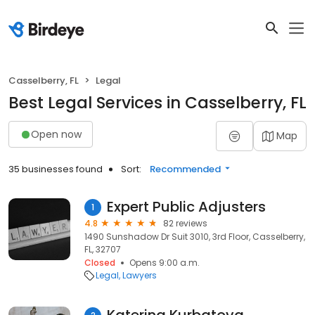
Casselberry, FL
Legal
Best Legal Services in Casselberry, FL
Open now
Map
35 businesses found
Sort:
Recommended
Expert Public Adjusters
1
4.8
82 reviews
1490 Sunshadow Dr Suit 3010, 3rd Floor, Casselberry,
FL, 32707
Closed
Opens 9:00 a.m.
Legal
Lawyers