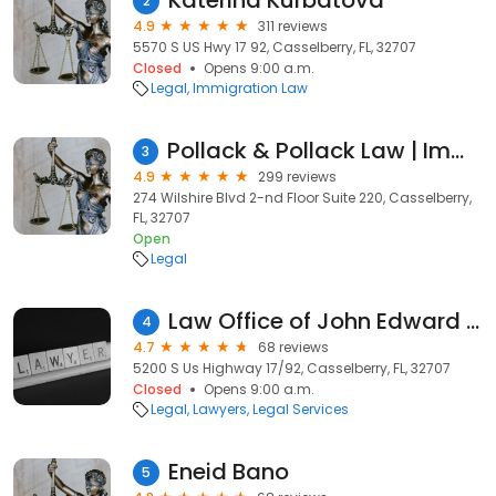
Katerina Kurbatova
2
4.9
311 reviews
5570 S US Hwy 17 92, Casselberry, FL, 32707
Closed
Opens 9:00 a.m.
Legal
Immigration Law
Pollack & Pollack Law | Immigration Lawyers | Best Criminal Lawyers, Divorce, DUI, Ukrainian
3
4.9
299 reviews
274 Wilshire Blvd 2-nd Floor Suite 220, Casselberry,
FL, 32707
Open
Legal
Law Office of John Edward Jones
4
4.7
68 reviews
5200 S Us Highway 17/92, Casselberry, FL, 32707
Closed
Opens 9:00 a.m.
Legal
Lawyers
Legal Services
Eneid Bano
5