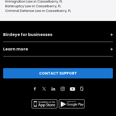
Immigration Law in Casselberry, FL
Bankruptcy Law in Casselberry, FL
Criminal Defense Law in Casselberry, FL
Birdeye for businesses
Learn more
CONTACT SUPPORT