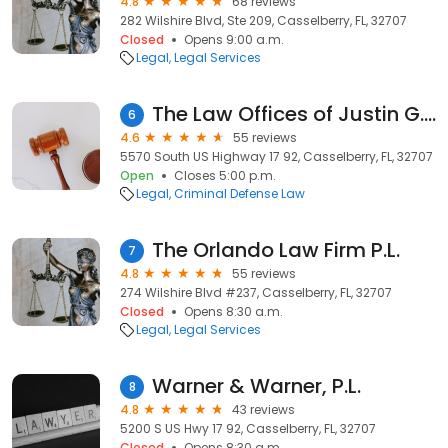
4.8
68 reviews
282 Wilshire Blvd, Ste 209, Casselberry, FL, 32707
Closed
Opens 9:00 a.m.
Legal
Legal Services
The Law Offices of Justin G. Hausler, P.A.
6
4.6
55 reviews
5570 South US Highway 17 92, Casselberry, FL, 32707
Open
Closes 5:00 p.m.
Legal
Criminal Defense Law
The Orlando Law Firm P.L.
7
4.8
55 reviews
274 Wilshire Blvd #237, Casselberry, FL, 32707
Closed
Opens 8:30 a.m.
Legal
Legal Services
Warner & Warner, P.L.
8
4.8
43 reviews
5200 S US Hwy 17 92, Casselberry, FL, 32707
Closed
Opens 8:30 a.m.