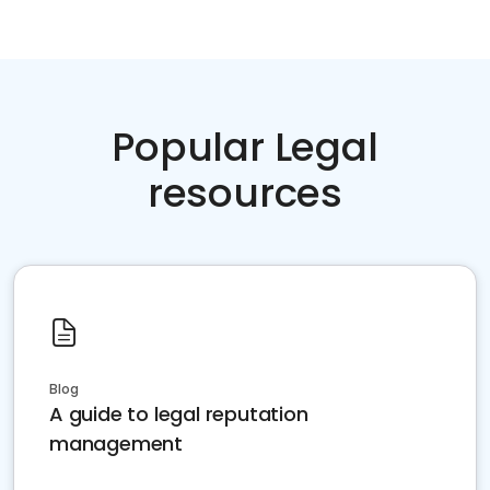
Popular Legal
resources
Blog
A guide to legal reputation
management