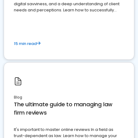
digital savviness, and a deep understanding of client
needs and perceptions. Learn how to successfully
market your law firm and get more clients
15 min read
Blog
The ultimate guide to managing law
firm reviews
It's important to master online reviews In a field as
trust-dependent as law. Learn how to manage your