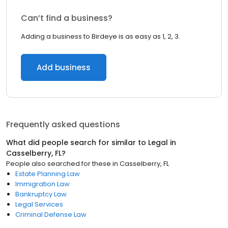
Can’t find a business?
Adding a business to Birdeye is as easy as 1, 2, 3.
Add business
Frequently asked questions
What did people search for similar to
Legal
in
Casselberry, FL
?
People also searched for these
in
Casselberry, FL
Estate Planning Law
Immigration Law
Bankruptcy Law
Legal Services
Criminal Defense Law