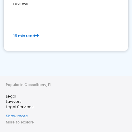
reviews.
15 min read
Popular in Casselberry, FL
Legal
Lawyers
Legal Services
Show more
More to explore