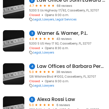
Law Office of John Edward Jones
2
4.7
68 reviews
5200 S Us Highway 17/92, Casselberry, FL, 32707
Closed
Opens 9:00 a.m.
Legal
Lawyers
Legal Services
Warner & Warner, P.L.
3
4.8
43 reviews
5200 S US Hwy 17 92, Casselberry, FL, 32707
Closed
Opens 8:30 a.m.
Legal
Lawyers
Law Offices of Barbara Perez, PLLC
4
5.0
38 reviews
126 Wilshire Blvd #1002, Casselberry, FL, 32707
Closed
Opens 9:00 a.m.
Legal
Lawyers
Alexa Rossi Law
5
5.0
6 reviews