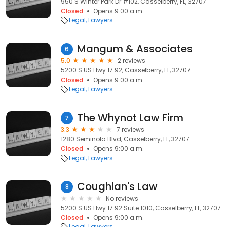
950 S Winter Park Dr #102, Casselberry, FL, 32707
Closed
Opens 9:00 a.m.
Legal
Lawyers
Mangum & Associates
6
5.0
2 reviews
5200 S US Hwy 17 92, Casselberry, FL, 32707
Closed
Opens 9:00 a.m.
Legal
Lawyers
The Whynot Law Firm
7
3.3
7 reviews
1280 Seminola Blvd, Casselberry, FL, 32707
Closed
Opens 9:00 a.m.
Legal
Lawyers
Coughlan's Law
8
No reviews
5200 S US Hwy 17 92 Suite 1010, Casselberry, FL, 32707
Closed
Opens 9:00 a.m.
Legal
Lawyers