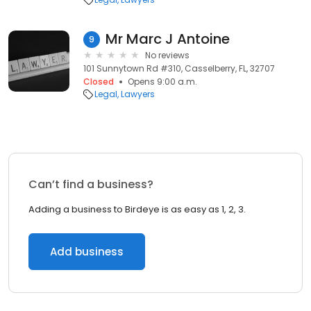
Mr Marc J Antoine
9
No reviews
101 Sunnytown Rd #310, Casselberry, FL, 32707
Closed
Opens 9:00 a.m.
Legal
Lawyers
Can’t find a business?
Adding a business to Birdeye is as easy as 1, 2, 3.
Add business