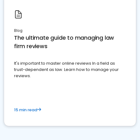
Blog
The ultimate guide to managing law
firm reviews
It's important to master online reviews In a field as
trust-dependent as law. Learn how to manage your
reviews.
15 min read