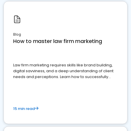
Blog
How to master law firm marketing
Law firm marketing requires skills like brand building,
digital savviness, and a deep understanding of client
needs and perceptions. Learn how to successfully
market your law firm and get more clients
15 min read