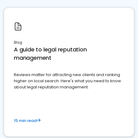
Blog
A guide to legal reputation
management
Reviews matter for attracting new clients and ranking
higher on local search. Here's what you need to know
about legal reputation management.
15 min read