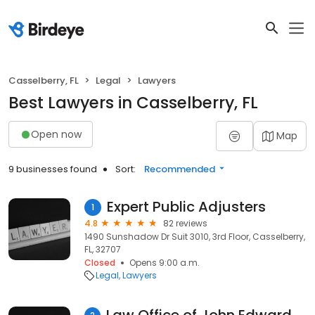
Casselberry, FL
Legal
Lawyers
Best Lawyers in Casselberry, FL
Open now
Map
9 businesses found
Sort:
Recommended
Expert Public Adjusters
1
4.8
82 reviews
1490 Sunshadow Dr Suit 3010, 3rd Floor, Casselberry,
FL, 32707
Closed
Opens 9:00 a.m.
Legal
Lawyers