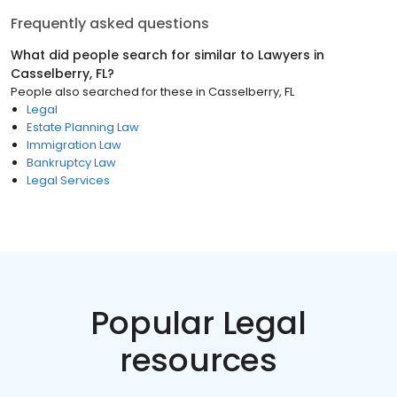
Frequently asked questions
What did people search for similar to
Lawyers
in
Casselberry, FL
?
People also searched for these
in
Casselberry, FL
Legal
Estate Planning Law
Immigration Law
Bankruptcy Law
Legal Services
Popular Legal
resources