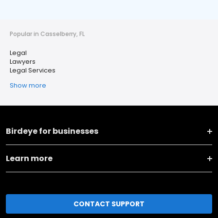
Popular in Casselberry, FL
Legal
Lawyers
Legal Services
Show more
Birdeye for businesses
Learn more
CONTACT SUPPORT