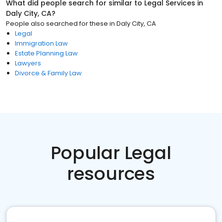
What did people search for similar to
Legal Services
in
Daly City, CA
?
People also searched for these
in
Daly City, CA
Legal
Immigration Law
Estate Planning Law
Lawyers
Divorce & Family Law
Popular Legal
resources