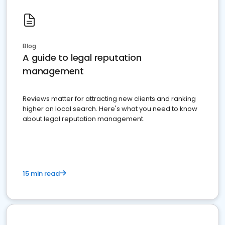
Blog
A guide to legal reputation
management
Reviews matter for attracting new clients and ranking
higher on local search. Here's what you need to know
about legal reputation management.
15 min read