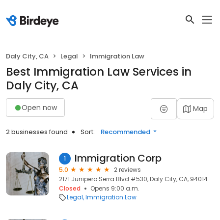
Daly City, CA
Legal
Immigration Law
Best Immigration Law Services in
Daly City, CA
Open now
Map
2 businesses found
Sort:
Recommended
Immigration Corp
1
5.0
2 reviews
2171 Junipero Serra Blvd #530, Daly City, CA, 94014
Closed
Opens 9:00 a.m.
Legal
Immigration Law