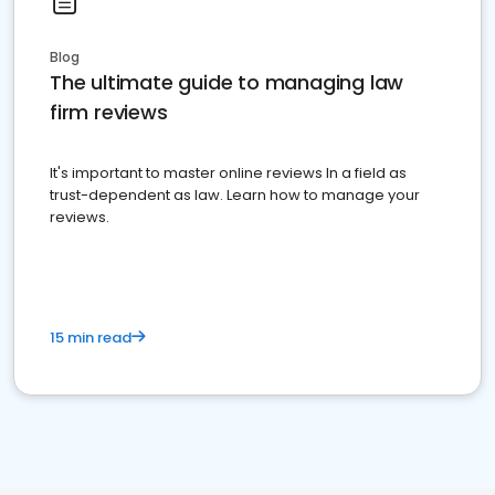
Blog
The ultimate guide to managing law
firm reviews
It's important to master online reviews In a field as
trust-dependent as law. Learn how to manage your
reviews.
15 min read