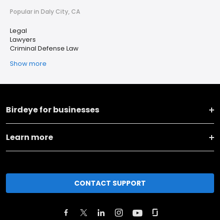
Popular in Daly City, CA
Legal
Lawyers
Criminal Defense Law
Show more
Birdeye for businesses
Learn more
CONTACT SUPPORT