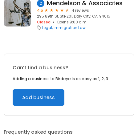
Mendelson & Associates
2
4.5
4 reviews
295 89th St, Ste 201, Daly City, CA, 94015
Closed
Opens 9:00 a.m.
Legal
Immigration Law
Can’t find a business?
Adding a business to Birdeye is as easy as 1, 2, 3.
Add business
Frequently asked questions