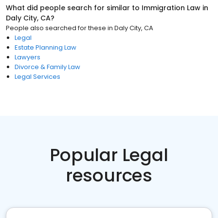
What did people search for similar to
Immigration Law
in
Daly City, CA
?
People also searched for these
in
Daly City, CA
Legal
Estate Planning Law
Lawyers
Divorce & Family Law
Legal Services
Popular Legal
resources