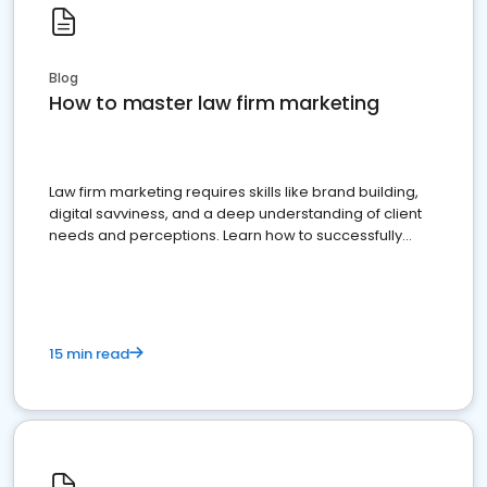
Blog
How to master law firm marketing
Law firm marketing requires skills like brand building,
digital savviness, and a deep understanding of client
needs and perceptions. Learn how to successfully
market your law firm and get more clients
15 min read