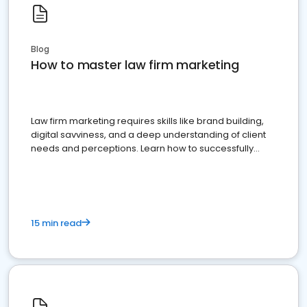
Blog
How to master law firm marketing
Law firm marketing requires skills like brand building,
digital savviness, and a deep understanding of client
needs and perceptions. Learn how to successfully
market your law firm and get more clients
15 min read