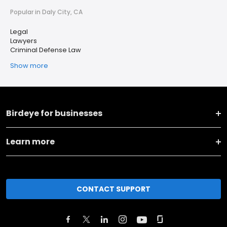
Popular in Daly City, CA
Legal
Lawyers
Criminal Defense Law
Show more
Birdeye for businesses
Learn more
CONTACT SUPPORT