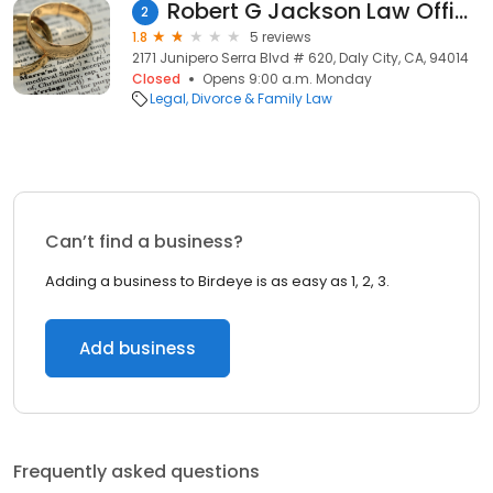
Robert G Jackson Law Office
2
1.8
5 reviews
2171 Junipero Serra Blvd # 620, Daly City, CA, 94014
Closed
Opens 9:00 a.m. Monday
Legal
Divorce & Family Law
Can’t find a business?
Adding a business to Birdeye is as easy as 1, 2, 3.
Add business
Frequently asked questions