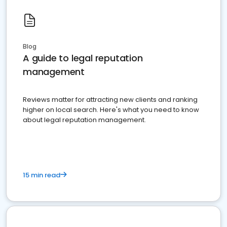
Blog
A guide to legal reputation
management
Reviews matter for attracting new clients and ranking
higher on local search. Here's what you need to know
about legal reputation management.
15 min read