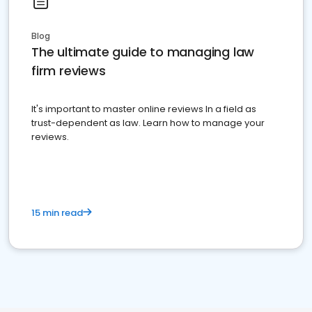
Blog
The ultimate guide to managing law
firm reviews
It's important to master online reviews In a field as
trust-dependent as law. Learn how to manage your
reviews.
15 min read