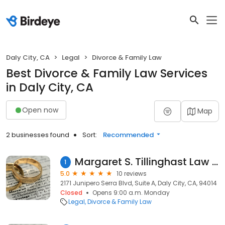
Daly City, CA
Legal
Divorce & Family Law
Best Divorce & Family Law Services
in Daly City, CA
Open now
Map
2 businesses found
Sort:
Recommended
Margaret S. Tillinghast Law And Mediation Offices
1
5.0
10 reviews
2171 Junipero Serra Blvd, Suite A, Daly City, CA, 94014
Closed
Opens 9:00 a.m. Monday
Legal
Divorce & Family Law