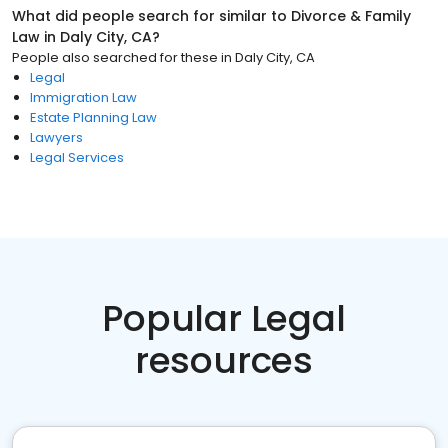
What did people search for similar to
Divorce & Family
Law
in
Daly City, CA
?
People also searched for these
in
Daly City, CA
Legal
Immigration Law
Estate Planning Law
Lawyers
Legal Services
Popular Legal
resources