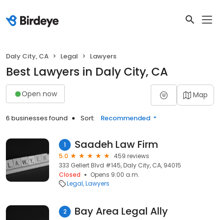
Daly City, CA
Legal
Lawyers
Best Lawyers in Daly City, CA
Open now
Map
6 businesses found
Sort:
Recommended
Saadeh Law Firm
1
5.0
459 reviews
333 Gellert Blvd #145, Daly City, CA, 94015
Closed
Opens 9:00 a.m.
Legal
Lawyers
Bay Area Legal Ally
2