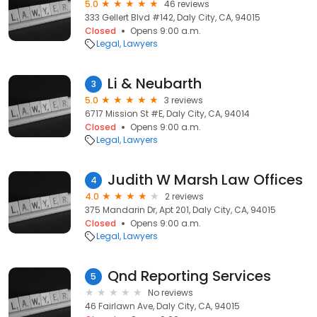
5.0
46 reviews
333 Gellert Blvd #142, Daly City, CA, 94015
Closed
Opens 9:00 a.m.
Legal
Lawyers
Li & Neubarth
3
5.0
3 reviews
6717 Mission St #E, Daly City, CA, 94014
Closed
Opens 9:00 a.m.
Legal
Lawyers
Judith W Marsh Law Offices
4
4.0
2 reviews
375 Mandarin Dr, Apt 201, Daly City, CA, 94015
Closed
Opens 9:00 a.m.
Legal
Lawyers
Qnd Reporting Services
5
No reviews
46 Fairlawn Ave, Daly City, CA, 94015