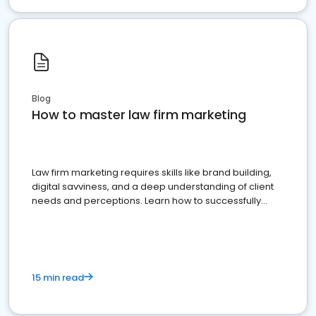
Blog
How to master law firm marketing
Law firm marketing requires skills like brand building,
digital savviness, and a deep understanding of client
needs and perceptions. Learn how to successfully
market your law firm and get more clients
15 min read