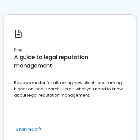
Blog
A guide to legal reputation
management
Reviews matter for attracting new clients and ranking
higher on local search. Here's what you need to know
about legal reputation management.
15 min read