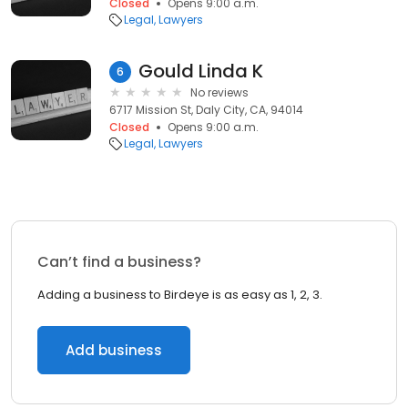
Closed
Opens 9:00 a.m.
Legal
Lawyers
Gould Linda K
6
No reviews
6717 Mission St, Daly City, CA, 94014
Closed
Opens 9:00 a.m.
Legal
Lawyers
Can’t find a business?
Adding a business to Birdeye is as easy as 1, 2, 3.
Add business