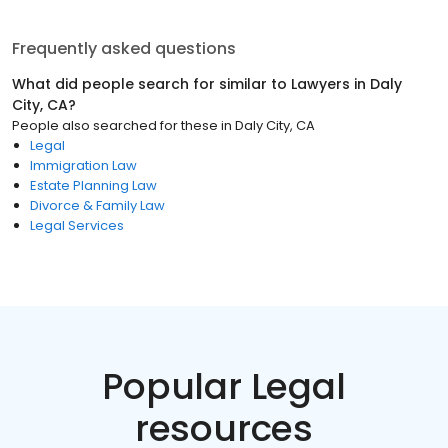
Frequently asked questions
What did people search for similar to
Lawyers
in
Daly
City, CA
?
People also searched for these
in
Daly City, CA
Legal
Immigration Law
Estate Planning Law
Divorce & Family Law
Legal Services
Popular Legal
resources