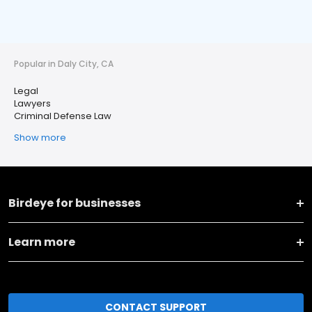
Popular in Daly City, CA
Legal
Lawyers
Criminal Defense Law
Show more
Birdeye for businesses
Learn more
CONTACT SUPPORT