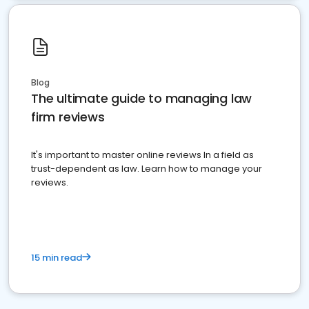
Blog
The ultimate guide to managing law
firm reviews
It's important to master online reviews In a field as
trust-dependent as law. Learn how to manage your
reviews.
15 min read