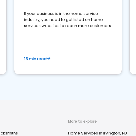
If your business is in the home service
industry, you need to get listed on home
services websites to reach more customers.
15 min read
More to explore
ocksmiths
Home Services in Irvington, NJ