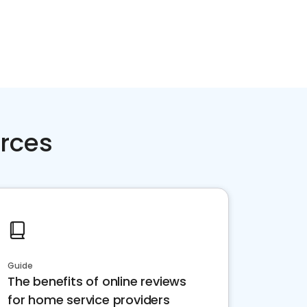
rces
Guide
The benefits of online reviews
for home service providers