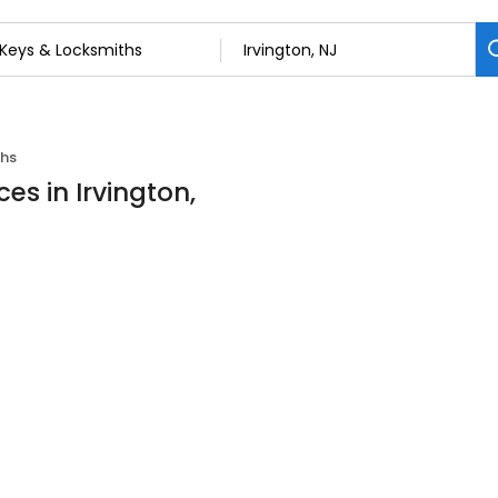
ths
es in Irvington,