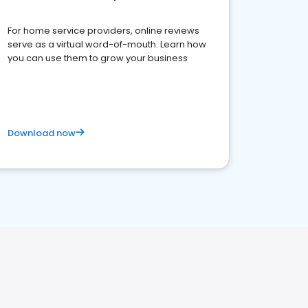
For home service providers, online reviews
serve as a virtual word-of-mouth. Learn how
you can use them to grow your business
Download now