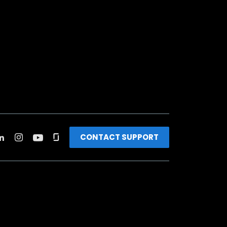
CONTACT SUPPORT