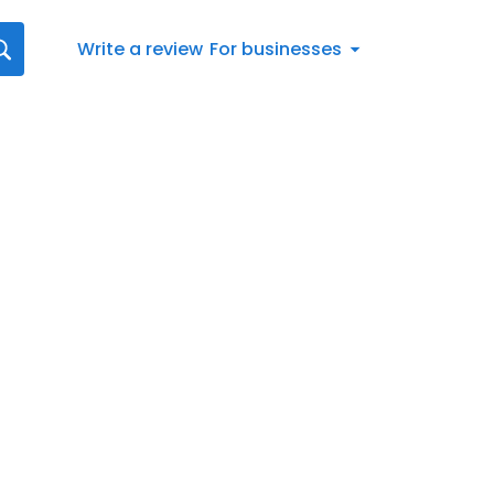
Write a review
For businesses