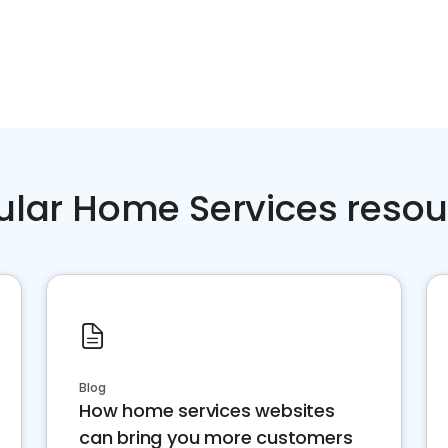
ular Home Services resou
Blog
How home services websites
can bring you more customers