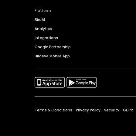
Platform
BirdAI
Analytics
Integrations
Google Partnership
Birdeye Mobile App
Terms & Conditions
Privacy Policy
Security
GDPR