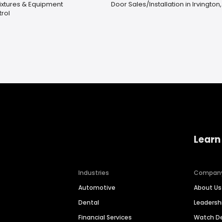
Fixtures & Equipment
Door Sales/Installation in Irvington,
rol
Learn
Industries
Compan
Automotive
About Us
Dental
Leaders
Financial Services
Watch 