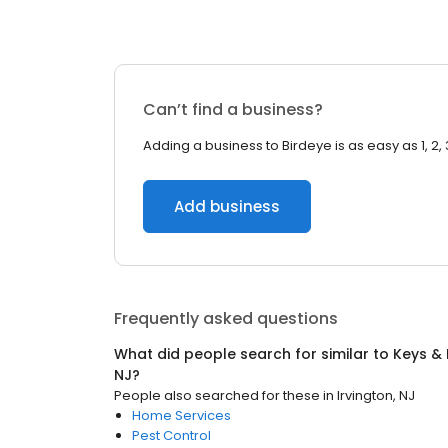
Can’t find a business?
Adding a business to Birdeye is as easy as 1, 2, 
Add business
Frequently asked questions
What did people search for similar to
Keys &
NJ
?
People also searched for these
in
Irvington, NJ
Home Services
Pest Control