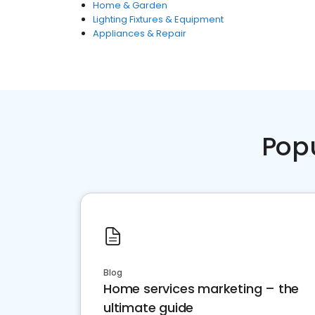
Home & Garden
Lighting Fixtures & Equipment
Appliances & Repair
Pop
Blog
Home services marketing – the
ultimate guide