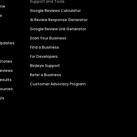
Support and Tools
ime
Google Reviews Calculator
es
AI Review Response Generator
Google Review Link Generator
Scan Your Business
Updates
Find a Business
For Developers
Stories
Birdeye Support
Reviews
Refer a Business
Results
Customer Advocacy Program
sources
 Us