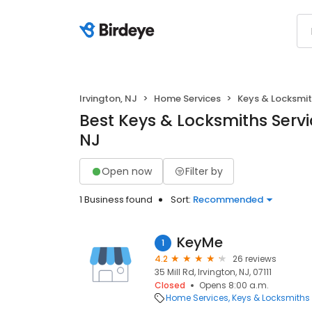
Irvington, NJ
Home Services
Keys & Locksmi
Best Keys & Locksmiths Servic
NJ
Open now
Filter by
1 Business found
Sort:
Recommended
KeyMe
1
4.2
26 reviews
35 Mill Rd, Irvington, NJ, 07111
Closed
Opens 8:00 a.m.
Home Services
Keys & Locksmiths