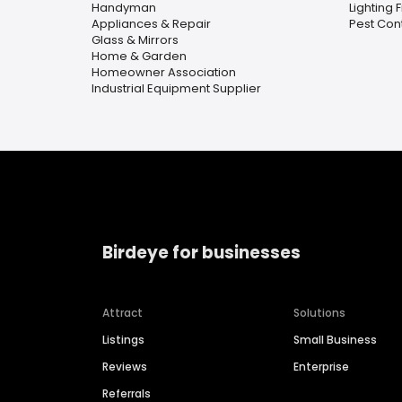
Handyman
Lighting 
Appliances & Repair
Pest Cont
Glass & Mirrors
Home & Garden
Homeowner Association
Industrial Equipment Supplier
Birdeye for businesses
Attract
Solutions
Listings
Small Business
Reviews
Enterprise
Referrals