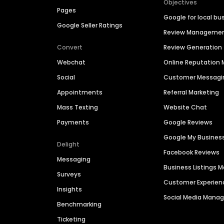
Objectives
Pages
Google for local bu
Google Seller Ratings
Review Manageme
Convert
Review Generation
Webchat
Online Reputatio
Social
Customer Messagi
Appointments
Referral Marketing
Mass Texting
Website Chat
Payments
Google Reviews
Google My Busines
Delight
Facebook Reviews
Messaging
Business Listings
Surveys
Customer Experien
Insights
Social Media Man
Benchmarking
Ticketing