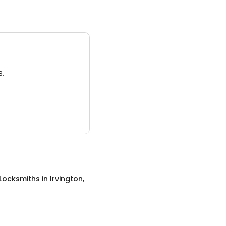
3.
 Locksmiths
in
Irvington,