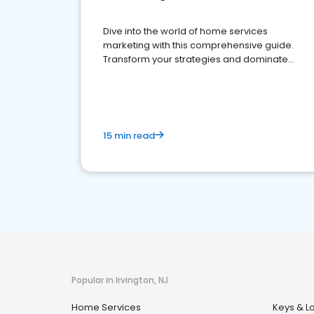
Dive into the world of home services
marketing with this comprehensive guide.
Transform your strategies and dominate
your market
15 min read
Popular in Irvington, NJ
Home Services
Keys & L