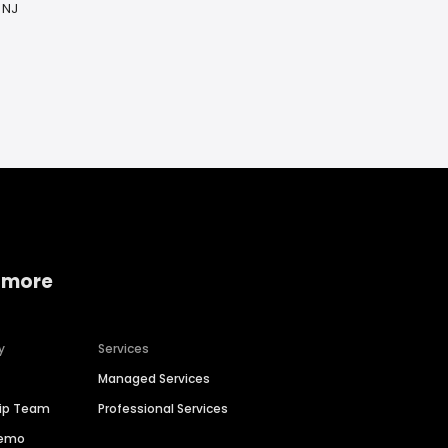
 NJ
 more
y
Services
Managed Services
hip Team
Professional Services
Demo