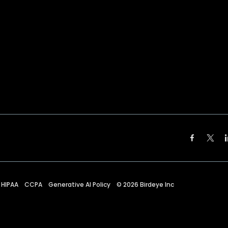
HIPAA
CCPA
Generative AI Policy
©
2026
Birdeye Inc