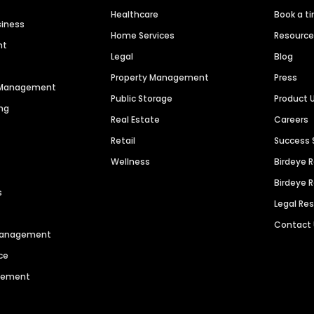
Healthcare
Book a t
siness
Home Services
Resourc
nt
Legal
Blog
Property Management
Press
n Management
Public Storage
Product 
ng
Real Estate
Careers
Retail
Success 
Wellness
Birdeye 
Birdeye 
s
Legal Re
Contact
 Management
ce
agement