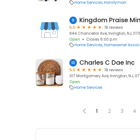
Home Services
Handyman
Kingdom Praise Mini
9
5.0
18 reviews
644 Chancellor Ave, Irvington, NJ, 0711
Open
Closes 6:00 p.m.
Home Services
Homeowner Associ
Charles C Dae Inc
10
5.0
18 reviews
107 Montgomery Ave, Irvington, NJ, 071
Open
Home Services
1
2
3
4