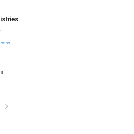
stries
1
ation
11