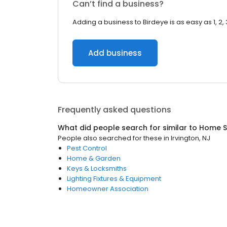
Can’t find a business?
Adding a business to Birdeye is as easy as 1, 2, 
Add business
Frequently asked questions
What did people search for similar to
Home S
People also searched for these
in
Irvington, NJ
Pest Control
Home & Garden
Keys & Locksmiths
Lighting Fixtures & Equipment
Homeowner Association