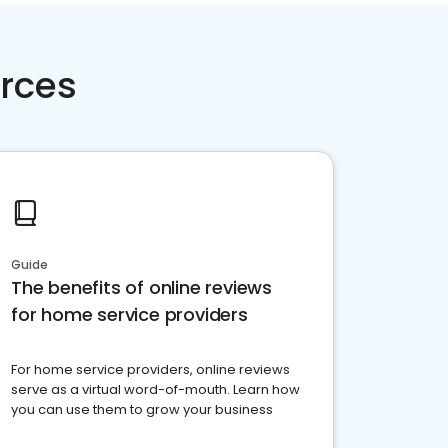
rces
Guide
The benefits of online reviews
for home service providers
For home service providers, online reviews
serve as a virtual word-of-mouth. Learn how
you can use them to grow your business