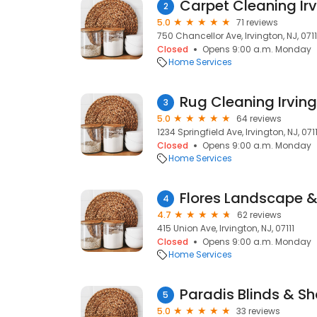
Carpet Cleaning Ir
2
5.0
71 reviews
750 Chancellor Ave, Irvington, NJ, 0711
Closed
Opens 9:00 a.m. Monday
Home Services
Rug Cleaning Irvin
3
5.0
64 reviews
1234 Springfield Ave, Irvington, NJ, 0711
Closed
Opens 9:00 a.m. Monday
Home Services
Flores Landscape &
4
4.7
62 reviews
415 Union Ave, Irvington, NJ, 07111
Closed
Opens 9:00 a.m. Monday
Home Services
Paradis Blinds & S
5
5.0
33 reviews