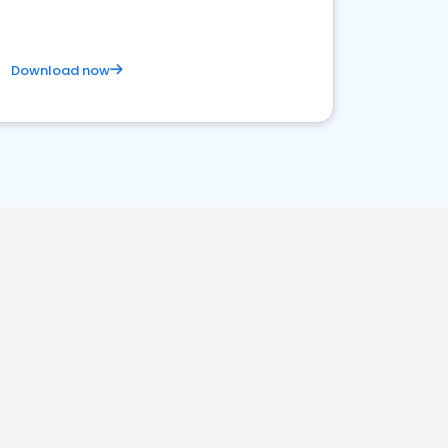
Download now