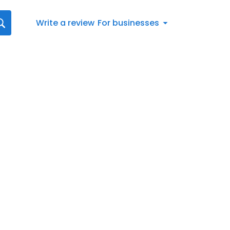
Write a review
For businesses