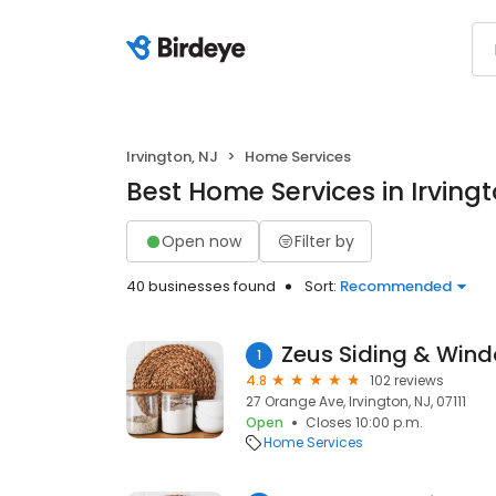
Irvington, NJ
Home Services
Best Home Services in Irvingt
Open now
Filter by
40 businesses found
Sort:
Recommended
Zeus Siding & Win
1
4.8
102 reviews
27 Orange Ave, Irvington, NJ, 07111
Open
Closes 10:00 p.m.
Home Services