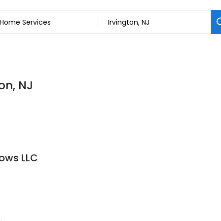
on, NJ
dows LLC