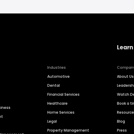
Learn
Industries
Compan
Automotive
About Us
Dental
Leaders
Financial Services
Watch 
Healthcare
Book a t
siness
Home Services
Resourc
nt
Legal
Blog
Property Management
Press