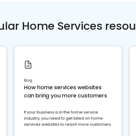
ular Home Services resou
Blog
How home services websites
can bring you more customers
If your business is in the home service
industry, you need to get listed on home
services websites to reach more customers.