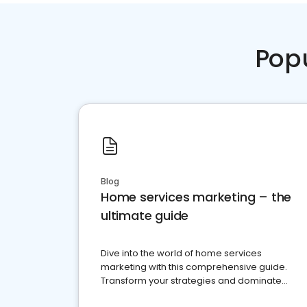
Pop
Blog
Home services marketing – the
ultimate guide
Dive into the world of home services
marketing with this comprehensive guide.
Transform your strategies and dominate
your market