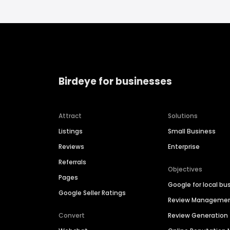
Birdeye for businesses
Attract
Solutions
Listings
Small Business
Reviews
Enterprise
Referrals
Objectives
Pages
Google for local bu
Google Seller Ratings
Review Manageme
Convert
Review Generation