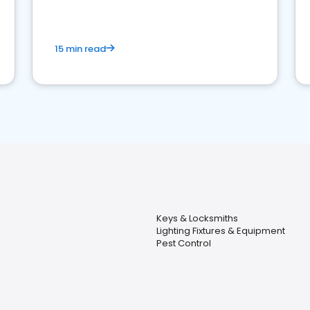
15 min read
Keys & Locksmiths
Lighting Fixtures & Equipment
Pest Control