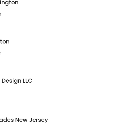
vington
1
gton
1
 Design LLC
hades New Jersey