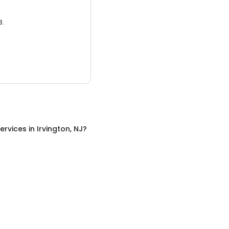
3.
ervices
in
Irvington, NJ
?