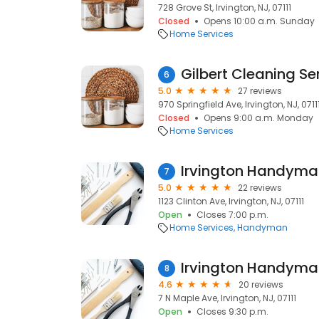
728 Grove St, Irvington, NJ, 07111
Closed
Opens 10:00 a.m. Sunday
Home Services
Gilbert Cleaning Se
6
5.0
27 reviews
970 Springfield Ave, Irvington, NJ, 0711
Closed
Opens 9:00 a.m. Monday
Home Services
Irvington Handyma
7
5.0
22 reviews
1123 Clinton Ave, Irvington, NJ, 07111
Open
Closes 7:00 p.m.
Home Services
Handyman
Irvington Handyma
8
4.6
20 reviews
7 N Maple Ave, Irvington, NJ, 07111
Open
Closes 9:30 p.m.