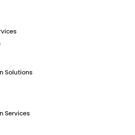
rvices
1
n Solutions
n Services