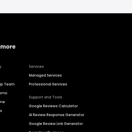
 more
y
Services
Managed Services
hip Team
Professional Services
Demo
Support and Tools
ime
Google Reviews Calculator
es
AI Review Response Generator
Google Review Link Generator