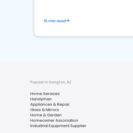
15 min read
Popular in Irvington, NJ
Home Services
Handyman
Appliances & Repair
Glass & Mirrors
Home & Garden
Homeowner Association
Industrial Equipment Supplier