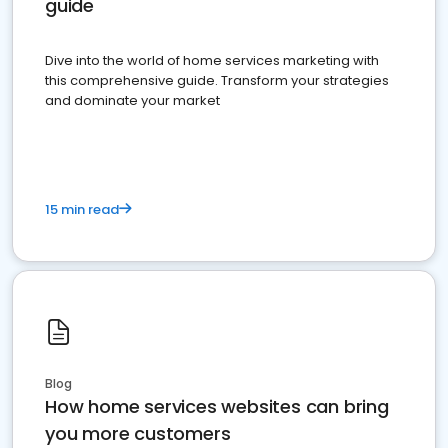
guide
Dive into the world of home services marketing with
this comprehensive guide. Transform your strategies
and dominate your market
15 min read
Blog
How home services websites can bring
you more customers