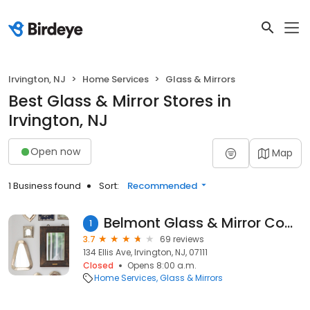
Irvington, NJ
Home Services
Glass & Mirrors
Best Glass & Mirror Stores in
Irvington, NJ
Open now
Map
1 Business found
Sort:
Recommended
Belmont Glass & Mirror Company Inc.
1
3.7
69 reviews
134 Ellis Ave, Irvington, NJ, 07111
Closed
Opens 8:00 a.m.
Home Services
Glass & Mirrors