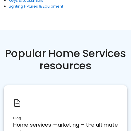
Keys & Locksmiths
Lighting Fixtures & Equipment
Popular Home Services
resources
Blog
Home services marketing – the ultimate