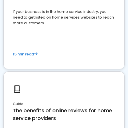
If your business is in the home service industry, you
need to get listed on home services websites to reach
more customers.
15 min read
Guide
The benefits of online reviews for home
service providers