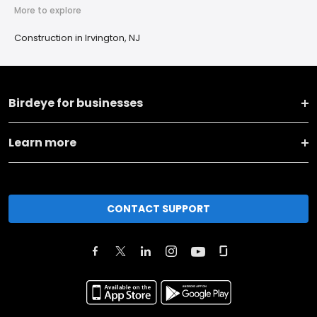
More to explore
Construction in Irvington, NJ
Birdeye for businesses
Learn more
CONTACT SUPPORT