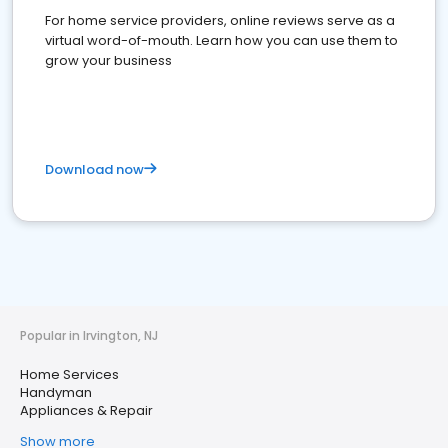
For home service providers, online reviews serve as a
virtual word-of-mouth. Learn how you can use them to
grow your business
Download now
Popular in Irvington, NJ
Home Services
Handyman
Appliances & Repair
Show more