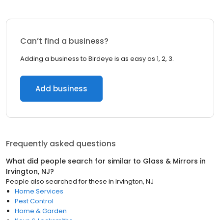
Can’t find a business?
Adding a business to Birdeye is as easy as 1, 2, 3.
Add business
Frequently asked questions
What did people search for similar to
Glass & Mirrors
in
Irvington, NJ
?
People also searched for these
in
Irvington, NJ
Home Services
Pest Control
Home & Garden