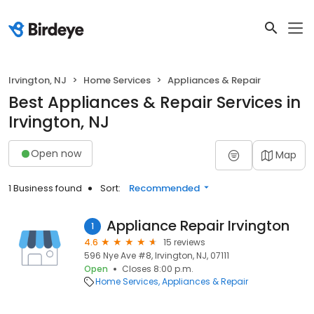
Irvington, NJ
Home Services
Appliances & Repair
Best Appliances & Repair Services in
Irvington, NJ
Open now
Map
1 Business found
Sort:
Recommended
Appliance Repair Irvington
1
4.6
15 reviews
596 Nye Ave #8, Irvington, NJ, 07111
Open
Closes 8:00 p.m.
Home Services
Appliances & Repair