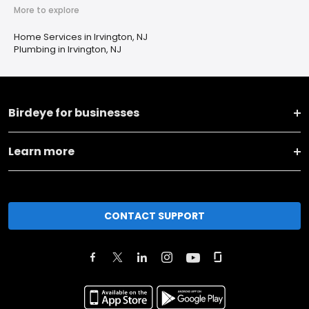
More to explore
Home Services in Irvington, NJ
Plumbing in Irvington, NJ
Birdeye for businesses
Learn more
CONTACT SUPPORT