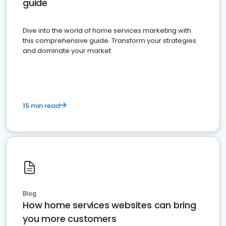
guide
Dive into the world of home services marketing with
this comprehensive guide. Transform your strategies
and dominate your market
15 min read
Blog
How home services websites can bring
you more customers