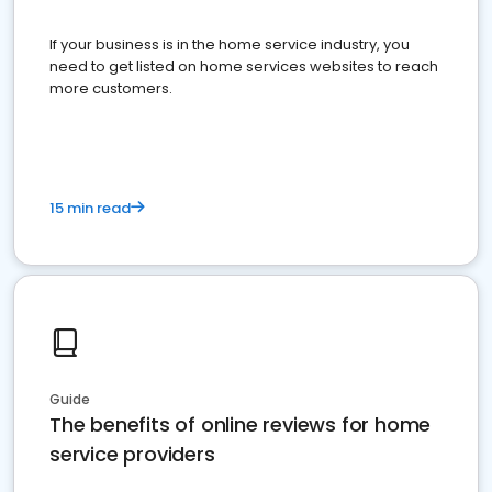
If your business is in the home service industry, you
need to get listed on home services websites to reach
more customers.
15 min read
Guide
The benefits of online reviews for home
service providers