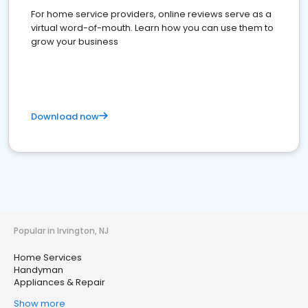
For home service providers, online reviews serve as a
virtual word-of-mouth. Learn how you can use them to
grow your business
Download now
Popular in Irvington, NJ
Home Services
Handyman
Appliances & Repair
Show more