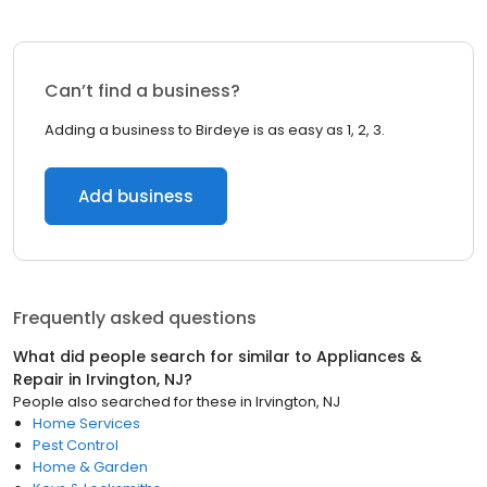
Can’t find a business?
Adding a business to Birdeye is as easy as 1, 2, 3.
Add business
Frequently asked questions
What did people search for similar to
Appliances &
Repair
in
Irvington, NJ
?
People also searched for these
in
Irvington, NJ
Home Services
Pest Control
Home & Garden