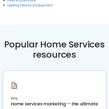
Keys & Locksmiths
Lighting Fixtures & Equipment
Popular Home Services
resources
Blog
Home services marketing – the ultimate