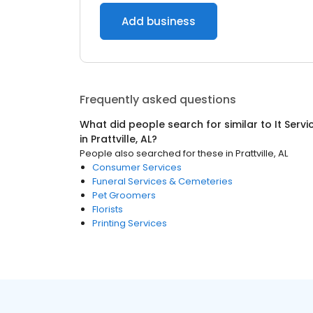
Add business
Frequently asked questions
What did people search for similar to
It Serv
in
Prattville, AL
?
People also searched for these
in
Prattville, AL
Consumer Services
Funeral Services & Cemeteries
Pet Groomers
Florists
Printing Services