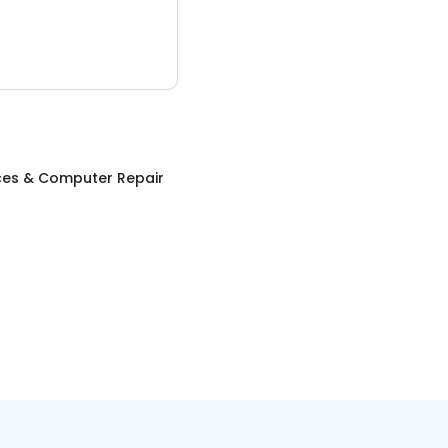
ices & Computer Repair