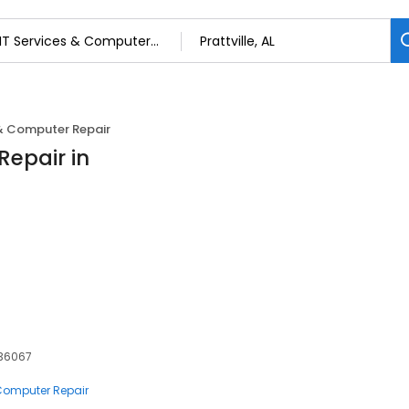
 & Computer Repair
Repair in
, 36067
 Computer Repair