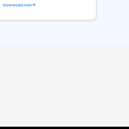
Download now