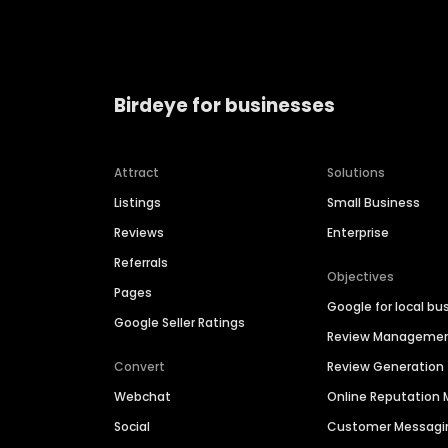
Birdeye for businesses
Attract
Solutions
Listings
Small Business
Reviews
Enterprise
Referrals
Objectives
Pages
Google for local bu
Google Seller Ratings
Review Manageme
Convert
Review Generation
Webchat
Online Reputatio
Social
Customer Messagi