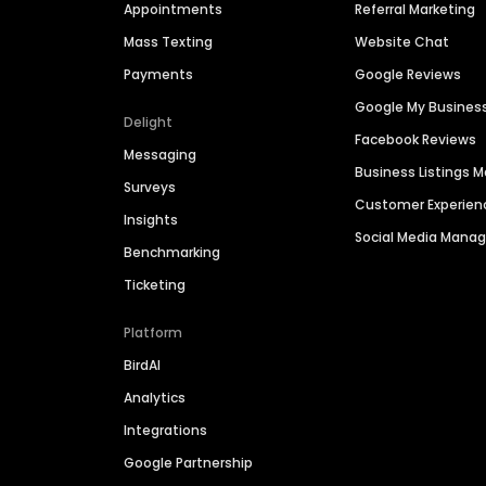
Appointments
Referral Marketing
Mass Texting
Website Chat
Payments
Google Reviews
Google My Busines
Delight
Facebook Reviews
Messaging
Business Listings
Surveys
Customer Experien
Insights
Social Media Man
Benchmarking
Ticketing
Platform
BirdAI
Analytics
Integrations
Google Partnership