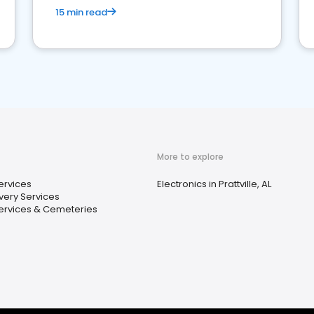
15 min read
More to explore
Services
Electronics in Prattville, AL
very Services
ervices & Cemeteries