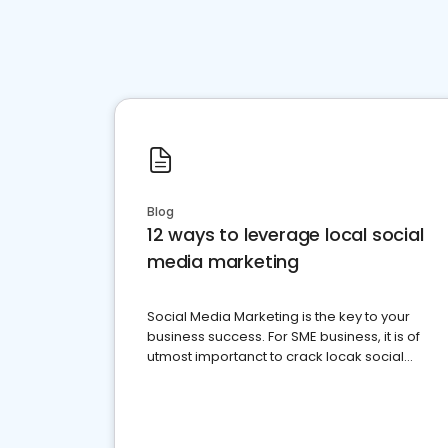
Blog
12 ways to leverage local social
media marketing
Social Media Marketing is the key to your
business success. For SME business, it is of
utmost importanct to crack locak social
media marketing.