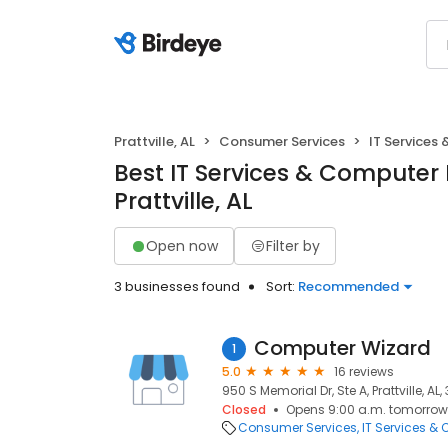
Prattville, AL
Consumer Services
IT Services
Best IT Services & Computer 
Prattville, AL
Open now
Filter by
3 businesses found
Sort:
Recommended
Computer Wizard
1
5.0
16 reviews
950 S Memorial Dr, Ste A, Prattville, AL
Closed
Opens 9:00 a.m. tomorrow
Consumer Services
IT Services &