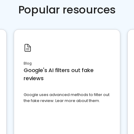
Popular resources
Blog
Google's AI filters out fake
reviews
Google uses advanced methods to filter out
the fake review. Lear more about them.