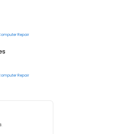
 Computer Repair
es
 Computer Repair
3.