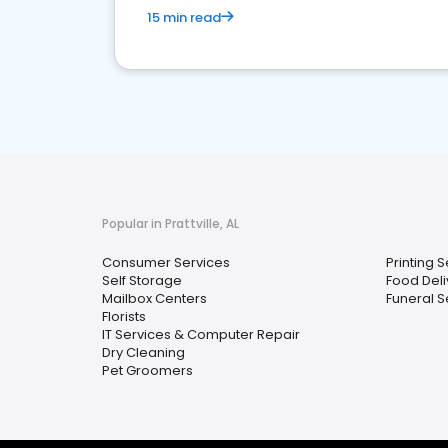
15 min read
Popular in Prattville, AL
Consumer Services
Printing 
Self Storage
Food Deli
Mailbox Centers
Funeral S
Florists
IT Services & Computer Repair
Dry Cleaning
Pet Groomers