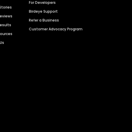
For Developers
Stories
Birdeye Support
Reviews
Refer a Business
Results
Customer Advocacy Program
sources
 Us