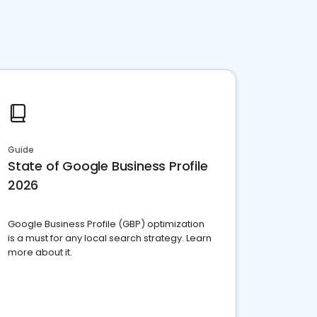
Guide
State of Google Business Profile
2026
Google Business Profile (GBP) optimization
is a must for any local search strategy. Learn
more about it.