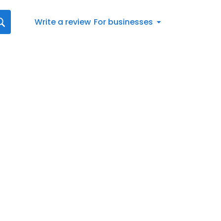
Write a review
For businesses