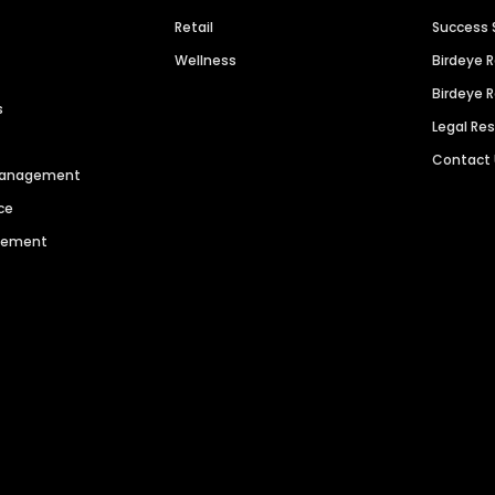
Retail
Success 
Wellness
Birdeye 
Birdeye 
s
Legal Re
Contact
 Management
ce
agement