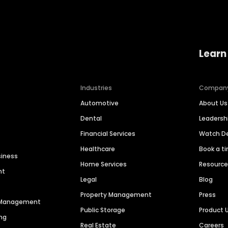
Learn
Industries
Compan
Automotive
About Us
Dental
Leaders
Financial Services
Watch 
Healthcare
Book a t
siness
Home Services
Resourc
nt
Legal
Blog
Property Management
Press
n Management
Public Storage
Product 
ng
Real Estate
Careers