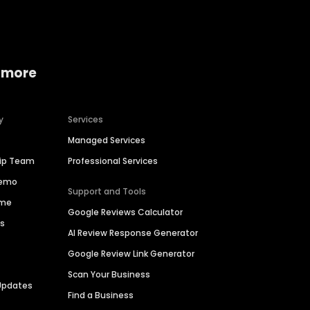
 more
y
Services
Managed Services
hip Team
Professional Services
Demo
Support and Tools
ime
Google Reviews Calculator
es
AI Review Response Generator
Google Review Link Generator
Scan Your Business
Updates
Find a Business