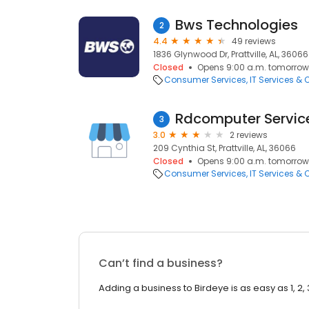
Bws Technologies
2
4.4
49 reviews
1836 Glynwood Dr, Prattville, AL, 36066
Closed
Opens 9:00 a.m. tomorrow
Consumer Services
IT Services &
Rdcomputer Servic
3
3.0
2 reviews
209 Cynthia St, Prattville, AL, 36066
Closed
Opens 9:00 a.m. tomorrow
Consumer Services
IT Services &
Can’t find a business?
Adding a business to Birdeye is as easy as 1, 2, 