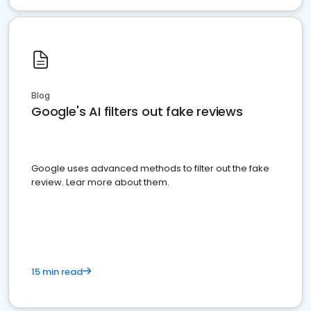
Blog
Google's AI filters out fake reviews
Google uses advanced methods to filter out the fake
review. Lear more about them.
15 min read