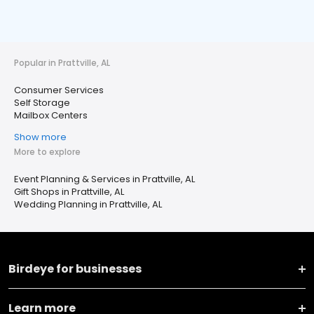
Popular in Prattville, AL
Consumer Services
Self Storage
Mailbox Centers
Show more
More to explore
Event Planning & Services in Prattville, AL
Gift Shops in Prattville, AL
Wedding Planning in Prattville, AL
Birdeye for businesses
Learn more