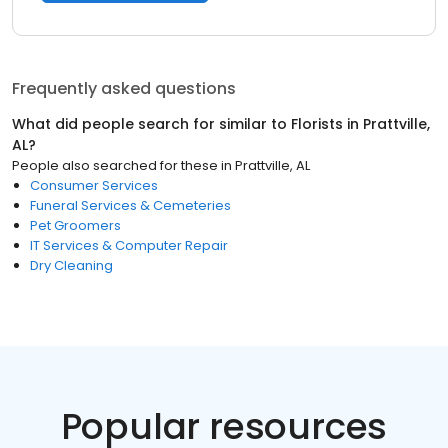
Frequently asked questions
What did people search for similar to
Florists
in
Prattville,
AL
?
People also searched for these
in
Prattville, AL
Consumer Services
Funeral Services & Cemeteries
Pet Groomers
IT Services & Computer Repair
Dry Cleaning
Popular resources