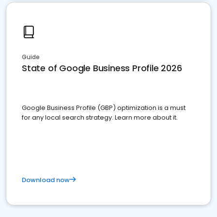
Guide
State of Google Business Profile 2026
Google Business Profile (GBP) optimization is a must
for any local search strategy. Learn more about it.
Download now