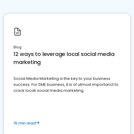
Blog
12 ways to leverage local social media
marketing
Social Media Marketing is the key to your business
success. For SME business, it is of utmost importanct to
crack locak social media marketing.
15 min read