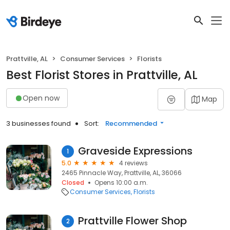
Prattville, AL
Consumer Services
Florists
Best Florist Stores in Prattville, AL
Open now
Map
3 businesses found
Sort:
Recommended
Graveside Expressions
1
5.0
4 reviews
2465 Pinnacle Way, Prattville, AL, 36066
Closed
Opens 10:00 a.m.
Consumer Services
Florists
Prattville Flower Shop
2