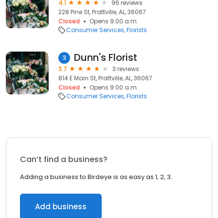
4.1
96 reviews
228 Pine St, Prattville, AL, 36067
Closed
Opens 9:00 a.m.
Consumer Services
Florists
Dunn's Florist
3
3.7
3 reviews
814 E Main St, Prattville, AL, 36067
Closed
Opens 9:00 a.m.
Consumer Services
Florists
Can’t find a business?
Adding a business to Birdeye is as easy as 1, 2, 3.
Add business