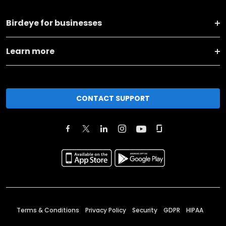
Birdeye for businesses
Learn more
CONTACT SUPPORT
Terms & Conditions
Privacy Policy
Security
GDPR
HIPAA