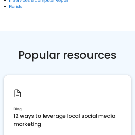
IT Services & Computer Repair
Florists
Popular resources
Blog
12 ways to leverage local social media
marketing