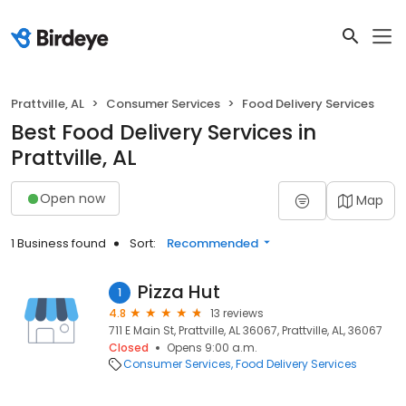
Prattville, AL
Consumer Services
Food Delivery Services
Best Food Delivery Services in
Prattville, AL
Open now
Map
1 Business found
Sort:
Recommended
Pizza Hut
1
4.8
13 reviews
711 E Main St, Prattville, AL 36067, Prattville, AL, 36067
Closed
Opens 9:00 a.m.
Consumer Services
Food Delivery Services