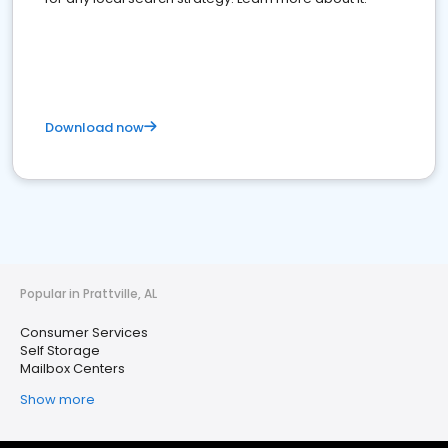
Download now
Popular in Prattville, AL
Consumer Services
Self Storage
Mailbox Centers
Show more