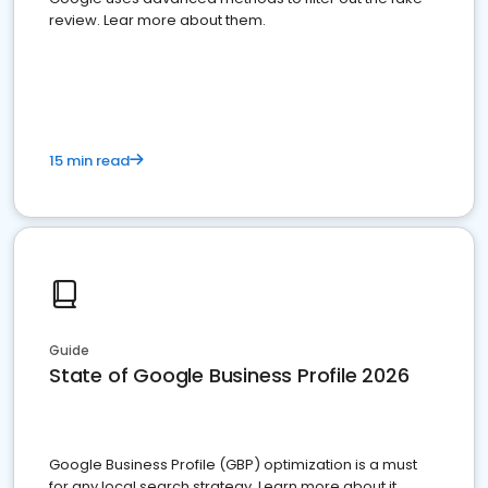
review. Lear more about them.
15 min read
Guide
State of Google Business Profile 2026
Google Business Profile (GBP) optimization is a must
for any local search strategy. Learn more about it.