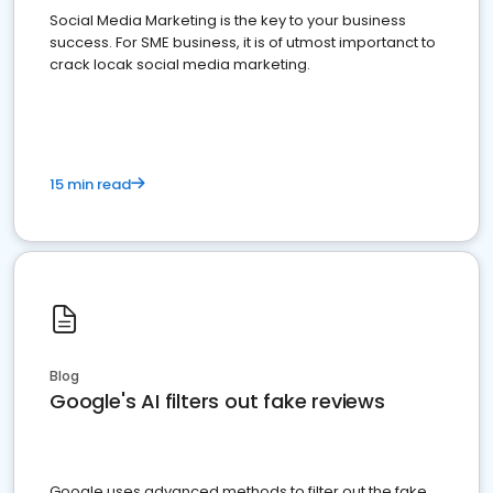
Social Media Marketing is the key to your business
success. For SME business, it is of utmost importanct to
crack locak social media marketing.
15 min read
Blog
Google's AI filters out fake reviews
Google uses advanced methods to filter out the fake