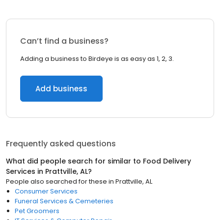
Can’t find a business?
Adding a business to Birdeye is as easy as 1, 2, 3.
Add business
Frequently asked questions
What did people search for similar to
Food Delivery
Services
in
Prattville, AL
?
People also searched for these
in
Prattville, AL
Consumer Services
Funeral Services & Cemeteries
Pet Groomers