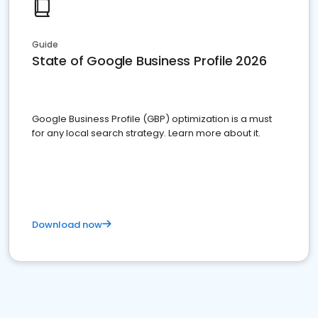
Guide
State of Google Business Profile 2026
Google Business Profile (GBP) optimization is a must
for any local search strategy. Learn more about it.
Download now