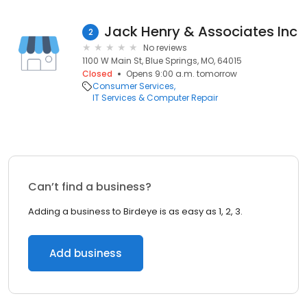
Jack Henry & Associates Inc
2
No reviews
1100 W Main St, Blue Springs, MO, 64015
Closed
Opens 9:00 a.m. tomorrow
Consumer Services
IT Services & Computer Repair
Can’t find a business?
Adding a business to Birdeye is as easy as 1, 2, 3.
Add business