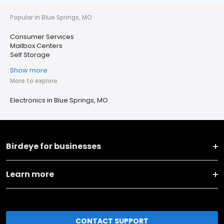
Popular in Blue Springs, MO
Consumer Services
Mailbox Centers
Self Storage
Show more
More to explore
Electronics in Blue Springs, MO
Birdeye for businesses
Learn more
CONTACT SUPPORT