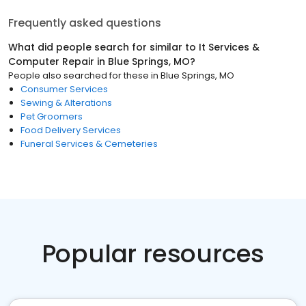
Frequently asked questions
What did people search for similar to
It Services &
Computer Repair
in
Blue Springs, MO
?
People also searched for these
in
Blue Springs, MO
Consumer Services
Sewing & Alterations
Pet Groomers
Food Delivery Services
Funeral Services & Cemeteries
Popular resources