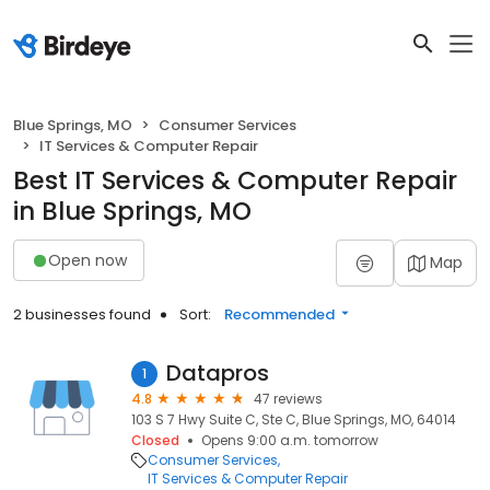
Blue Springs, MO
Consumer Services
IT Services & Computer Repair
Best IT Services & Computer Repair
in Blue Springs, MO
Open now
Map
2 businesses found
Sort:
Recommended
Datapros
1
4.8
47 reviews
103 S 7 Hwy Suite C, Ste C, Blue Springs, MO, 64014
Closed
Opens 9:00 a.m. tomorrow
Consumer Services
IT Services & Computer Repair