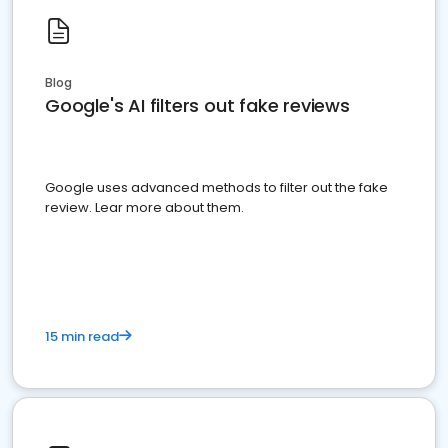
Blog
Google's AI filters out fake reviews
Google uses advanced methods to filter out the fake
review. Lear more about them.
15 min read