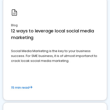
Blog
12 ways to leverage local social media
marketing
Social Media Marketing is the key to your business
success. For SME business, it is of utmost importanct to
crack locak social media marketing.
15 min read