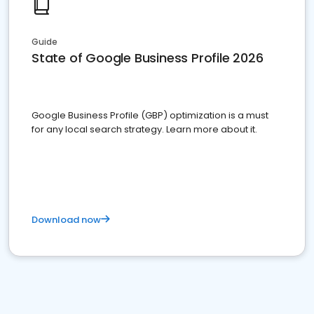
Guide
State of Google Business Profile 2026
Google Business Profile (GBP) optimization is a must
for any local search strategy. Learn more about it.
Download now