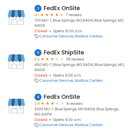
FedEx OnSite
2
4.1
7 reviews
1701 MO-7, Blue Springs, MO 64014, Blue Springs, MO,
64014
Closed
Opens 10:00 a.m.
Consumer Services
Mailbox Centers
FedEx ShipSite
3
3.2
36 reviews
450 MO-7, Blue Springs, MO 64014, Blue Springs, MO,
64014
Closed
Opens 9:00 a.m.
Consumer Services
Mailbox Centers
FedEx OnSite
4
2.9
8 reviews
3200 MO-7, Blue Springs, MO 64014, Blue Springs,
MO, 64014
Closed
Opens 9:00 a.m.
Consumer Services
Mailbox Centers