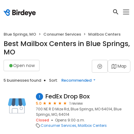
Blue Springs, MO
Consumer Services
Mailbox Centers
Best Mailbox Centers in Blue Springs,
MO
Open now
Map
5 businesses found
Sort:
Recommended
FedEx Drop Box
1
5.0
1 review
700 NE R D Mize Rd, Blue Springs, MO 64014, Blue
Springs, MO, 64014
Closed
Opens 9:00 a.m.
Consumer Services
Mailbox Centers