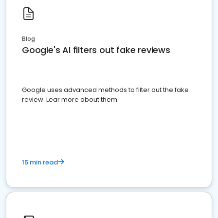
Blog
Google's AI filters out fake reviews
Google uses advanced methods to filter out the fake
review. Lear more about them.
15 min read