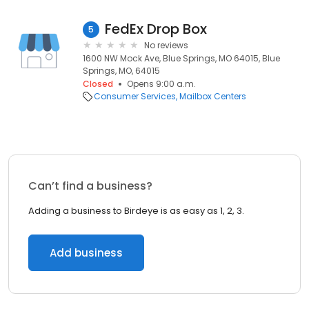
FedEx Drop Box
5
No reviews
1600 NW Mock Ave, Blue Springs, MO 64015, Blue
Springs, MO, 64015
Closed
Opens 9:00 a.m.
Consumer Services
Mailbox Centers
Can’t find a business?
Adding a business to Birdeye is as easy as 1, 2, 3.
Add business