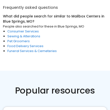
Frequently asked questions
What did people search for similar to
Mailbox Centers
in
Blue Springs, MO
?
People also searched for these
in
Blue Springs, MO
Consumer Services
Sewing & Alterations
Pet Groomers
Food Delivery Services
Funeral Services & Cemeteries
Popular resources