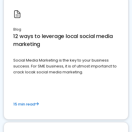
Blog
12 ways to leverage local social media
marketing
Social Media Marketing is the key to your business
success. For SME business, it is of utmost importanct to
crack locak social media marketing.
15 min read