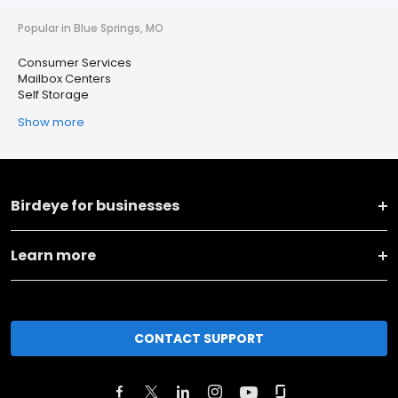
Popular in Blue Springs, MO
Consumer Services
Mailbox Centers
Self Storage
Show more
Birdeye for businesses
Learn more
CONTACT SUPPORT