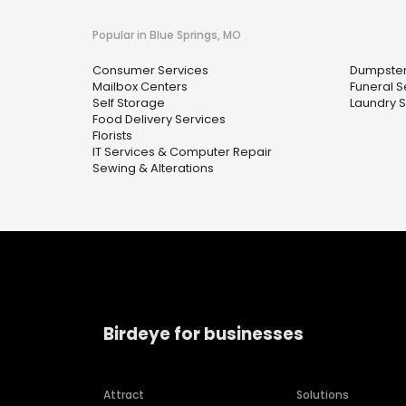
Popular in Blue Springs, MO
Consumer Services
Dumpster
Mailbox Centers
Funeral S
Self Storage
Laundry S
Food Delivery Services
Florists
IT Services & Computer Repair
Sewing & Alterations
Birdeye for businesses
Attract
Solutions