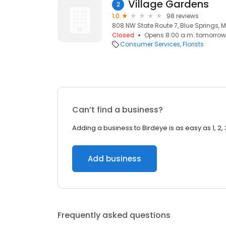
Village Gardens
2
1.0
98 reviews
808 NW State Route 7, Blue Springs, 
Closed
Opens 8:00 a.m. tomorrow
Consumer Services
Florists
Can’t find a business?
Adding a business to Birdeye is as easy as 1, 2, 
Add business
Frequently asked questions