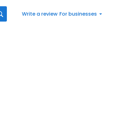
Write a review
For businesses