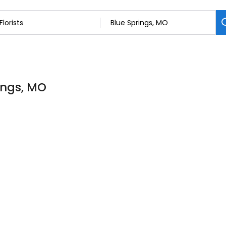
rings, MO