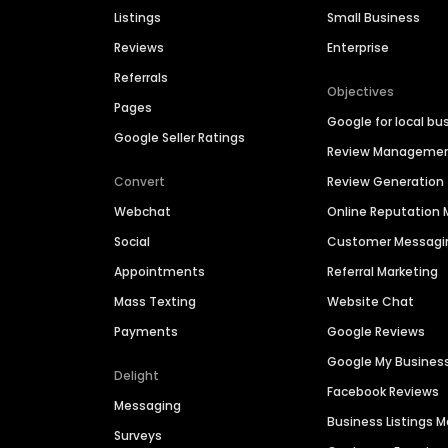
Listings
Small Business
Reviews
Enterprise
Referrals
Objectives
Pages
Google for local bu
Google Seller Ratings
Review Manageme
Convert
Review Generation
Webchat
Online Reputatio
Social
Customer Messagi
Appointments
Referral Marketing
Mass Texting
Website Chat
Payments
Google Reviews
Google My Busines
Delight
Facebook Reviews
Messaging
Business Listings
Surveys