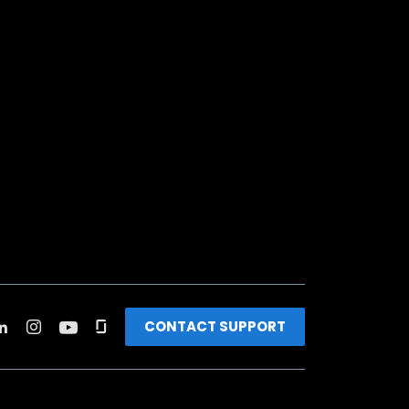
CONTACT SUPPORT