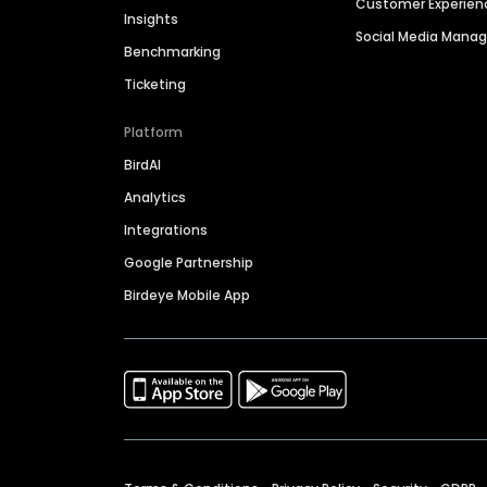
Customer Experien
Insights
Social Media Man
Benchmarking
Ticketing
Platform
BirdAI
Analytics
Integrations
Google Partnership
Birdeye Mobile App