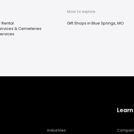
More to explore
 Rental
Gift Shops in Blue Springs, MO
ervices & Cemeteries
ervices
Learn
Industries
Compan