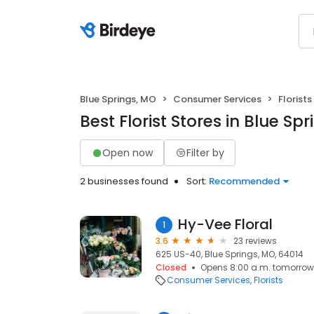
Blue Springs, MO
Consumer Services
Florists
Best Florist Stores in Blue Sp
Open now
Filter by
2 businesses found
Sort:
Recommended
Hy-Vee Floral
1
3.6
23 reviews
625 US-40, Blue Springs, MO, 64014
Closed
Opens 8:00 a.m. tomorrow
Consumer Services
Florists