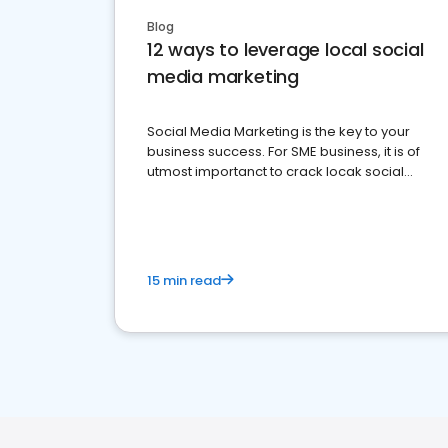
Blog
12 ways to leverage local social
media marketing
Social Media Marketing is the key to your
business success. For SME business, it is of
utmost importanct to crack locak social
media marketing.
15 min read