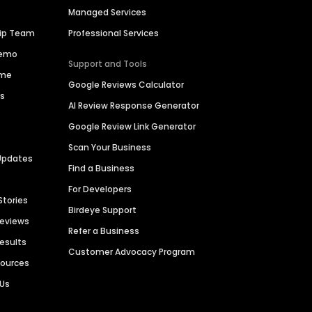
Managed Services
hip Team
Professional Services
Demo
Support and Tools
ime
Google Reviews Calculator
es
AI Review Response Generator
Google Review Link Generator
Scan Your Business
Updates
Find a Business
For Developers
Stories
Birdeye Support
Reviews
Refer a Business
Results
Customer Advocacy Program
sources
 Us