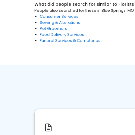
What did people search for similar to
Florists
People also searched for these
in
Blue Springs, MO
Consumer Services
Sewing & Alterations
Pet Groomers
Food Delivery Services
Funeral Services & Cemeteries