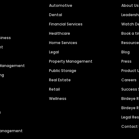
Automotive
About Us
Dental
Leaders
Financial Services
Watch 
Healthcare
Book a t
siness
Home Services
Resourc
nt
Legal
Blog
Property Management
Press
n Management
Public Storage
Product 
ng
Real Estate
Careers
Retail
Success 
Wellness
Birdeye 
Birdeye 
s
Legal Re
Contact
 Management