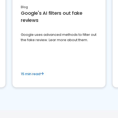
Blog
Google's AI filters out fake
reviews
Google uses advanced methods to filter out
the fake review. Lear more about them.
15 min read