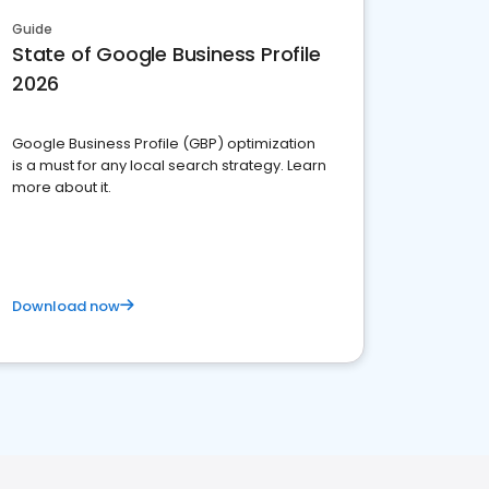
Guide
State of Google Business Profile
2026
Google Business Profile (GBP) optimization
is a must for any local search strategy. Learn
more about it.
Download now