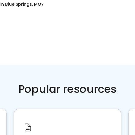
in
Blue Springs, MO
?
Popular resources