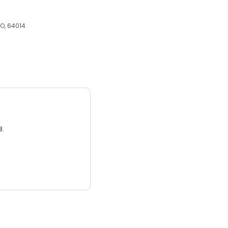
MO, 64014
3.