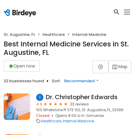
St. Augustine, FL
Healthcare
Internal Medicine
Best Internal Medicine Services in St.
Augustine, FL
Open now
Map
32 businesses found
Sort:
Recommended
Dr. Christopher Edwards
1
4.9
33 reviews
100 Whetstone Pl STE 102, St. Augustine, FL, 32086
Closed
Opens 8:00 a.m. tomorrow
Healthcare
Internal Medicine