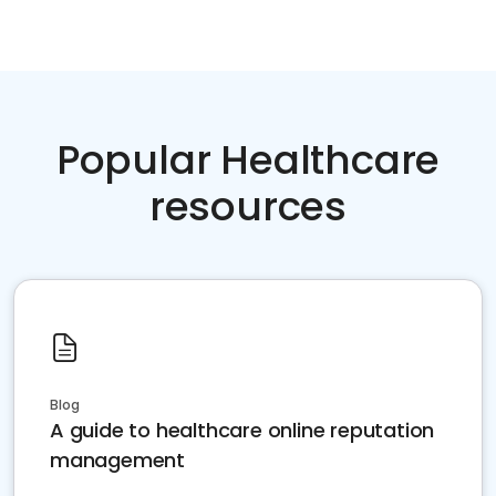
Popular Healthcare
resources
Blog
A guide to healthcare online reputation
management