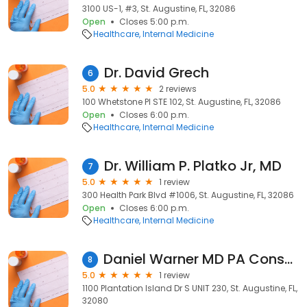
3100 US-1, #3, St. Augustine, FL, 32086
Open
Closes 5:00 p.m.
Healthcare
Internal Medicine
Dr. David Grech
6
5.0
2 reviews
100 Whetstone Pl STE 102, St. Augustine, FL, 32086
Open
Closes 6:00 p.m.
Healthcare
Internal Medicine
Dr. William P. Platko Jr, MD
7
5.0
1 review
300 Health Park Blvd #1006, St. Augustine, FL, 32086
Open
Closes 6:00 p.m.
Healthcare
Internal Medicine
Daniel Warner MD PA Consultative Medicine
8
5.0
1 review
1100 Plantation Island Dr S UNIT 230, St. Augustine, FL,
32080