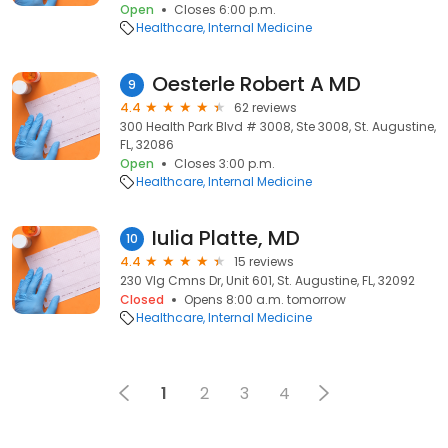
Open
Closes 6:00 p.m.
Healthcare
Internal Medicine
Oesterle Robert A MD
9
4.4
62 reviews
300 Health Park Blvd # 3008, Ste 3008, St. Augustine,
FL, 32086
Open
Closes 3:00 p.m.
Healthcare
Internal Medicine
Iulia Platte, MD
10
4.4
15 reviews
230 Vlg Cmns Dr, Unit 601, St. Augustine, FL, 32092
Closed
Opens 8:00 a.m. tomorrow
Healthcare
Internal Medicine
1
2
3
4