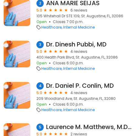
ANA MARIE SEIJAS
2
5.0
6 reviews
105 Whitehall Dr STE 109, St. Augustine, FL, 32086
Open
Closes 7:00 p.m.
Healthcare
Internal Medicine
Dr. Dinesh Pubbi, MD
3
5.0
4 reviews
400 Health Park Blvd, St. Augustine, FL, 32086
Open
Closes 6:00 p.m.
Healthcare
Internal Medicine
Dr. Daniel P. Conlin, MD
4
5.0
4 reviews
209 Woodland Ave, St. Augustine, FL, 32080
Open
Closes 6:00 p.m.
Healthcare
Internal Medicine
Laurence M. Matthews, M.D., F.A.C.C.
5
5.0
2 reviews