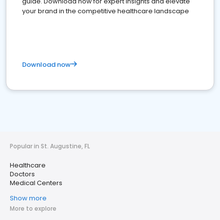
guide. Download now for expert insights and elevate
your brand in the competitive healthcare landscape
Download now
Popular in St. Augustine, FL
Healthcare
Doctors
Medical Centers
Show more
More to explore