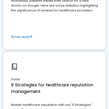
Nowadays, patients initiate their search for a new
doctor on Google. Here are some statistics highlighting
the significance of reviews for healthcare providers
15 min read
Guide
9 Strategies for healthcare reputation
management
Master healthcare reputation with our '9 Strategies'