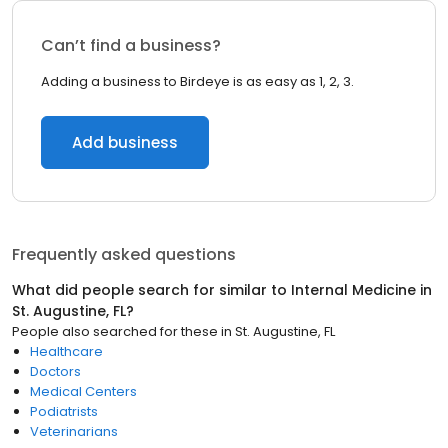
Can’t find a business?
Adding a business to Birdeye is as easy as 1, 2, 3.
Add business
Frequently asked questions
What did people search for similar to
Internal Medicine
in
St. Augustine, FL
?
People also searched for these
in
St. Augustine, FL
Healthcare
Doctors
Medical Centers
Podiatrists
Veterinarians