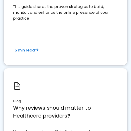
This guide shares the proven strategies to build,
monitor, and enhance the online presence of your
practice
15 min read
Blog
Why reviews should matter to
Healthcare providers?