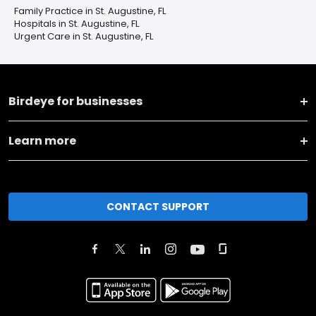
Family Practice in St. Augustine, FL
Hospitals in St. Augustine, FL
Urgent Care in St. Augustine, FL
Birdeye for businesses
Learn more
CONTACT SUPPORT