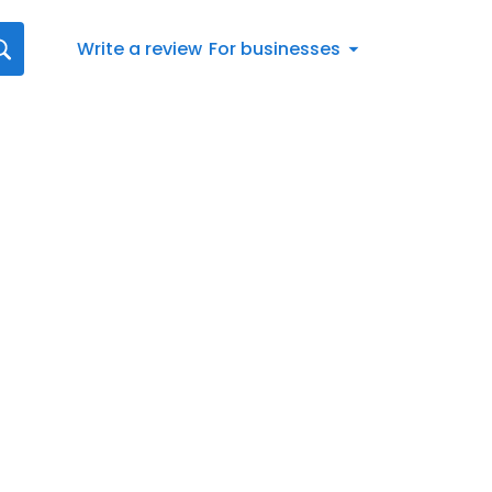
Write a review
For businesses