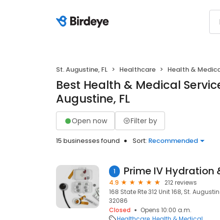
St. Augustine, FL
Healthcare
Health & Medica
Best Health & Medical Service
Augustine, FL
Open now
Filter by
15 businesses found
Sort:
Recommended
1
4.9
212 reviews
168 State Rte 312 Unit 168, St. Augustin
32086
Closed
Opens 10:00 a.m.
Healthcare
Health & Medical