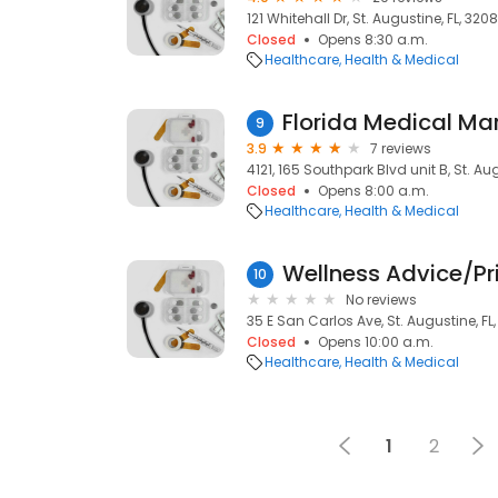
121 Whitehall Dr, St. Augustine, FL, 320
Closed
Opens 8:30 a.m.
Healthcare
Health & Medical
9
3.9
7 reviews
4121, 165 Southpark Blvd unit B, St. Au
Closed
Opens 8:00 a.m.
Healthcare
Health & Medical
Wellness Advice/Pr
10
No reviews
35 E San Carlos Ave, St. Augustine, FL
Closed
Opens 10:00 a.m.
Healthcare
Health & Medical
1
2