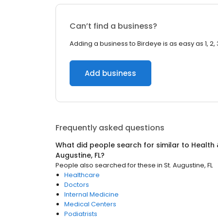
Can’t find a business?
Adding a business to Birdeye is as easy as 1, 2, 
Add business
Frequently asked questions
What did people search for similar to
Health 
Augustine, FL
?
People also searched for these
in
St. Augustine, FL
Healthcare
Doctors
Internal Medicine
Medical Centers
Podiatrists