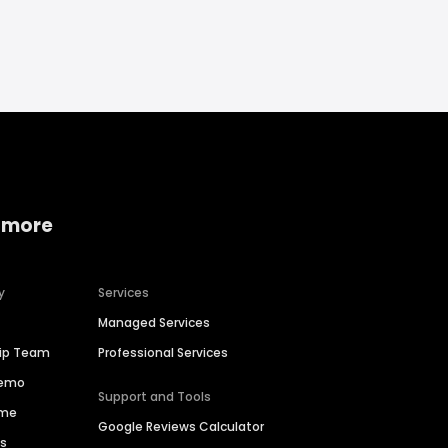
 more
y
Services
Managed Services
hip Team
Professional Services
Demo
Support and Tools
ime
Google Reviews Calculator
es