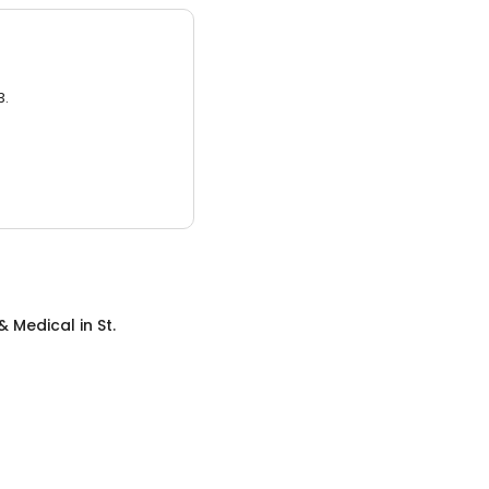
3.
& Medical
in
St.