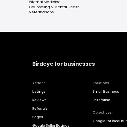
Internal Medicine
Counseling & Mental Health
Veterinarians
Birdeye for businesses
Attract
Solutions
Listings
Small Business
Reviews
Enterprise
Referrals
Objectives
Pages
Google for local bu
Google Seller Ratings