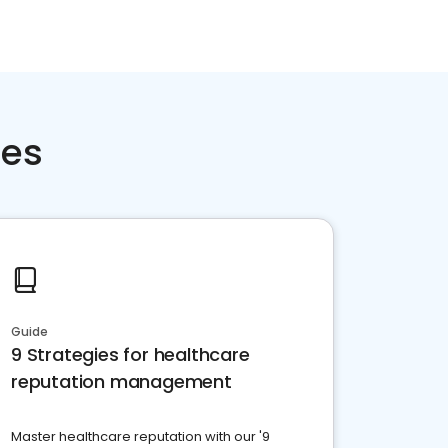
ces
Guide
9 Strategies for healthcare
reputation management
Master healthcare reputation with our '9