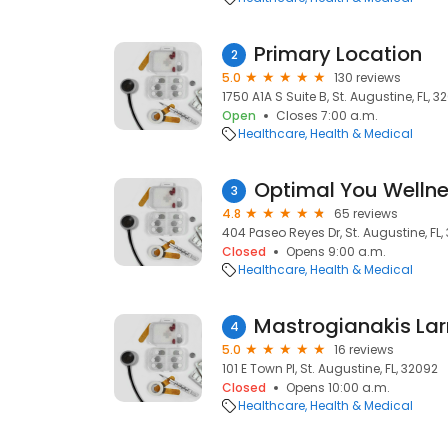
Primary Location
2
5.0
130 reviews
1750 A1A S Suite B, St. Augustine, FL, 
Open
Closes 7:00 a.m.
Healthcare
Health & Medical
Optimal You Wellne
3
4.8
65 reviews
404 Paseo Reyes Dr, St. Augustine, FL
Closed
Opens 9:00 a.m.
Healthcare
Health & Medical
4
5.0
16 reviews
101 E Town Pl, St. Augustine, FL, 32092
Closed
Opens 10:00 a.m.
Healthcare
Health & Medical