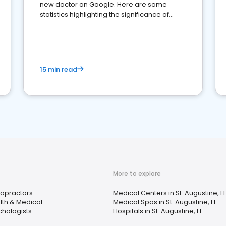
new doctor on Google. Here are some
statistics highlighting the significance of
reviews for healthcare providers
15 min read
More to explore
ropractors
Medical Centers in St. Augustine, FL
lth & Medical
Medical Spas in St. Augustine, FL
chologists
Hospitals in St. Augustine, FL