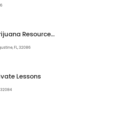
86
Florida Medical Marijuana Resource Group, Inc.
gustine, FL, 32086
ivate Lessons
, 32084