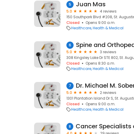
Juan Mas
5
5.0
4 reviews
150 Southpark Blvd #208, St. Augustin
Closed
Opens 9:00 a.m.
Healthcare
Health & Medical
Spine and Orthoped
6
5.0
3 reviews
308 Kingsley Lake Dr STE 802, St. Augu
Closed
Opens 8:30 a.m.
Healthcare
Health & Medical
Dr. Michael M. Sob
7
5.0
2 reviews
1301 Plantation Island Dr S, St. August
Closed
Opens 9:00 a.m.
Healthcare
Health & Medical
8
4.0
29 reviews