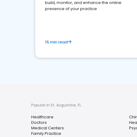
build, monitor, and enhance the online
presence of your practice
15 min read
Popular in St. Augustine, FL
Healthcare
Chi
Doctors
Hea
Medical Centers
Psy
Family Practice