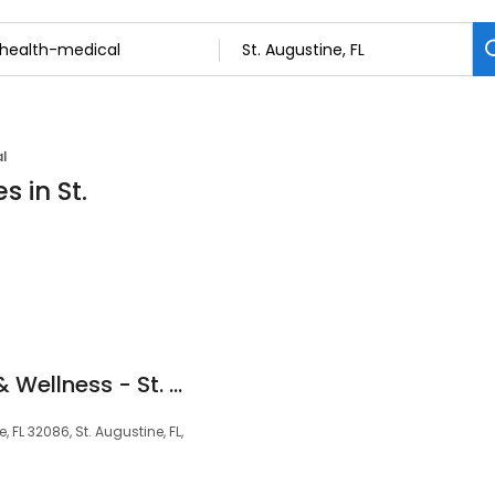
l
s in St.
Prime IV Hydration & Wellness - St. Augustine, FL
e, FL 32086, St. Augustine, FL,