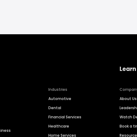
Learn
Industries
Compan
Automotive
About Us
Dental
Leaders
Financial Services
Watch 
Healthcare
Book a t
siness
Home Services
Resourc