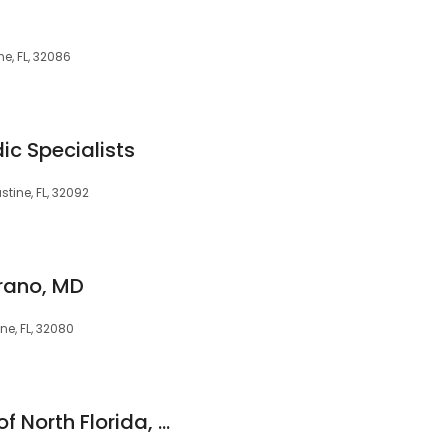
e, FL, 32086
ic Specialists
stine, FL, 32092
erano, MD
ine, FL, 32080
Cancer Specialists of North Florida, St. Augustine