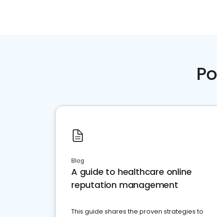
Po
Blog
A guide to healthcare online
reputation management
This guide shares the proven strategies to