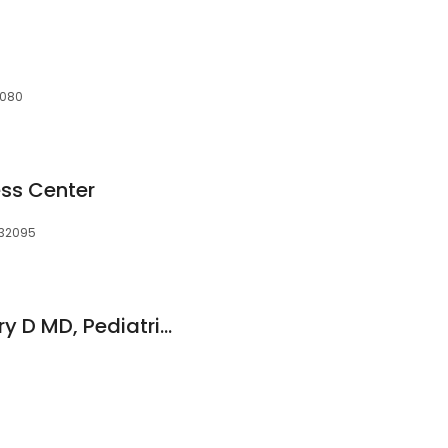
32080
ss Center
, 32095
Mastrogianakis Larry D MD, Pediatrics