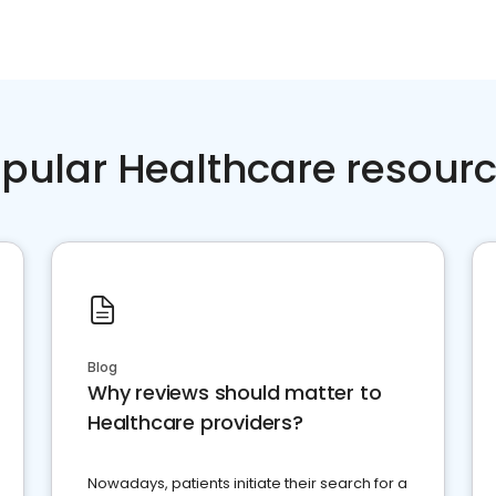
pular Healthcare resour
Blog
Why reviews should matter to
Healthcare providers?
Nowadays, patients initiate their search for a