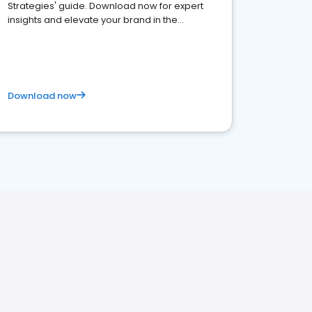
Strategies' guide. Download now for expert
insights and elevate your brand in the
competitive healthcare landscape
Download now