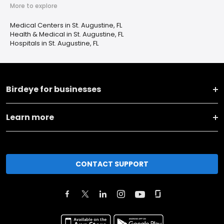
More to explore
Medical Centers in St. Augustine, FL
Health & Medical in St. Augustine, FL
Hospitals in St. Augustine, FL
Birdeye for businesses
Learn more
CONTACT SUPPORT