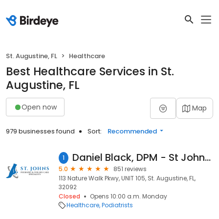
St. Augustine, FL
Healthcare
Best Healthcare Services in St.
Augustine, FL
Open now
Map
979 businesses found
Sort:
Recommended
Daniel Black, DPM - St Johns Podiatry and Wound Care Specialists
1
5.0
851 reviews
113 Nature Walk Pkwy, UNIT 105, St. Augustine, FL,
32092
Closed
Opens 10:00 a.m. Monday
Healthcare
Podiatrists