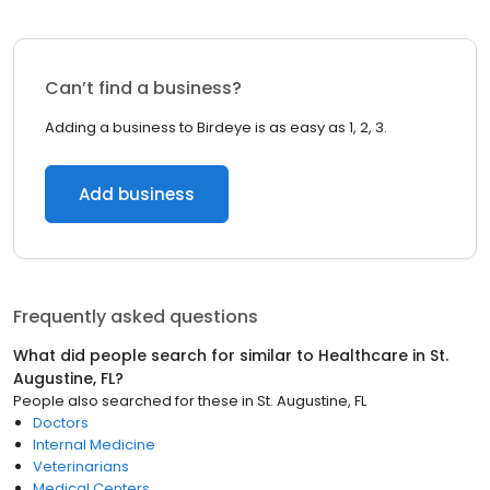
Can’t find a business?
Adding a business to Birdeye is as easy as 1, 2, 3.
Add business
Frequently asked questions
What did people search for similar to
Healthcare
in
St.
Augustine, FL
?
People also searched for these
in
St. Augustine, FL
Doctors
Internal Medicine
Veterinarians
Medical Centers