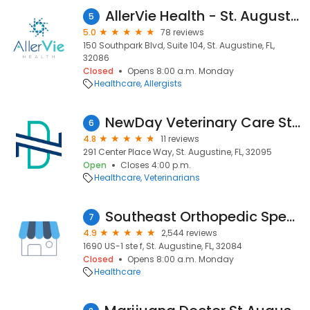
AllerVie Health - St. Augustine
5
5.0
78 reviews
150 Southpark Blvd, Suite 104, St. Augustine, FL,
32086
Closed
Opens 8:00 a.m. Monday
Healthcare
Allergists
NewDay Veterinary Care St Johns WGV
6
4.8
11 reviews
291 Center Place Way, St. Augustine, FL, 32095
Open
Closes 4:00 p.m.
Healthcare
Veterinarians
Southeast Orthopedic Specialists Direct St. Augustine
7
4.9
2,544 reviews
1690 US-1 ste f, St. Augustine, FL, 32084
Closed
Opens 8:00 a.m. Monday
Healthcare