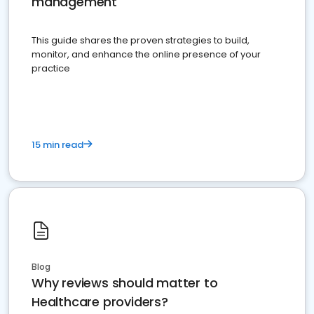
management
This guide shares the proven strategies to build,
monitor, and enhance the online presence of your
practice
15 min read
Blog
Why reviews should matter to
Healthcare providers?