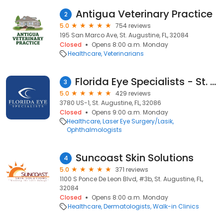
Antigua Veterinary Practice
2
5.0
754 reviews
195 San Marco Ave, St. Augustine, FL, 32084
Closed
Opens 8:00 a.m. Monday
Healthcare
Veterinarians
Florida Eye Specialists - St. Augustine
3
5.0
429 reviews
3780 US-1, St. Augustine, FL, 32086
Closed
Opens 9:00 a.m. Monday
Healthcare
Laser Eye Surgery/Lasik
Ophthalmologists
Suncoast Skin Solutions
4
5.0
371 reviews
1100 S Ponce De Leon Blvd, #3b, St. Augustine, FL,
32084
Closed
Opens 8:00 a.m. Monday
Healthcare
Dermatologists
Walk-in Clinics