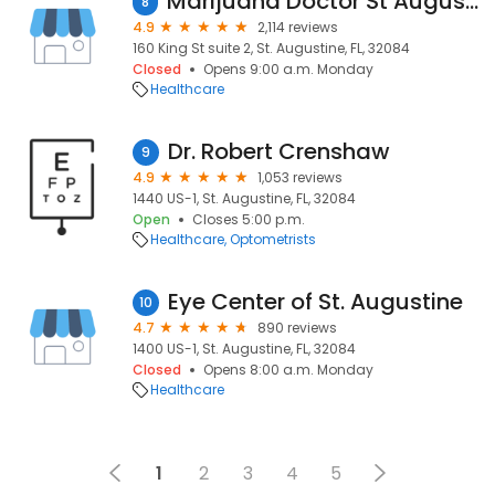
Marijuana Doctor St Augustine
8
4.9
2,114 reviews
160 King St suite 2, St. Augustine, FL, 32084
Closed
Opens 9:00 a.m. Monday
Healthcare
Dr. Robert Crenshaw
9
4.9
1,053 reviews
1440 US-1, St. Augustine, FL, 32084
Open
Closes 5:00 p.m.
Healthcare
Optometrists
Eye Center of St. Augustine
10
4.7
890 reviews
1400 US-1, St. Augustine, FL, 32084
Closed
Opens 8:00 a.m. Monday
Healthcare
1
2
3
4
5