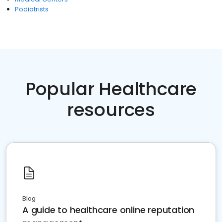
Podiatrists
Popular Healthcare
resources
Blog
A guide to healthcare online reputation