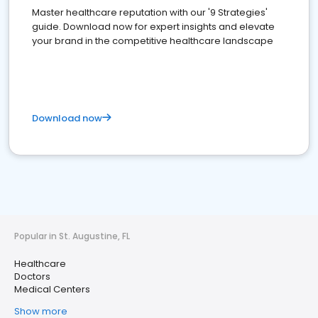
Master healthcare reputation with our '9 Strategies'
guide. Download now for expert insights and elevate
your brand in the competitive healthcare landscape
Download now
Popular in St. Augustine, FL
Healthcare
Doctors
Medical Centers
Show more