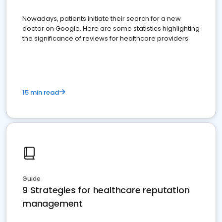
Nowadays, patients initiate their search for a new
doctor on Google. Here are some statistics highlighting
the significance of reviews for healthcare providers
15 min read
Guide
9 Strategies for healthcare reputation
management