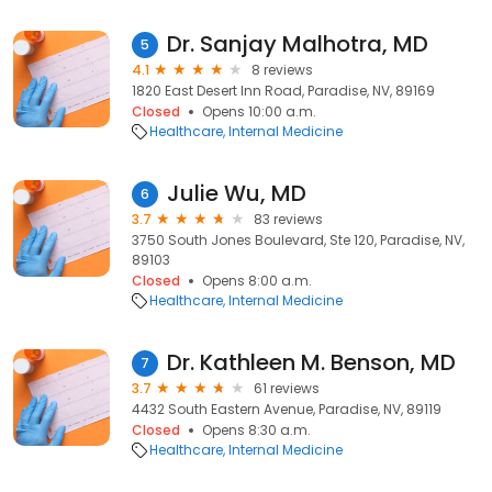
Dr. Sanjay Malhotra, MD
5
4.1
8 reviews
1820 East Desert Inn Road, Paradise, NV, 89169
Closed
Opens 10:00 a.m.
Healthcare
Internal Medicine
Julie Wu, MD
6
3.7
83 reviews
3750 South Jones Boulevard, Ste 120, Paradise, NV,
89103
Closed
Opens 8:00 a.m.
Healthcare
Internal Medicine
Dr. Kathleen M. Benson, MD
7
3.7
61 reviews
4432 South Eastern Avenue, Paradise, NV, 89119
Closed
Opens 8:30 a.m.
Healthcare
Internal Medicine