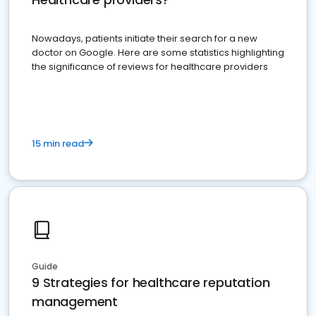
Nowadays, patients initiate their search for a new
doctor on Google. Here are some statistics highlighting
the significance of reviews for healthcare providers
15 min read
Guide
9 Strategies for healthcare reputation
management