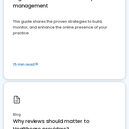
management
This guide shares the proven strategies to build,
monitor, and enhance the online presence of your
practice
15 min read
Blog
Why reviews should matter to
Healthcare providers?