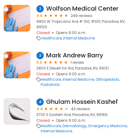
Wolfson Medical Center
2
4.6
249 reviews
6803 W Tropicana Ave # 100, #100, Paradise, NV,
89103
Closed
Opens 8:00 a.m.
Healthcare
Internal Medicine
Mark Andrew Barry
3
5.0
1 review
2800 E Desert Inn Rd, Paradise, NV, 89121
Closed
Opens 9:00 a.m.
Healthcare
Internal Medicine
Orthopedists
Podiatrists
Ghulam Hossein Kashef
4
4.4
43 reviews
3730 S Eastern Ave, Paradise, NV, 89169
Closed
Opens 9:00 a.m.
Healthcare
Dermatology
Emergency Medicine
Internal Medicine