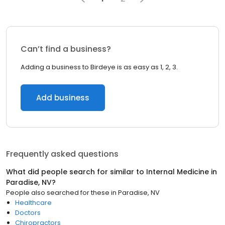
Can’t find a business?
Adding a business to Birdeye is as easy as 1, 2, 3.
Add business
Frequently asked questions
What did people search for similar to
Internal Medicine
in
Paradise, NV
?
People also searched for these
in
Paradise, NV
Healthcare
Doctors
Chiropractors