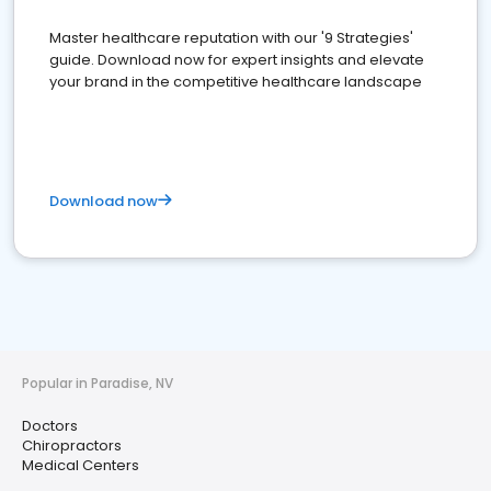
Master healthcare reputation with our '9 Strategies'
guide. Download now for expert insights and elevate
your brand in the competitive healthcare landscape
Download now
Popular in Paradise, NV
Doctors
Chiropractors
Medical Centers