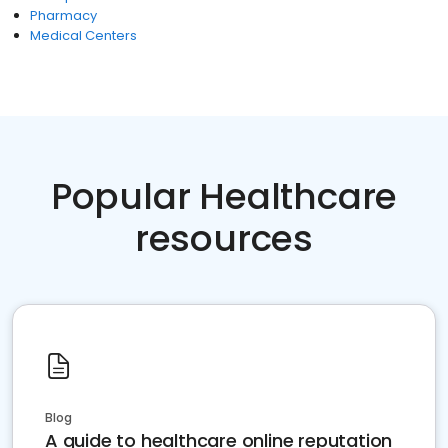
Pharmacy
Medical Centers
Popular Healthcare
resources
Blog
A guide to healthcare online reputation