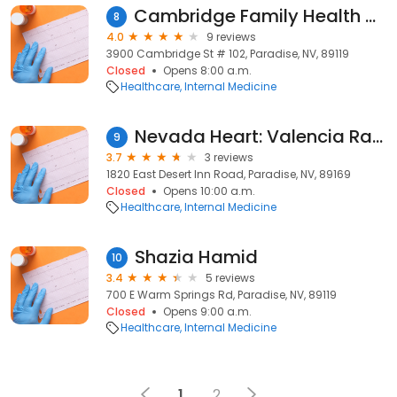
Cambridge Family Health Center: Lorenzana Gerardo G MD
8
4.0
9 reviews
3900 Cambridge St # 102, Paradise, NV, 89119
Closed
Opens 8:00 a.m.
Healthcare
Internal Medicine
Nevada Heart: Valencia Rafael MD
9
3.7
3 reviews
1820 East Desert Inn Road, Paradise, NV, 89169
Closed
Opens 10:00 a.m.
Healthcare
Internal Medicine
Shazia Hamid
10
3.4
5 reviews
700 E Warm Springs Rd, Paradise, NV, 89119
Closed
Opens 9:00 a.m.
Healthcare
Internal Medicine
1
2