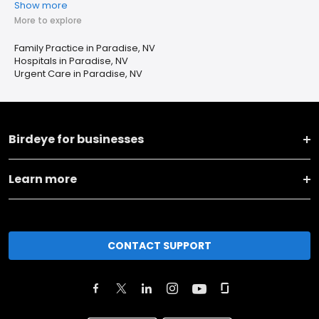
Show more
More to explore
Family Practice in Paradise, NV
Hospitals in Paradise, NV
Urgent Care in Paradise, NV
Birdeye for businesses
Learn more
CONTACT SUPPORT