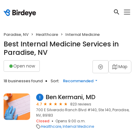
Paradise, NV
Healthcare
Internal Medicine
Best Internal Medicine Services in
Paradise, NV
Open now
Map
18 businesses found
Sort:
Recommended
Ben Kermani, MD
1
4.7
823 reviews
700 E Silverado Ranch Blvd #140, Ste 140, Paradise,
NV, 89183
Closed
Opens 9:00 a.m.
Healthcare
Internal Medicine