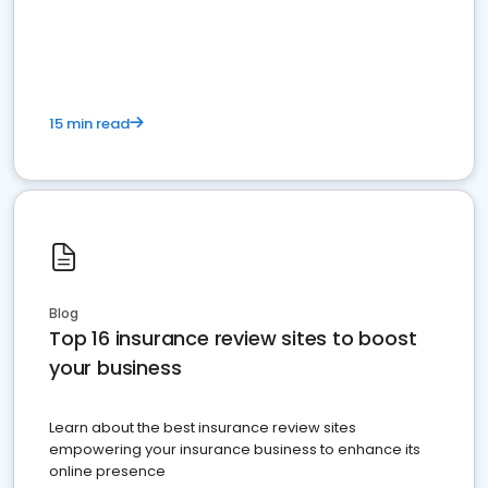
15 min read
Blog
Top 16 insurance review sites to boost
your business
Learn about the best insurance review sites
empowering your insurance business to enhance its
online presence