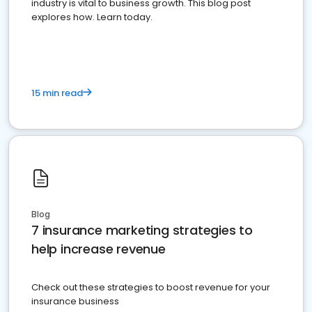
industry is vital to business growth. This blog post
explores how. Learn today.
15 min read
Blog
7 insurance marketing strategies to
help increase revenue
Check out these strategies to boost revenue for your
insurance business