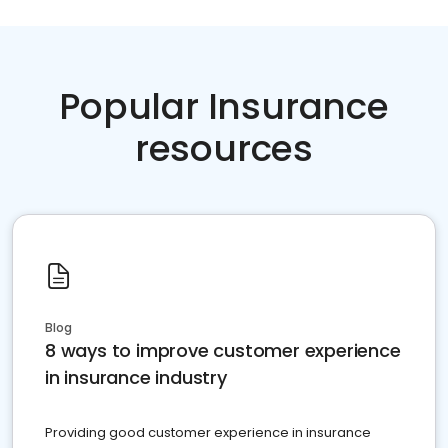
Popular Insurance
resources
Blog
8 ways to improve customer experience
in insurance industry
Providing good customer experience in insurance