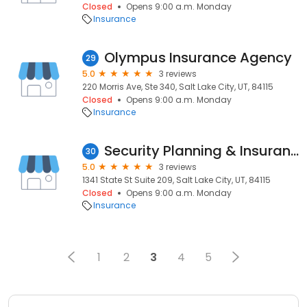
Closed
Opens 9:00 a.m. Monday
Insurance
Olympus Insurance Agency
29
5.0
3 reviews
220 Morris Ave, Ste 340, Salt Lake City, UT, 84115
Closed
Opens 9:00 a.m. Monday
Insurance
Security Planning & Insurance Corporation
30
5.0
3 reviews
1341 State St Suite 209, Salt Lake City, UT, 84115
Closed
Opens 9:00 a.m. Monday
Insurance
1
2
3
4
5