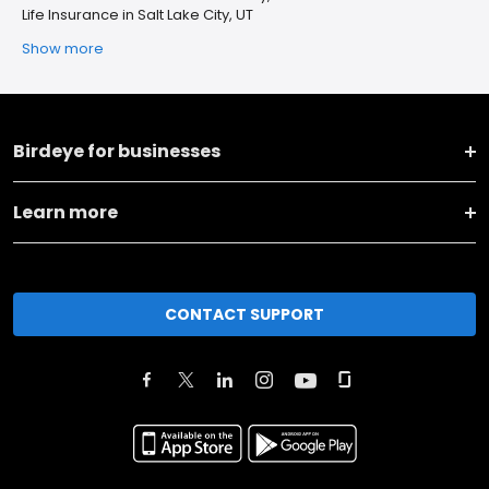
Life Insurance in Salt Lake City, UT
Show more
Birdeye for businesses
Learn more
CONTACT SUPPORT