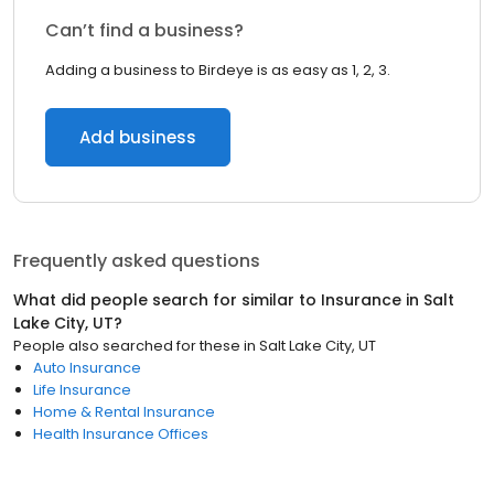
Can’t find a business?
Adding a business to Birdeye is as easy as 1, 2, 3.
Add business
Frequently asked questions
What did people search for similar to
Insurance
in
Salt
Lake City, UT
?
People also searched for these
in
Salt Lake City, UT
Auto Insurance
Life Insurance
Home & Rental Insurance
Health Insurance Offices