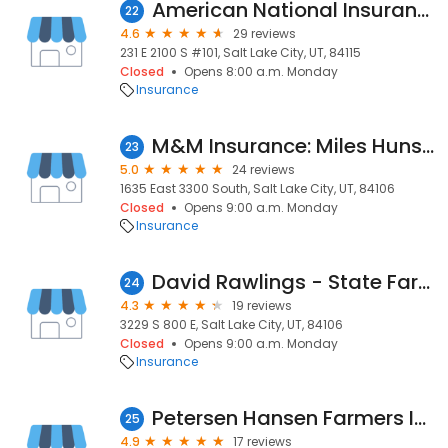
American National Insurance Ali M.Zadeh
22
4.6
29 reviews
231 E 2100 S #101, Salt Lake City, UT, 84115
Closed
Opens 8:00 a.m. Monday
Insurance
M&M Insurance: Miles Hunsaker: Allstate Insurance
23
5.0
24 reviews
1635 East 3300 South, Salt Lake City, UT, 84106
Closed
Opens 9:00 a.m. Monday
Insurance
David Rawlings - State Farm Insurance Agent
24
4.3
19 reviews
3229 S 800 E, Salt Lake City, UT, 84106
Closed
Opens 9:00 a.m. Monday
Insurance
Petersen Hansen Farmers Insurance
25
4.9
17 reviews