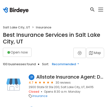
Salt Lake City, UT
Insurance
Best Insurance Services in Salt Lake
City, UT
Open now
Map
100 businesses found
Sort:
Recommended
Allstate Insurance Agent: David Alvey
21
4.7
30 reviews
2900 State St Ste 200, Salt Lake City, UT, 84115
Closed
Opens 8:30 a.m. Monday
Insurance