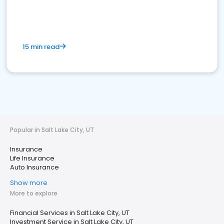
15 min read
Popular in Salt Lake City, UT
Insurance
Life Insurance
Auto Insurance
Show more
More to explore
Financial Services in Salt Lake City, UT
Investment Service in Salt Lake City, UT