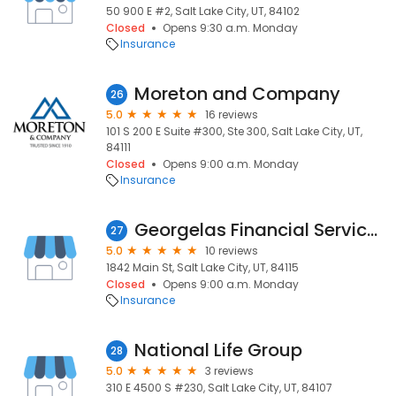
50 900 E #2, Salt Lake City, UT, 84102
Closed
Opens 9:30 a.m. Monday
Insurance
Moreton and Company
26
5.0
16 reviews
101 S 200 E Suite #300, Ste 300, Salt Lake City, UT,
84111
Closed
Opens 9:00 a.m. Monday
Insurance
Georgelas Financial Service Corporation
27
5.0
10 reviews
1842 Main St, Salt Lake City, UT, 84115
Closed
Opens 9:00 a.m. Monday
Insurance
National Life Group
28
5.0
3 reviews
310 E 4500 S #230, Salt Lake City, UT, 84107