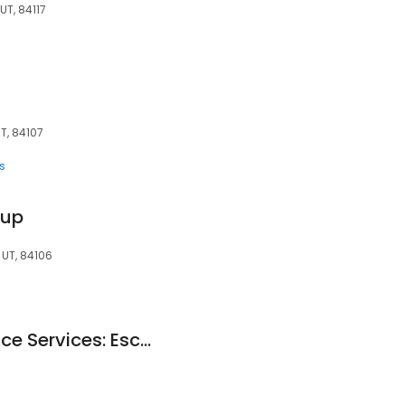
UT, 84117
UT, 84107
s
oup
, UT, 84106
Wells Fargo Insurance Services: Escobedo Mark