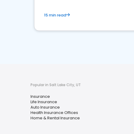
15 min read
Popular in Salt Lake City, UT
Insurance
Life Insurance
Auto Insurance
Health Insurance Offices
Home & Rental Insurance