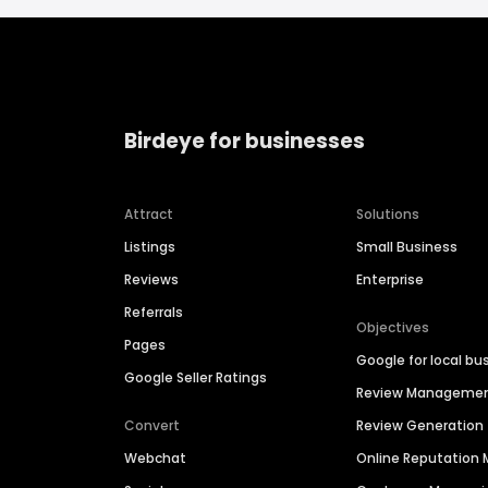
Birdeye for businesses
Attract
Solutions
Listings
Small Business
Reviews
Enterprise
Referrals
Objectives
Pages
Google for local bu
Google Seller Ratings
Review Manageme
Convert
Review Generation
Webchat
Online Reputatio