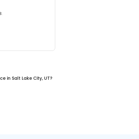
3.
nce
in
Salt Lake City, UT
?