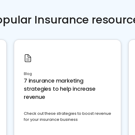
opular Insurance resourc
Blog
7 insurance marketing
strategies to help increase
revenue
Check out these strategies to boost revenue
for your insurance business