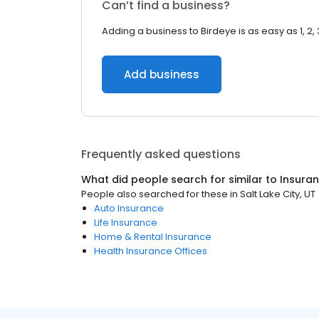
Can’t find a business?
Adding a business to Birdeye is as easy as 1, 2, 
Add business
Frequently asked questions
What did people search for similar to
Insura
People also searched for these
in
Salt Lake City, UT
Auto Insurance
Life Insurance
Home & Rental Insurance
Health Insurance Offices