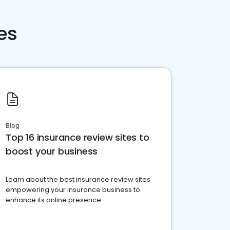
es
Blog
Top 16 insurance review sites to
boost your business
Learn about the best insurance review sites
empowering your insurance business to
enhance its online presence