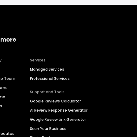
 more
y
Services
Managed Services
hip Team
Professional Services
Demo
Support and Tools
ime
Google Reviews Calculator
es
AI Review Response Generator
Google Review Link Generator
Scan Your Business
Updates