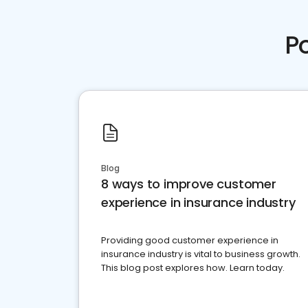
P
Blog
8 ways to improve customer
experience in insurance industry
Providing good customer experience in
insurance industry is vital to business growth.
This blog post explores how. Learn today.