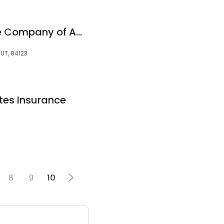
Memorial Insurance Company of America
 UT, 84123
tes Insurance
8
9
10