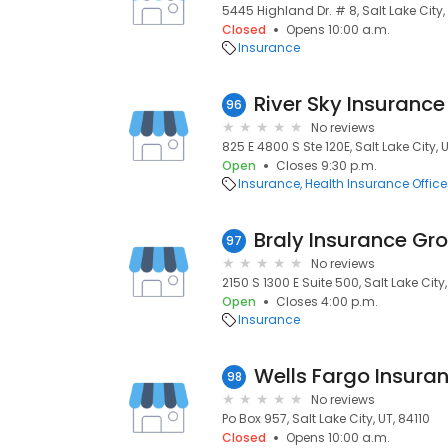
5445 Highland Dr. # 8, Salt Lake City, 
Closed
Opens 10:00 a.m.
Insurance
River Sky Insurance
96
No reviews
825 E 4800 S Ste 120E, Salt Lake City, 
Open
Closes 9:30 p.m.
Insurance
Health Insurance Office
Braly Insurance Gr
97
No reviews
2150 S 1300 E Suite 500, Salt Lake City
Open
Closes 4:00 p.m.
Insurance
98
No reviews
Po Box 957, Salt Lake City, UT, 84110
Closed
Opens 10:00 a.m.