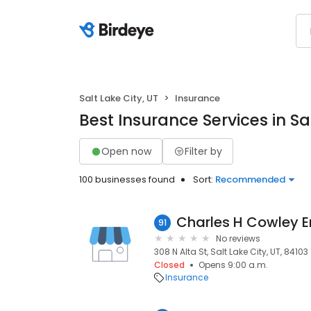
Salt Lake City, UT
Insurance
Best Insurance Services in Sal
Open now
Filter by
100 businesses found
Sort:
Recommended
Charles H Cowley 
91
No reviews
308 N Alta St, Salt Lake City, UT, 84103
Closed
Opens 9:00 a.m.
Insurance