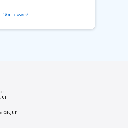
15 min read
 UT
, UT
e City, UT