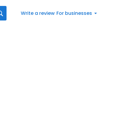
Write a review
For businesses