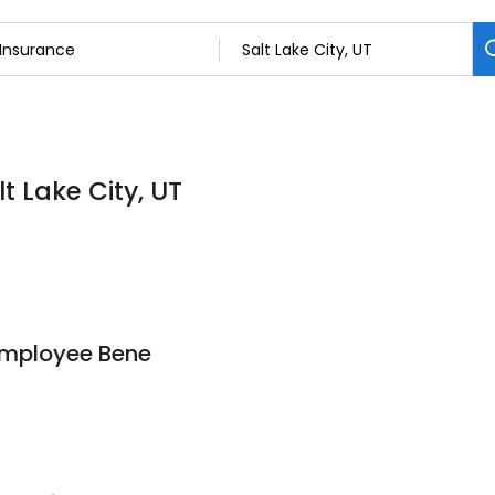
t Lake City, UT
Employee Bene