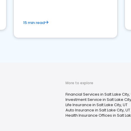
15 min read
More to explore
Financial Services in Salt Lake City,
Investment Service in Salt Lake City
Life Insurance in Salt Lake City, UT
Auto Insurance in Salt Lake City, UT
Health Insurance Offices in Salt Lak