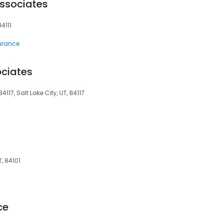
ssociates
84111
surance
ociates
4117, Salt Lake City, UT, 84117
T, 84101
ce