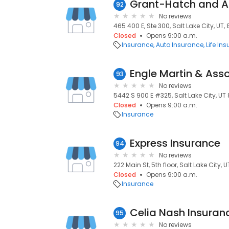
Grant-Hatch and A
92
No reviews
465 400 E, Ste 300, Salt Lake City, UT, 
Closed
Opens 9:00 a.m.
Insurance
Auto Insurance
Life In
Engle Martin & Ass
93
No reviews
5442 S 900 E #325, Salt Lake City, UT 8
Closed
Opens 9:00 a.m.
Insurance
Express Insurance
94
No reviews
222 Main St, 5th floor, Salt Lake City, U
Closed
Opens 9:00 a.m.
Insurance
Celia Nash Insuran
95
No reviews