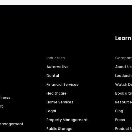
Learn
Industries
Compan
Automotive
About Us
Dental
Leaders
Financial Services
Watch 
Healthcare
Book a t
siness
Home Services
Resourc
nt
Legal
Blog
Property Management
Press
n Management
Public Storage
Product 