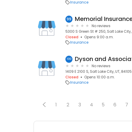
Insurance
99
No reviews
5300 S Green St # 250, Salt Lake City,
Closed
Opens 9:00 a.m.
Insurance
Dyson and Associa
100
No reviews
1409 E 2100 S, Salt Lake City, UT, 84105
Closed
Opens 10:00 a.m.
Insurance
1
2
3
4
5
6
7