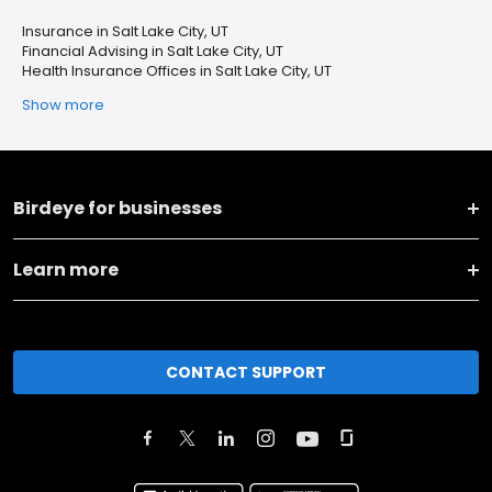
Insurance in Salt Lake City, UT
Financial Advising in Salt Lake City, UT
Health Insurance Offices in Salt Lake City, UT
Show more
Birdeye for businesses
Learn more
CONTACT SUPPORT