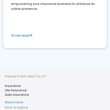
empowering your insurance business to enhance its
online presence
15 min read
Popular in Salt Lake City, UT
Insurance
Life Insurance
Auto Insurance
Show more
More to explore