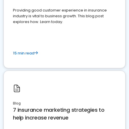
Providing good customer experience in insurance
industry is vital to business growth. This blog post
explores how. Learn today.
15 min read
Blog
7 insurance marketing strategies to
help increase revenue