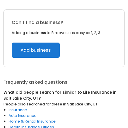
Can’t find a business?
Adding a business to Birdeye is as easy as 1, 2, 3.
Add business
Frequently asked questions
What did people search for similar to
Life Insurance
in
Salt Lake City, UT
?
People also searched for these
in
Salt Lake City, UT
Insurance
Auto Insurance
Home & Rental Insurance
Health Insurance Offices