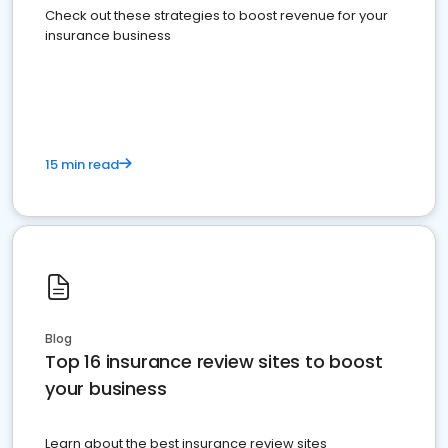
Check out these strategies to boost revenue for your
insurance business
15 min read
Blog
Top 16 insurance review sites to boost
your business
Learn about the best insurance review sites