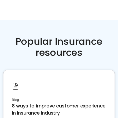
Popular Insurance
resources
Blog
8 ways to improve customer experience
in insurance industry