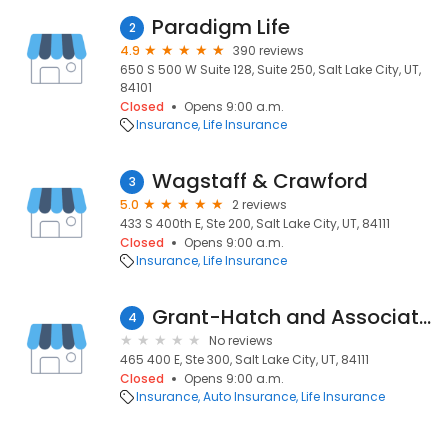
Paradigm Life
2
4.9
390 reviews
650 S 500 W Suite 128, Suite 250, Salt Lake City, UT,
84101
Closed
Opens 9:00 a.m.
Insurance
Life Insurance
Wagstaff & Crawford
3
5.0
2 reviews
433 S 400th E, Ste 200, Salt Lake City, UT, 84111
Closed
Opens 9:00 a.m.
Insurance
Life Insurance
Grant-Hatch and Associates
4
No reviews
465 400 E, Ste 300, Salt Lake City, UT, 84111
Closed
Opens 9:00 a.m.
Insurance
Auto Insurance
Life Insurance