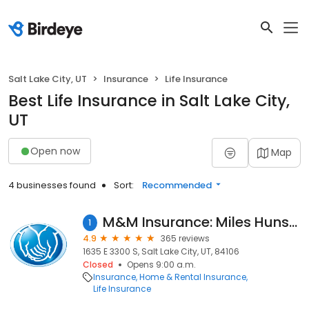
Salt Lake City, UT
Insurance
Life Insurance
Best Life Insurance in Salt Lake City,
UT
Open now
Map
4 businesses found
Sort:
Recommended
M&M Insurance: Miles Hunsaker: Allstate Insurance
1
4.9
365 reviews
1635 E 3300 S, Salt Lake City, UT, 84106
Closed
Opens 9:00 a.m.
Insurance
Home & Rental Insurance
Life Insurance