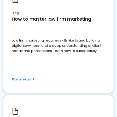
Blog
How to master law firm marketing
Law firm marketing requires skills like brand building,
digital savviness, and a deep understanding of client
needs and perceptions. Learn how to successfully
market your law firm and get more clients
15 min read