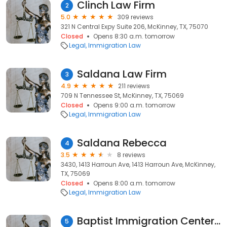
Clinch Law Firm
2
5.0
309 reviews
321 N Central Expy Suite 206, McKinney, TX, 75070
Closed
Opens 8:30 a.m. tomorrow
Legal
Immigration Law
Saldana Law Firm
3
4.9
211 reviews
709 N Tennessee St, McKinney, TX, 75069
Closed
Opens 9:00 a.m. tomorrow
Legal
Immigration Law
Saldana Rebecca
4
3.5
8 reviews
3430, 1413 Harroun Ave, 1413 Harroun Ave, McKinney,
TX, 75069
Closed
Opens 8:00 a.m. tomorrow
Legal
Immigration Law
Baptist Immigration Center Inc
5