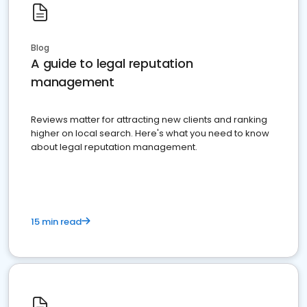
Blog
A guide to legal reputation
management
Reviews matter for attracting new clients and ranking
higher on local search. Here's what you need to know
about legal reputation management.
15 min read