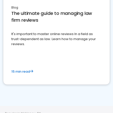
Blog
The ultimate guide to managing law
firm reviews
It's important to master online reviews In a field as
trust-dependent as law. Learn how to manage your
reviews.
15 min read