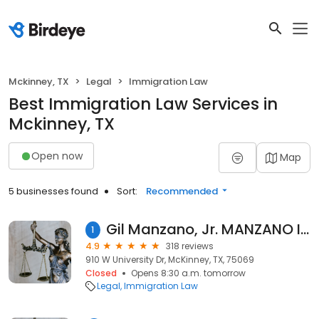
Mckinney, TX
Legal
Immigration Law
Best Immigration Law Services in
Mckinney, TX
Open now
Map
5 businesses found
Sort:
Recommended
Gil Manzano, Jr. MANZANO IMMIGRATION SERVICES
1
4.9
318 reviews
910 W University Dr, McKinney, TX, 75069
Closed
Opens 8:30 a.m. tomorrow
Legal
Immigration Law