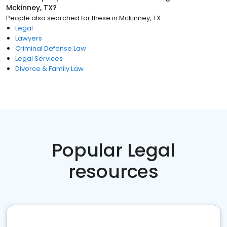
Mckinney, TX
?
People also searched for these
in
Mckinney, TX
Legal
Lawyers
Criminal Defense Law
Legal Services
Divorce & Family Law
Popular Legal
resources