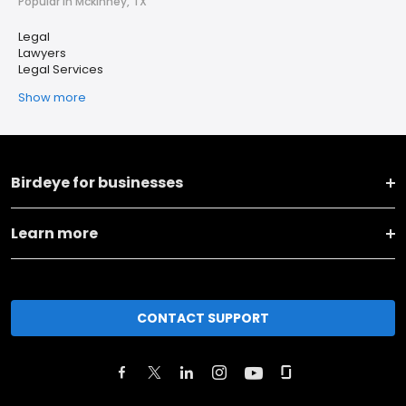
Popular in Mckinney, TX
Legal
Lawyers
Legal Services
Show more
Birdeye for businesses
Learn more
CONTACT SUPPORT