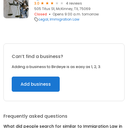
3.0
4 reviews
505 Titus St, McKinney, TX, 75069
Closed
Opens 9:00 a.m. tomorrow
Legal
Immigration Law
Can’t find a business?
Adding a business to Birdeye is as easy as 1, 2, 3.
Add business
Frequently asked questions
What did people search for similar to
Immigration Law
in