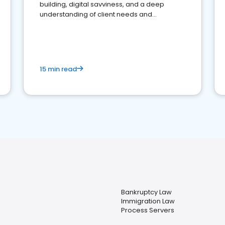
building, digital savviness, and a deep
understanding of client needs and
perceptions. Learn how to successfully
market your law firm and get more clients
15 min read
Bankruptcy Law
Immigration Law
Process Servers