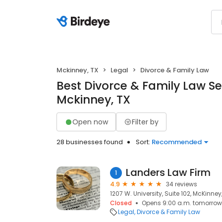
Mckinney, TX
Legal
Divorce & Family Law
Best Divorce & Family Law Se
Mckinney, TX
Open now
Filter by
28 businesses found
Sort:
Recommended
Landers Law Firm
1
4.9
34 reviews
1207 W. University, Suite 102, McKinney
Closed
Opens 9:00 a.m. tomorrow
Legal
Divorce & Family Law