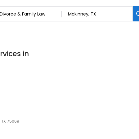
rvices in
, TX, 75069