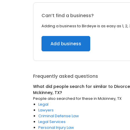
Can’t find a business?
Adding a business to Birdeye is as easy as 1, 2, 
Add business
Frequently asked questions
What did people search for similar to
Divorce
Mckinney, TX
?
People also searched for these
in
Mckinney, TX
Legal
Lawyers
Criminal Defense Law
Legal Services
Personal Injury Law