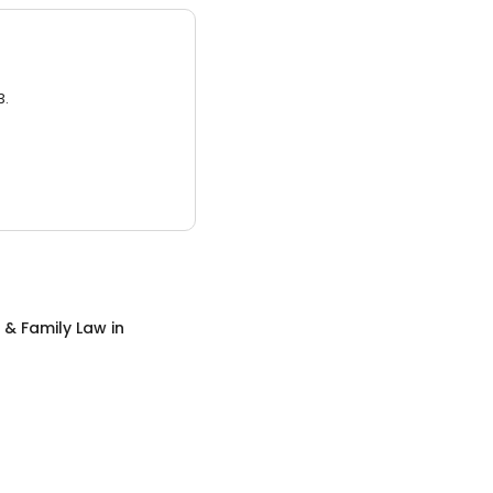
3.
 & Family Law
in