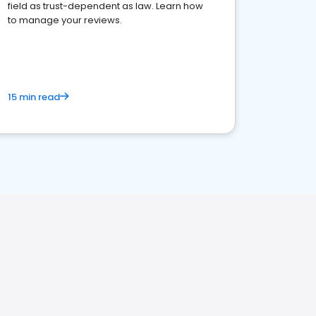
field as trust-dependent as law. Learn how
to manage your reviews.
15 min read