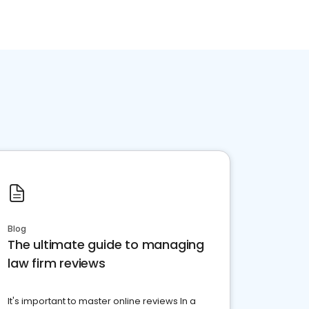
Blog
The ultimate guide to managing
law firm reviews
It's important to master online reviews In a