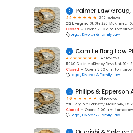
Palmer Law Group, 
2
4.8
302 reviews
212 E Virginia St, Ste 220, McKinney, T
Closed
Opens 7:00 a.m. tomorrow
Legal
Divorce & Family Law
Camille Borg Law P
3
4.7
147 reviews
5060 Collin McKinney Pkwy Unit 104, S
Closed
Opens 8:30 a.m. tomorrow
Legal
Divorce & Family Law
Philips & Epperson 
4
4.6
61 reviews
2301 Virginia Parkway, McKinney, TX, 
Closed
Opens 8:00 a.m. tomorrow
Legal
Divorce & Family Law
Querishi & Salejee 
5