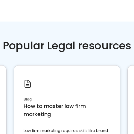
Popular Legal resources
Blog
How to master law firm
marketing
Law firm marketing requires skills like brand