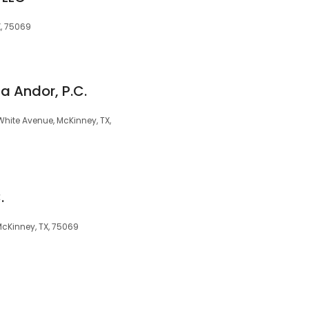
X, 75069
a Andor, P.C.
hite Avenue, McKinney, TX,
.
 McKinney, TX, 75069