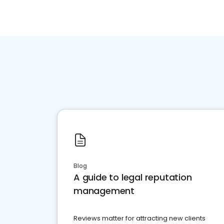
Blog
A guide to legal reputation
management
Reviews matter for attracting new clients