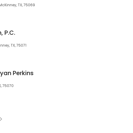
 McKinney, TX, 75069
, P.C.
nney, TX, 75071
ryan Perkins
X, 75070