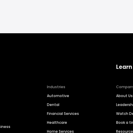
Learn
Industries
Compan
Automotive
About Us
Dental
Leaders
Financial Services
Watch 
Healthcare
Book a t
siness
Home Services
Resourc