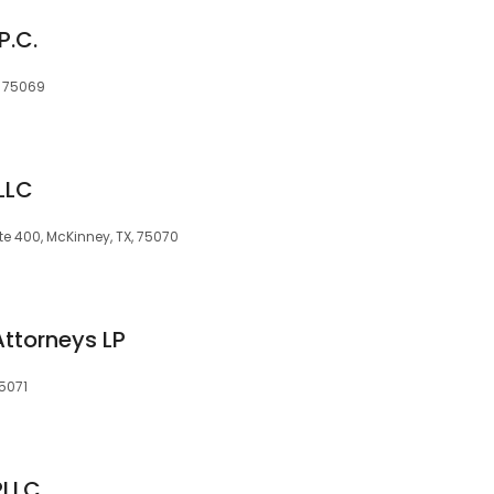
P.C.
X, 75069
LLC
te 400, McKinney, TX, 75070
Attorneys LP
75071
PLLC