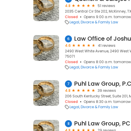
4.8
51 reviews
2035 Central Cir Ste 202, McKinney, T
Closed
Opens 9:00 a.m. tomorrow
Legal
Divorce & Family Law
Law Office of Joshu
6
4.6
41 reviews
2490 West White Avenue, 2490 West W
75071
Closed
Opens 8:00 a.m. tomorrow
Legal
Divorce & Family Law
Puhl Law Group, P.C
7
4.8
39 reviews
206 South Kentucky Street, Suite 201,
Closed
Opens 8:30 a.m. tomorrow
Legal
Divorce & Family Law
Puhl Law Group, PC
8
4.8
29 reviews