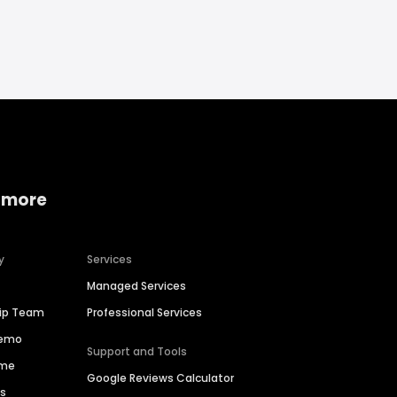
 more
y
Services
Managed Services
hip Team
Professional Services
Demo
Support and Tools
ime
Google Reviews Calculator
es