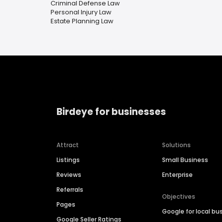
Criminal Defense Law
Personal Injury Law
Estate Planning Law
Birdeye for businesses
Attract
Solutions
Listings
Small Business
Reviews
Enterprise
Referrals
Objectives
Pages
Google for local bu
Google Seller Ratings