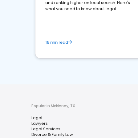
and ranking higher on local search. Here's
what you need to know about legal
reputation management.
15 min read
Popular in Mckinney, TX
Legal
Lawyers
Legal Services
Divorce & Family Law