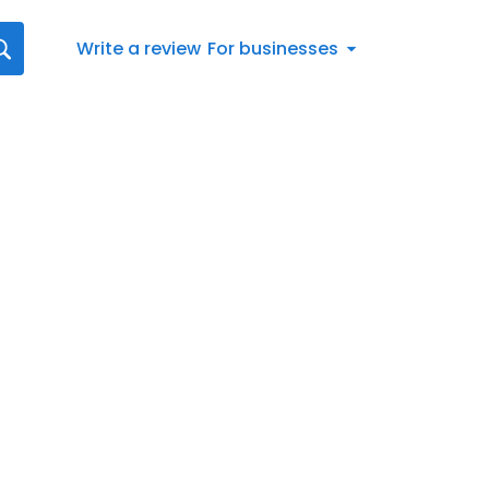
Write a review
For businesses