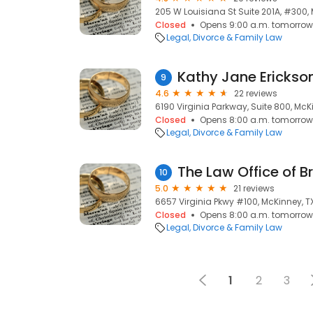
205 W Louisiana St Suite 201A, #300,
Closed
Opens 9:00 a.m. tomorrow
Legal
Divorce & Family Law
Kathy Jane Erickson
9
4.6
22 reviews
6190 Virginia Parkway, Suite 800, McKi
Closed
Opens 8:00 a.m. tomorrow
Legal
Divorce & Family Law
The Law Office of B
10
5.0
21 reviews
6657 Virginia Pkwy #100, McKinney, T
Closed
Opens 8:00 a.m. tomorrow
Legal
Divorce & Family Law
1
2
3