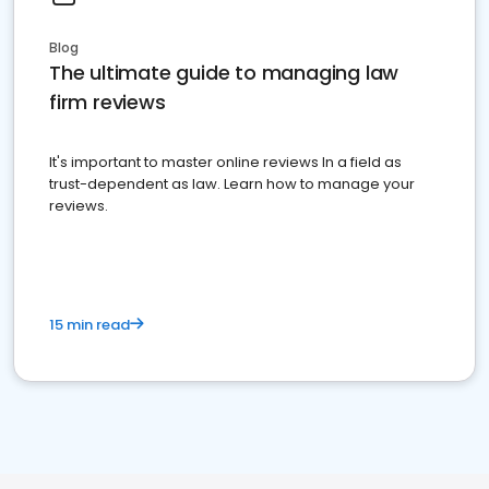
Blog
The ultimate guide to managing law
firm reviews
It's important to master online reviews In a field as
trust-dependent as law. Learn how to manage your
reviews.
15 min read