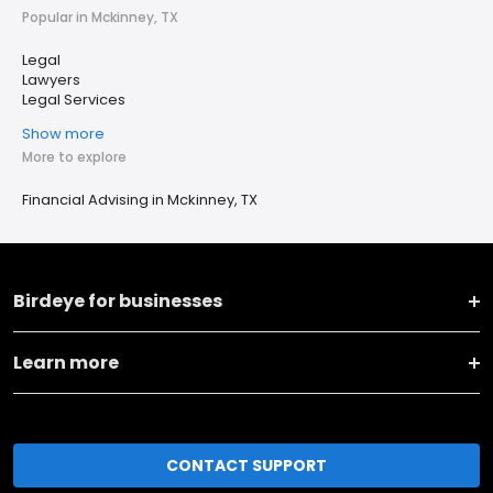
Popular in Mckinney, TX
Legal
Lawyers
Legal Services
Show more
More to explore
Financial Advising in Mckinney, TX
Birdeye for businesses
Learn more
CONTACT SUPPORT