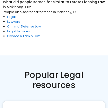
What did people search for similar to
Estate Planning Law
in
Mckinney, TX
?
People also searched for these
in
Mckinney, TX
Legal
Lawyers
Criminal Defense Law
Legal Services
Divorce & Family Law
Popular Legal
resources