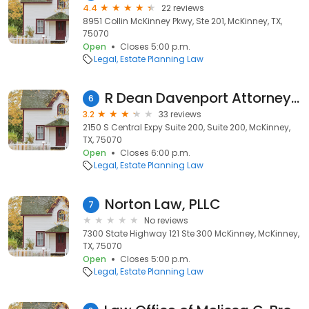
4.4
22 reviews
8951 Collin McKinney Pkwy, Ste 201, McKinney, TX,
75070
Open
Closes 5:00 p.m.
Legal
Estate Planning Law
R Dean Davenport Attorney at Law
6
3.2
33 reviews
2150 S Central Expy Suite 200, Suite 200, McKinney,
TX, 75070
Open
Closes 6:00 p.m.
Legal
Estate Planning Law
Norton Law, PLLC
7
No reviews
7300 State Highway 121 Ste 300 McKinney, McKinney,
TX, 75070
Open
Closes 5:00 p.m.
Legal
Estate Planning Law