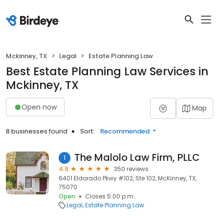
Mckinney, TX
Legal
Estate Planning Law
Best Estate Planning Law Services in
Mckinney, TX
Open now
Map
8 businesses found
Sort:
Recommended
The Malolo Law Firm, PLLC
1
4.9
350 reviews
6401 Eldorado Pkwy #102, Ste 102, McKinney, TX,
75070
Open
Closes 5:00 p.m.
Legal
Estate Planning Law