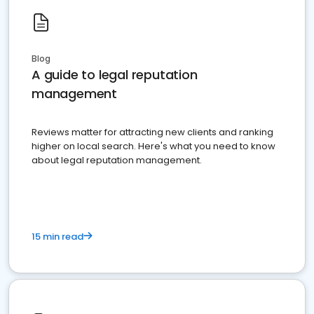
Blog
A guide to legal reputation
management
Reviews matter for attracting new clients and ranking
higher on local search. Here's what you need to know
about legal reputation management.
15 min read