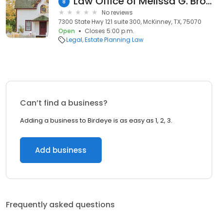
Law Office of Melissa G. Brown, PLLC
8
No reviews
7300 State Hwy 121 suite 300, McKinney, TX, 75070
Open
Closes 5:00 p.m.
Legal
Estate Planning Law
Can’t find a business?
Adding a business to Birdeye is as easy as 1, 2, 3.
Add business
Frequently asked questions