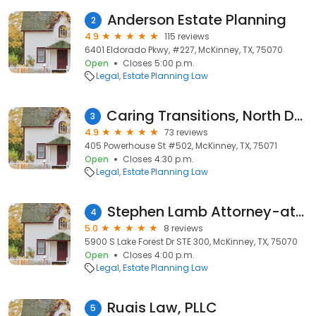
Anderson Estate Planning
2
4.9
115 reviews
6401 Eldorado Pkwy, #227, McKinney, TX, 75070
Open
Closes 5:00 p.m.
Legal
Estate Planning Law
Caring Transitions, North Dallas Suburbs
3
4.9
73 reviews
405 Powerhouse St #502, McKinney, TX, 75071
Open
Closes 4:30 p.m.
Legal
Estate Planning Law
Stephen Lamb Attorney-at-Law
4
5.0
8 reviews
5900 S Lake Forest Dr STE 300, McKinney, TX, 75070
Open
Closes 4:00 p.m.
Legal
Estate Planning Law
Ruais Law, PLLC
5