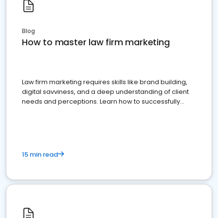
Blog
How to master law firm marketing
Law firm marketing requires skills like brand building,
digital savviness, and a deep understanding of client
needs and perceptions. Learn how to successfully
market your law firm and get more clients
15 min read