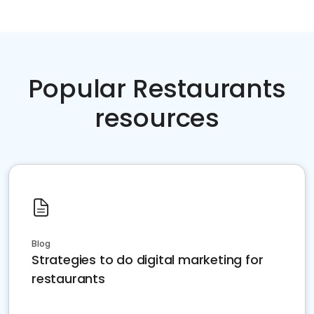
Popular Restaurants
resources
Blog
Strategies to do digital marketing for
restaurants