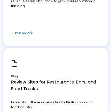
revenue. Learn about how to grow your reputation in
this blog
15 min read
Blog
Review Sites for Restaurants, Bars, and
Food Trucks
Learn about these review sites for Restaurants and
food industry