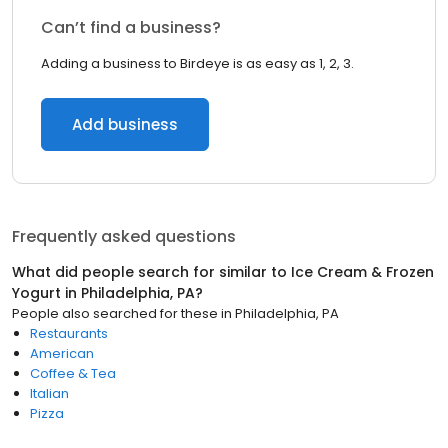
Can’t find a business?
Adding a business to Birdeye is as easy as 1, 2, 3.
Add business
Frequently asked questions
What did people search for similar to
Ice Cream & Frozen
Yogurt
in
Philadelphia, PA
?
People also searched for these
in
Philadelphia, PA
Restaurants
American
Coffee & Tea
Italian
Pizza