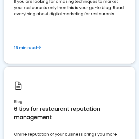
If you are looking for amazing techniques to market
your restaurants only then this is your go-to blog. Read
everything about digital marketing for restaurants.
15 min read
Blog
6 tips for restaurant reputation
management
Online reputation of your business brings you more