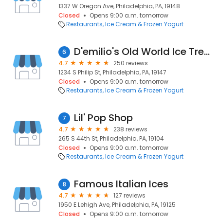
1337 W Oregon Ave, Philadelphia, PA, 19148
Closed
Opens 9:00 a.m. tomorrow
Restaurants
Ice Cream & Frozen Yogurt
D'emilio's Old World Ice Treats
6
4.7
250 reviews
1234 S Philip St, Philadelphia, PA, 19147
Closed
Opens 9:00 a.m. tomorrow
Restaurants
Ice Cream & Frozen Yogurt
Lil' Pop Shop
7
4.7
238 reviews
265 S 44th St, Philadelphia, PA, 19104
Closed
Opens 9:00 a.m. tomorrow
Restaurants
Ice Cream & Frozen Yogurt
Famous Italian Ices
8
4.7
127 reviews
1950 E Lehigh Ave, Philadelphia, PA, 19125
Closed
Opens 9:00 a.m. tomorrow