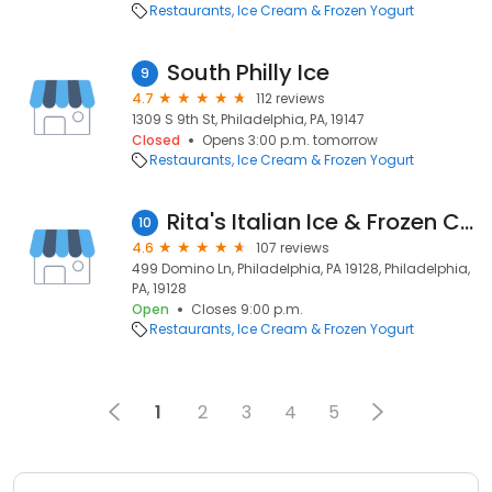
Restaurants
Ice Cream & Frozen Yogurt
South Philly Ice
9
4.7
112 reviews
1309 S 9th St, Philadelphia, PA, 19147
Closed
Opens 3:00 p.m. tomorrow
Restaurants
Ice Cream & Frozen Yogurt
Rita's Italian Ice & Frozen Custard
10
4.6
107 reviews
499 Domino Ln, Philadelphia, PA 19128, Philadelphia,
PA, 19128
Open
Closes 9:00 p.m.
Restaurants
Ice Cream & Frozen Yogurt
1
2
3
4
5