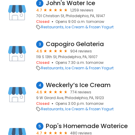
John's Water Ice
2
4.7
1,259 reviews
701 Christian St, Philadelphia, PA, 19147
Closed
Opens 9:00 a.m. tomorrow
Restaurants
Ice Cream & Frozen Yogurt
Capogiro Gelateria
3
4.6
904 reviews
119 S 13th St, Philadelphia, PA, 19107
Closed
Opens 7:30 a.m. tomorrow
Restaurants
Ice Cream & Frozen Yogurt
Weckerly’s Ice Cream
4
4.6
774 reviews
9 W Girard Ave, Philadelphia, PA, 19123
Closed
Opens 3:00 p.m. tomorrow
Restaurants
Ice Cream & Frozen Yogurt
Pop's Homemade Waterice
5
4.7
480 reviews