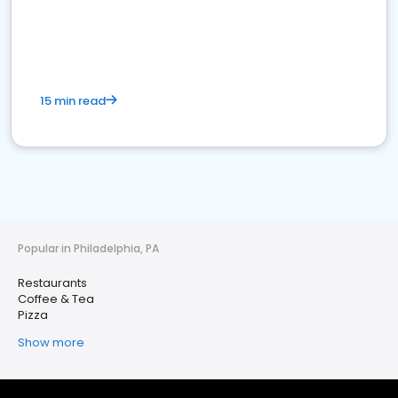
15 min read
Popular in Philadelphia, PA
Restaurants
Coffee & Tea
Pizza
Show more