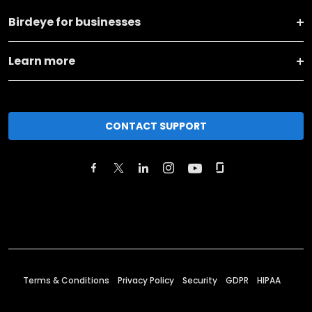
Birdeye for businesses
Learn more
CONTACT SUPPORT
Terms & Conditions
Privacy Policy
Security
GDPR
HIPAA