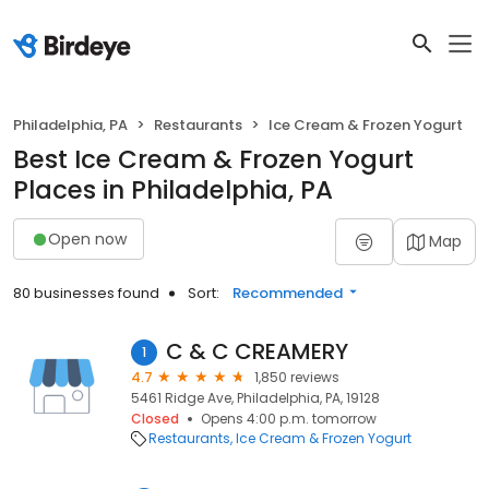
Philadelphia, PA
Restaurants
Ice Cream & Frozen Yogurt
Best Ice Cream & Frozen Yogurt
Places in Philadelphia, PA
Open now
Map
80 businesses found
Sort:
Recommended
C & C CREAMERY
1
4.7
1,850 reviews
5461 Ridge Ave, Philadelphia, PA, 19128
Closed
Opens 4:00 p.m. tomorrow
Restaurants
Ice Cream & Frozen Yogurt