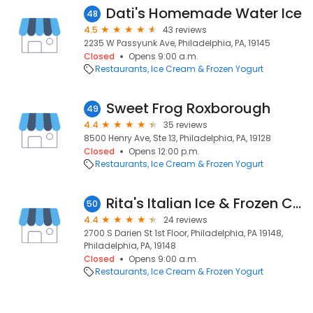
Dati's Homemade Water Ice
48
4.5
43 reviews
2235 W Passyunk Ave, Philadelphia, PA, 19145
Closed
Opens 9:00 a.m.
Restaurants
Ice Cream & Frozen Yogurt
Sweet Frog Roxborough
49
4.4
35 reviews
8500 Henry Ave, Ste 13, Philadelphia, PA, 19128
Closed
Opens 12:00 p.m.
Restaurants
Ice Cream & Frozen Yogurt
Rita's Italian Ice & Frozen Custard
50
4.4
24 reviews
2700 S Darien St 1st Floor, Philadelphia, PA 19148,
Philadelphia, PA, 19148
Closed
Opens 9:00 a.m.
Restaurants
Ice Cream & Frozen Yogurt