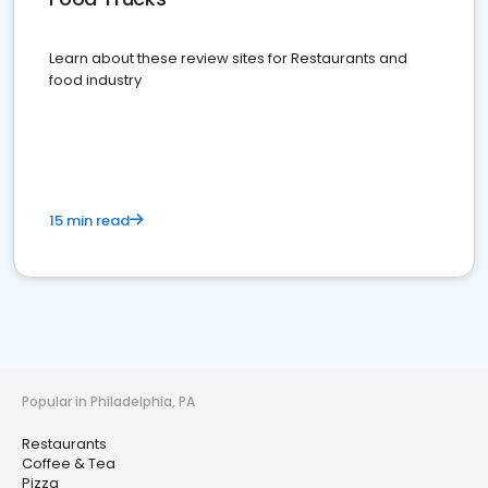
Learn about these review sites for Restaurants and
food industry
15 min read
Popular in Philadelphia, PA
Restaurants
Coffee & Tea
Pizza