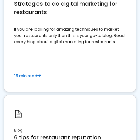
Strategies to do digital marketing for
restaurants
If you are looking for amazing techniques to market
your restaurants only then this is your go-to blog. Read
everything about digital marketing for restaurants.
15 min read
Blog
6 tips for restaurant reputation