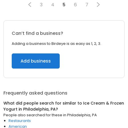
3
4
5
6
7
Can’t find a business?
Adding a business to Birdeye is as easy as 1, 2, 3.
Add business
Frequently asked questions
What did people search for similar to
Ice Cream & Frozen
Yogurt
in
Philadelphia, PA
?
People also searched for these
in
Philadelphia, PA
Restaurants
American