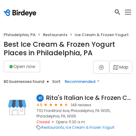
Philadelphia, PA
Restaurants
Ice Cream & Frozen Yogurt
Best Ice Cream & Frozen Yogurt
Places in Philadelphia, PA
Open now
Map
80 businesses found
Sort:
Recommended
Rita's Italian Ice & Frozen Custard
41
4.5
148 reviews
7112 Frankford Ave, Philadelphia, PA 19135,
Philadelphia, PA, 19135
Closed
Opens 11:30 a.m.
Restaurants
Ice Cream & Frozen Yogurt