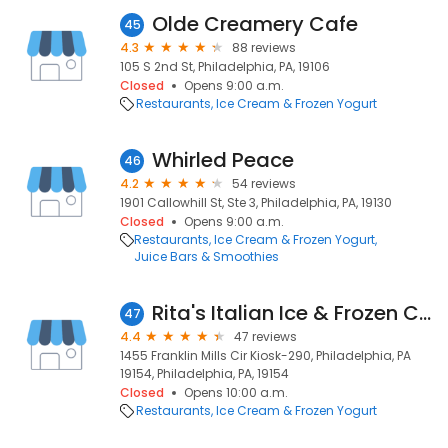
Olde Creamery Cafe
45
4.3
88 reviews
105 S 2nd St, Philadelphia, PA, 19106
Closed
Opens 9:00 a.m.
Restaurants
Ice Cream & Frozen Yogurt
Whirled Peace
46
4.2
54 reviews
1901 Callowhill St, Ste 3, Philadelphia, PA, 19130
Closed
Opens 9:00 a.m.
Restaurants
Ice Cream & Frozen Yogurt
Juice Bars & Smoothies
Rita's Italian Ice & Frozen Custard
47
4.4
47 reviews
1455 Franklin Mills Cir Kiosk-290, Philadelphia, PA
19154, Philadelphia, PA, 19154
Closed
Opens 10:00 a.m.
Restaurants
Ice Cream & Frozen Yogurt