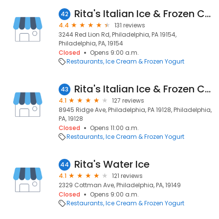
Rita's Italian Ice & Frozen Custard
42
4.4
131 reviews
3244 Red Lion Rd, Philadelphia, PA 19154,
Philadelphia, PA, 19154
Closed
Opens 9:00 a.m.
Restaurants
Ice Cream & Frozen Yogurt
Rita's Italian Ice & Frozen Custard
43
4.1
127 reviews
8945 Ridge Ave, Philadelphia, PA 19128, Philadelphia,
PA, 19128
Closed
Opens 11:00 a.m.
Restaurants
Ice Cream & Frozen Yogurt
Rita's Water Ice
44
4.1
121 reviews
2329 Cottman Ave, Philadelphia, PA, 19149
Closed
Opens 9:00 a.m.
Restaurants
Ice Cream & Frozen Yogurt