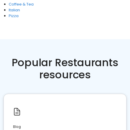
Coffee & Tea
Italian
Pizza
Popular Restaurants
resources
Blog