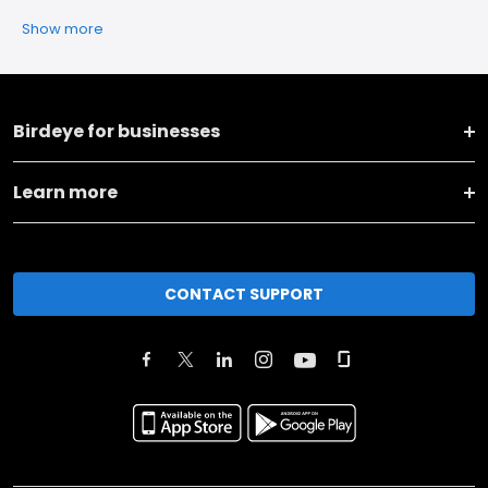
Show more
Birdeye for businesses
Learn more
CONTACT SUPPORT