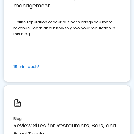
management
Online reputation of your business brings you more
revenue. Learn about how to grow your reputation in
this blog
15 min read
Blog
Review Sites for Restaurants, Bars, and
Food Trucks