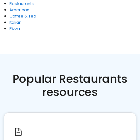
Restaurants
American
Coffee & Tea
Italian
Pizza
Popular Restaurants
resources