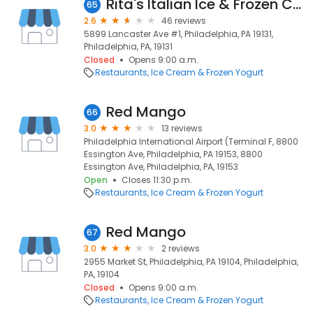
Rita's Italian Ice & Frozen Custard
65
2.6
46 reviews
5899 Lancaster Ave #1, Philadelphia, PA 19131,
Philadelphia, PA, 19131
Closed
Opens 9:00 a.m.
Restaurants
Ice Cream & Frozen Yogurt
Red Mango
66
3.0
13 reviews
Philadelphia International Airport (Terminal F, 8800
Essington Ave, Philadelphia, PA 19153, 8800
Essington Ave, Philadelphia, PA, 19153
Open
Closes 11:30 p.m.
Restaurants
Ice Cream & Frozen Yogurt
Red Mango
67
3.0
2 reviews
2955 Market St, Philadelphia, PA 19104, Philadelphia,
PA, 19104
Closed
Opens 9:00 a.m.
Restaurants
Ice Cream & Frozen Yogurt