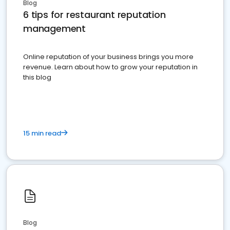
Blog
6 tips for restaurant reputation
management
Online reputation of your business brings you more
revenue. Learn about how to grow your reputation in
this blog
15 min read
Blog