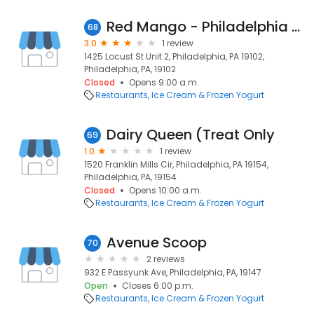
Red Mango - Philadelphia (self serve)
68
3.0
1 review
1425 Locust St Unit 2, Philadelphia, PA 19102,
Philadelphia, PA, 19102
Closed
Opens 9:00 a.m.
Restaurants
Ice Cream & Frozen Yogurt
Dairy Queen (Treat Only
69
1.0
1 review
1520 Franklin Mills Cir, Philadelphia, PA 19154,
Philadelphia, PA, 19154
Closed
Opens 10:00 a.m.
Restaurants
Ice Cream & Frozen Yogurt
Avenue Scoop
70
2 reviews
932 E Passyunk Ave, Philadelphia, PA, 19147
Open
Closes 6:00 p.m.
Restaurants
Ice Cream & Frozen Yogurt