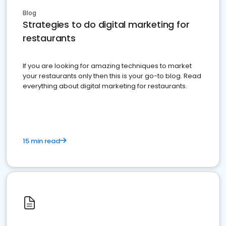
Blog
Strategies to do digital marketing for
restaurants
If you are looking for amazing techniques to market
your restaurants only then this is your go-to blog. Read
everything about digital marketing for restaurants.
15 min read