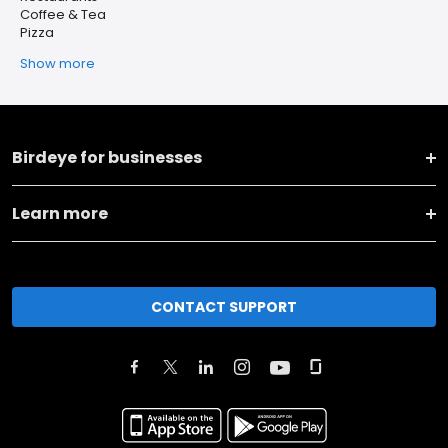
Coffee & Tea
Pizza
Show more
Birdeye for businesses
Learn more
CONTACT SUPPORT