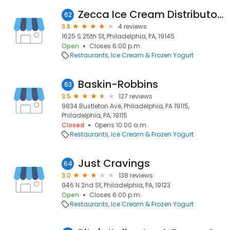
Zecca Ice Cream Distributors
62
3.8
4 reviews
1625 S 25th St, Philadelphia, PA, 19145
Open
Closes 6:00 p.m.
Restaurants
Ice Cream & Frozen Yogurt
Baskin-Robbins
63
3.5
127 reviews
9834 Bustleton Ave, Philadelphia, PA 19115,
Philadelphia, PA, 19115
Closed
Opens 10:00 a.m.
Restaurants
Ice Cream & Frozen Yogurt
Just Cravings
64
3.0
138 reviews
946 N 2nd St, Philadelphia, PA, 19123
Open
Closes 6:00 p.m.
Restaurants
Ice Cream & Frozen Yogurt