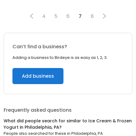
4
5
6
7
8
Can’t find a business?
Adding a business to Birdeye is as easy as 1, 2, 3.
Add business
Frequently asked questions
What did people search for similar to
Ice Cream & Frozen
Yogurt
in
Philadelphia, PA
?
People also searched for these
in
Philadelphia, PA