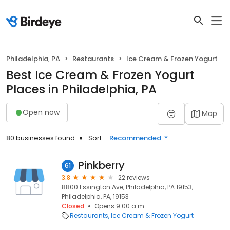
Philadelphia, PA
Restaurants
Ice Cream & Frozen Yogurt
Best Ice Cream & Frozen Yogurt
Places in Philadelphia, PA
Open now
Map
80 businesses found
Sort:
Recommended
Pinkberry
61
3.8
22 reviews
8800 Essington Ave, Philadelphia, PA 19153,
Philadelphia, PA, 19153
Closed
Opens 9:00 a.m.
Restaurants
Ice Cream & Frozen Yogurt