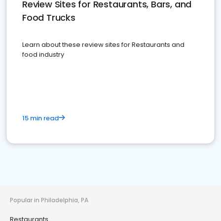
Review Sites for Restaurants, Bars, and
Food Trucks
Learn about these review sites for Restaurants and
food industry
15 min read
Popular in Philadelphia, PA
Restaurants