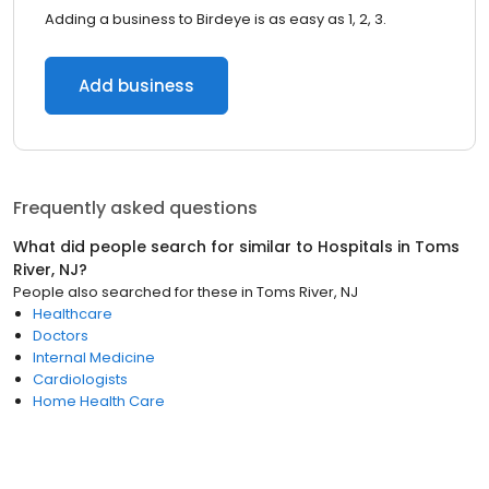
Adding a business to Birdeye is as easy as 1, 2, 3.
Add business
Frequently asked questions
What did people search for similar to
Hospitals
in
Toms
River, NJ
?
People also searched for these
in
Toms River, NJ
Healthcare
Doctors
Internal Medicine
Cardiologists
Home Health Care