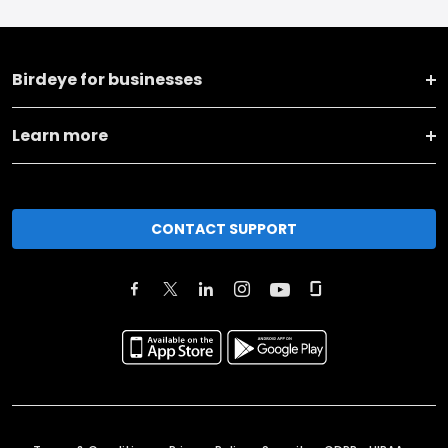
Birdeye for businesses
Learn more
CONTACT SUPPORT