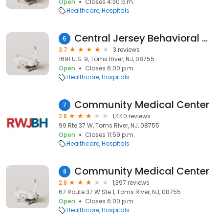
Open
Closes 4:30 p.m.
Healthcare
Hospitals
Central Jersey Behavioral Health Assoc Inc
6
3.7
3 reviews
1691 U.S. 9, Toms River, NJ, 08755
Open
Closes 6:00 p.m.
Healthcare
Hospitals
Community Medical Center
7
2.8
1,440 reviews
99 Rte 37 W, Toms River, NJ, 08755
Open
Closes 11:59 p.m.
Healthcare
Hospitals
Community Medical Center
8
2.8
1,397 reviews
67 Route 37 W Ste 1, Toms River, NJ, 08755
Open
Closes 6:00 p.m.
Healthcare
Hospitals