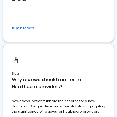
15 min read
Blog
Why reviews should matter to
Healthcare providers?
Nowadays, patients initiate their search for a new
doctor on Google. Here are some statistics highlighting
the significance of reviews for healthcare providers