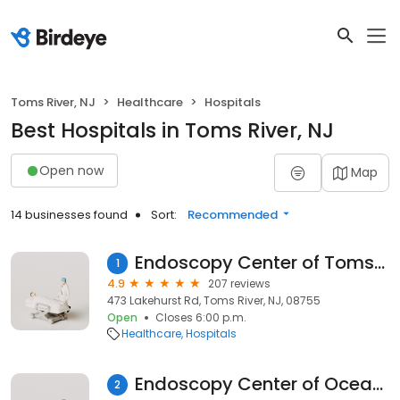
Toms River, NJ
Healthcare
Hospitals
Best Hospitals in Toms River, NJ
Open now
Map
14 businesses found
Sort:
Recommended
Endoscopy Center of Toms River
1
4.9
207 reviews
473 Lakehurst Rd, Toms River, NJ, 08755
Open
Closes 6:00 p.m.
Healthcare
Hospitals
Endoscopy Center of Ocean County
2