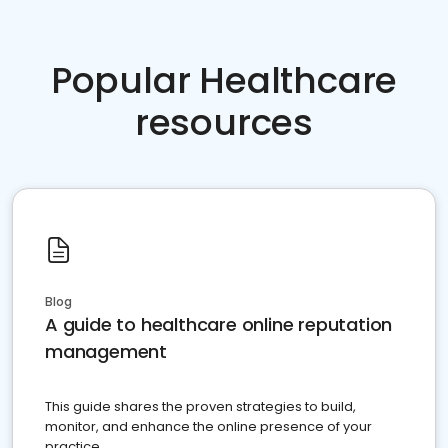
Popular Healthcare
resources
Blog
A guide to healthcare online reputation
management
This guide shares the proven strategies to build,
monitor, and enhance the online presence of your
practice