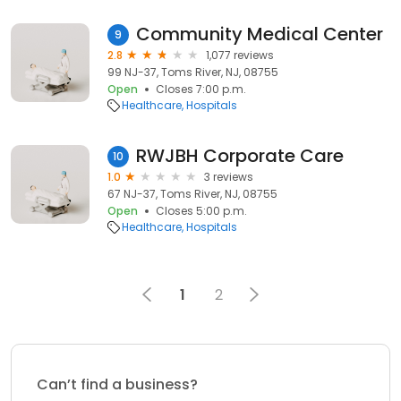
Community Medical Center
9
2.8
1,077 reviews
99 NJ-37, Toms River, NJ, 08755
Open
Closes 7:00 p.m.
Healthcare
Hospitals
RWJBH Corporate Care
10
1.0
3 reviews
67 NJ-37, Toms River, NJ, 08755
Open
Closes 5:00 p.m.
Healthcare
Hospitals
1
2
Can’t find a business?