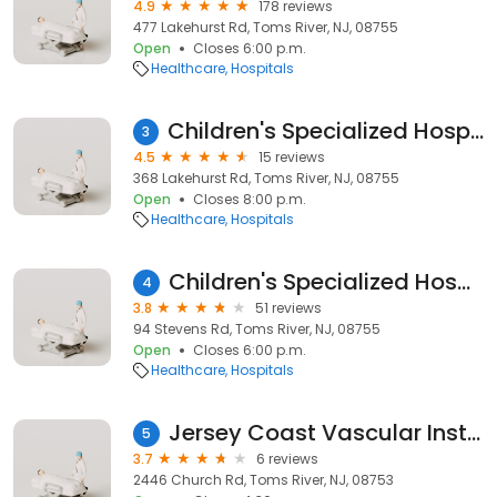
4.9
178 reviews
477 Lakehurst Rd, Toms River, NJ, 08755
Open
Closes 6:00 p.m.
Healthcare
Hospitals
Children's Specialized Hospital Toms River Lakehurst
3
4.5
15 reviews
368 Lakehurst Rd, Toms River, NJ, 08755
Open
Closes 8:00 p.m.
Healthcare
Hospitals
Children's Specialized Hospital - Outpatient Center and Long Term Care in Toms River, NJ
4
3.8
51 reviews
94 Stevens Rd, Toms River, NJ, 08755
Open
Closes 6:00 p.m.
Healthcare
Hospitals
Jersey Coast Vascular Institute
5
3.7
6 reviews
2446 Church Rd, Toms River, NJ, 08753