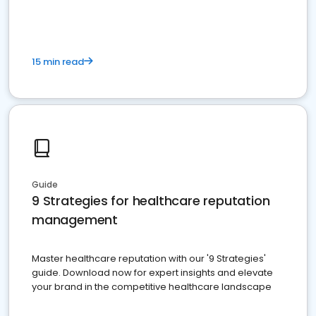
15 min read
Guide
9 Strategies for healthcare reputation
management
Master healthcare reputation with our '9 Strategies'
guide. Download now for expert insights and elevate
your brand in the competitive healthcare landscape