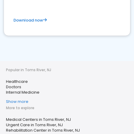
Download now
Popular in Toms River, NJ
Healthcare
Doctors
Internal Medicine
Show more
More to explore
Medical Centers in Toms River, NJ
Urgent Care in Toms River, NJ
Rehabilitation Center in Toms River, NJ