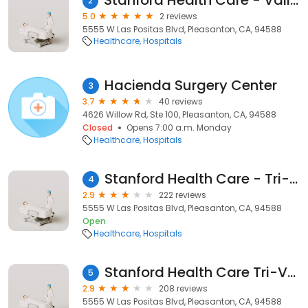
Stanford Health Care - ValleyCare Neonatal Intensive Care Unit (NICU)
2
5.0
2 reviews
5555 W Las Positas Blvd, Pleasanton, CA, 94588
Healthcare
Hospitals
Hacienda Surgery Center
3
3.7
40 reviews
4626 Willow Rd, Ste 100, Pleasanton, CA, 94588
Closed
Opens 7:00 a.m. Monday
Healthcare
Hospitals
Stanford Health Care - Tri-Valley
4
2.9
222 reviews
5555 W Las Positas Blvd, Pleasanton, CA, 94588
Open
Healthcare
Hospitals
Stanford Health Care Tri-Valley
5
2.9
208 reviews
5555 W Las Positas Blvd, Pleasanton, CA, 94588