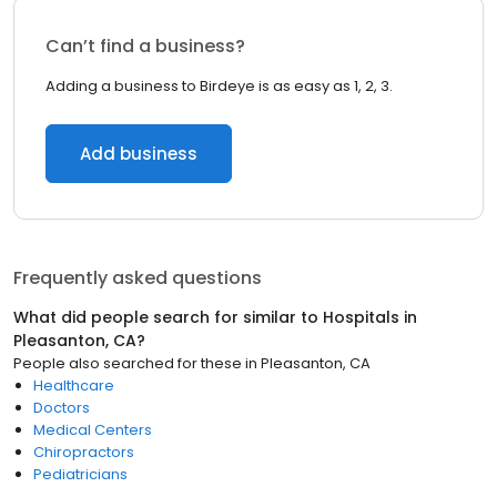
Can’t find a business?
Adding a business to Birdeye is as easy as 1, 2, 3.
Add business
Frequently asked questions
What did people search for similar to
Hospitals
in
Pleasanton, CA
?
People also searched for these
in
Pleasanton, CA
Healthcare
Doctors
Medical Centers
Chiropractors
Pediatricians