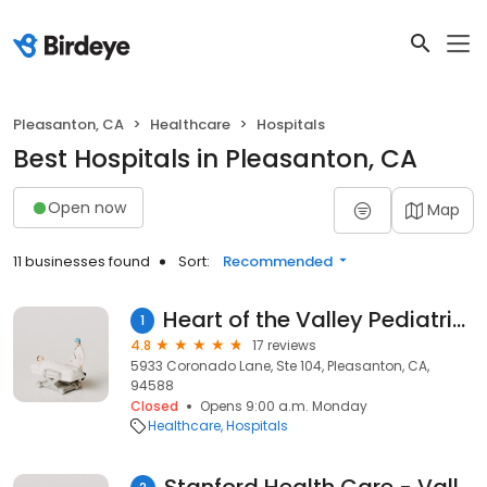
Pleasanton, CA
Healthcare
Hospitals
Best Hospitals in Pleasanton, CA
Open now
Map
11 businesses found
Sort:
Recommended
Heart of the Valley Pediatric Cardiology
1
4.8
17 reviews
5933 Coronado Lane, Ste 104, Pleasanton, CA,
94588
Closed
Opens 9:00 a.m. Monday
Healthcare
Hospitals