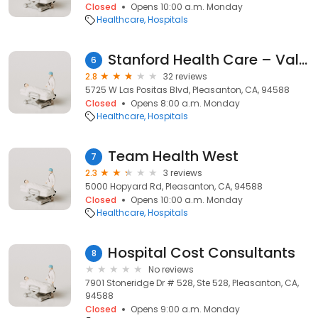
Closed
Opens 10:00 a.m. Monday
Healthcare
Hospitals
Stanford Health Care – ValleyCare Pleasanton
6
2.8
32 reviews
5725 W Las Positas Blvd, Pleasanton, CA, 94588
Closed
Opens 8:00 a.m. Monday
Healthcare
Hospitals
Team Health West
7
2.3
3 reviews
5000 Hopyard Rd, Pleasanton, CA, 94588
Closed
Opens 10:00 a.m. Monday
Healthcare
Hospitals
Hospital Cost Consultants
8
No reviews
7901 Stoneridge Dr # 528, Ste 528, Pleasanton, CA,
94588
Closed
Opens 9:00 a.m. Monday