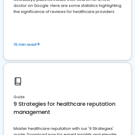
doctor on Google. Here are some statistics highlighting
the significance of reviews for healthcare providers
15 min read
Guide
9 Strategies for healthcare reputation
management
Master healthcare reputation with our '9 Strategies'
guide. Download now for expert insights and elevate