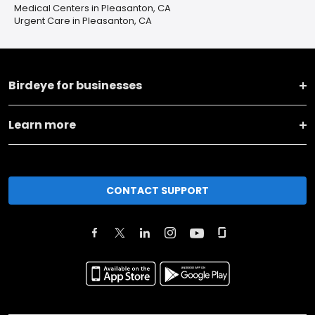
Medical Centers in Pleasanton, CA
Urgent Care in Pleasanton, CA
Birdeye for businesses
Learn more
CONTACT SUPPORT