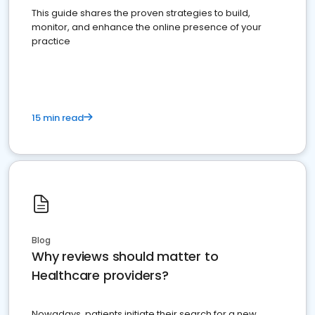
This guide shares the proven strategies to build,
monitor, and enhance the online presence of your
practice
15 min read
Blog
Why reviews should matter to
Healthcare providers?
Nowadays, patients initiate their search for a new