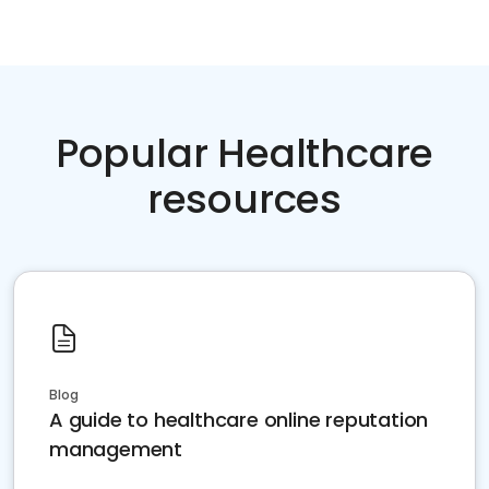
Popular Healthcare
resources
Blog
A guide to healthcare online reputation
management