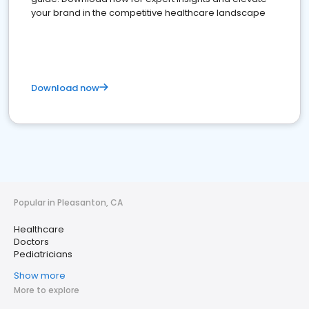
your brand in the competitive healthcare landscape
Download now
Popular in Pleasanton, CA
Healthcare
Doctors
Pediatricians
Show more
More to explore