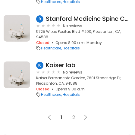
Healthcare
Hospitals
Stanford Medicine Spine Center - Pleasanton
9
No reviews
5725 W Las Positas Blvd #200, Pleasanton, CA,
94588
Closed
Opens 8:00 a.m. Monday
Healthcare
Hospitals
Kaiser lab
10
No reviews
Kaiser Permanente Garden, 7601 Stoneridge Dr,
Pleasanton, CA, 94588
Closed
Opens 9:00 a.m.
Healthcare
Hospitals
1
2