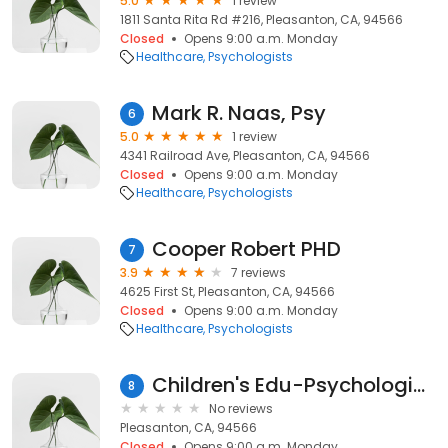
5.0
1 review
1811 Santa Rita Rd #216, Pleasanton, CA, 94566
Closed
Opens 9:00 a.m. Monday
Healthcare
Psychologists
Mark R. Naas, Psy
6
5.0
1 review
4341 Railroad Ave, Pleasanton, CA, 94566
Closed
Opens 9:00 a.m. Monday
Healthcare
Psychologists
Cooper Robert PHD
7
3.9
7 reviews
4625 First St, Pleasanton, CA, 94566
Closed
Opens 9:00 a.m. Monday
Healthcare
Psychologists
Children's Edu-Psychological
8
No reviews
Pleasanton, CA, 94566
Closed
Opens 9:00 a.m. Monday