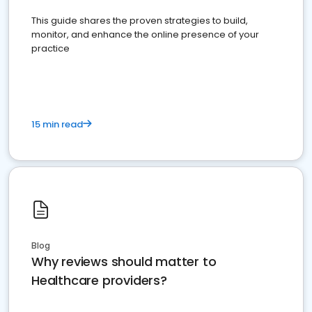
This guide shares the proven strategies to build,
monitor, and enhance the online presence of your
practice
15 min read
Blog
Why reviews should matter to
Healthcare providers?