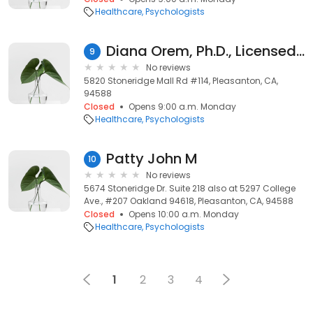
Healthcare
Psychologists
Diana Orem, Ph.D., Licensed Clinical Psychologist
9
No reviews
5820 Stoneridge Mall Rd #114, Pleasanton, CA,
94588
Closed
Opens 9:00 a.m. Monday
Healthcare
Psychologists
Patty John M
10
No reviews
5674 Stoneridge Dr. Suite 218 also at 5297 College
Ave., #207 Oakland 94618, Pleasanton, CA, 94588
Closed
Opens 10:00 a.m. Monday
Healthcare
Psychologists
1
2
3
4