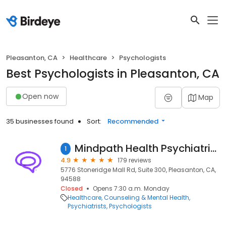
Pleasanton, CA
Healthcare
Psychologists
Best Psychologists in Pleasanton, CA
Open now
Map
35 businesses found
Sort:
Recommended
Mindpath Health Psychiatrists & Therapists - Pleasanton
1
4.9
179 reviews
5776 Stoneridge Mall Rd, Suite 300, Pleasanton, CA,
94588
Closed
Opens 7:30 a.m. Monday
Healthcare
Counseling & Mental Health
Psychiatrists
Psychologists