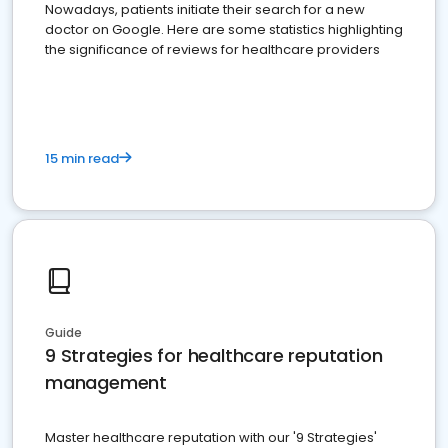
Nowadays, patients initiate their search for a new
doctor on Google. Here are some statistics highlighting
the significance of reviews for healthcare providers
15 min read
Guide
9 Strategies for healthcare reputation
management
Master healthcare reputation with our '9 Strategies'