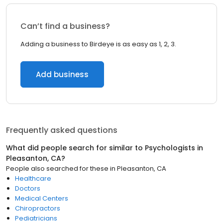
Can’t find a business?
Adding a business to Birdeye is as easy as 1, 2, 3.
Add business
Frequently asked questions
What did people search for similar to
Psychologists
in
Pleasanton, CA
?
People also searched for these
in
Pleasanton, CA
Healthcare
Doctors
Medical Centers
Chiropractors
Pediatricians