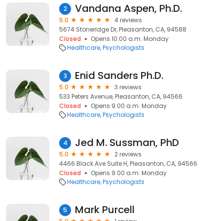
Vandana Aspen, Ph.D.
2
5.0
4 reviews
5674 Stoneridge Dr, Pleasanton, CA, 94588
Closed
Opens 10:00 a.m. Monday
Healthcare
Psychologists
Enid Sanders Ph.D.
3
5.0
3 reviews
533 Peters Avenue, Pleasanton, CA, 94566
Closed
Opens 9:00 a.m. Monday
Healthcare
Psychologists
Jed M. Sussman, PhD
4
5.0
2 reviews
4466 Black Ave Suite H, Pleasanton, CA, 94566
Closed
Opens 9:00 a.m. Monday
Healthcare
Psychologists
Mark Purcell
5