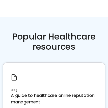
Popular Healthcare
resources
Blog
A guide to healthcare online reputation
management