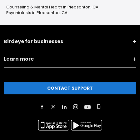
Counseling & Mental Health in Pleasanton, CA
Psychiatrists in Pleasanton, CA
Birdeye for businesses
Learn more
CONTACT SUPPORT