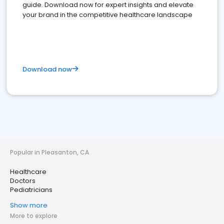
guide. Download now for expert insights and elevate
your brand in the competitive healthcare landscape
Download now
Popular in Pleasanton, CA
Healthcare
Doctors
Pediatricians
Show more
More to explore