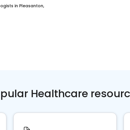
ogists
in
Pleasanton,
pular Healthcare resour