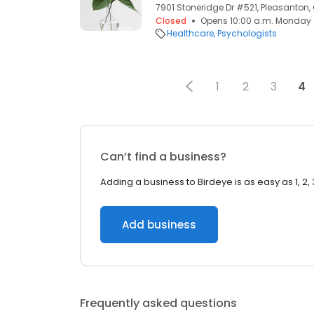
7901 Stoneridge Dr #521, Pleasanton,
Closed
Opens 10:00 a.m. Monday
Healthcare
Psychologists
1
2
3
4
Can’t find a business?
Adding a business to Birdeye is as easy as 1, 2, 
Add business
Frequently asked questions