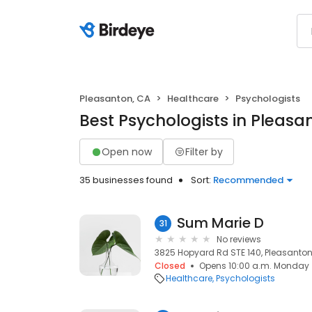
Pleasanton, CA
Healthcare
Psychologists
Best Psychologists in Pleasa
Open now
Filter by
35 businesses found
Sort:
Recommended
Sum Marie D
31
No reviews
3825 Hopyard Rd STE 140, Pleasanton
Closed
Opens 10:00 a.m. Monday
Healthcare
Psychologists