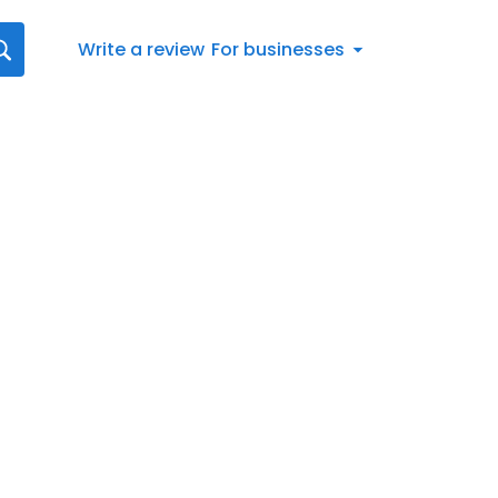
Write a review
For businesses