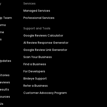
y
Services
Managed Services
hip Team
Professional Services
Demo
Support and Tools
ime
Google Reviews Calculator
es
AI Review Response Generator
Google Review Link Generator
Scan Your Business
Updates
Find a Business
For Developers
Stories
Birdeye Support
Reviews
Refer a Business
Results
Customer Advocacy Program
sources
 Us