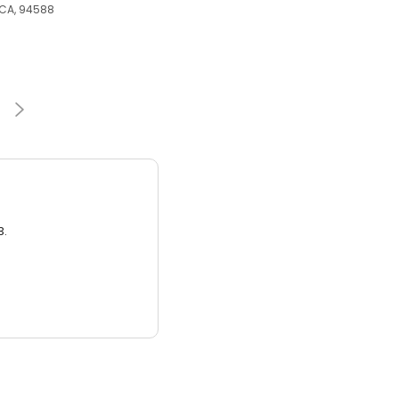
 CA, 94588
3.