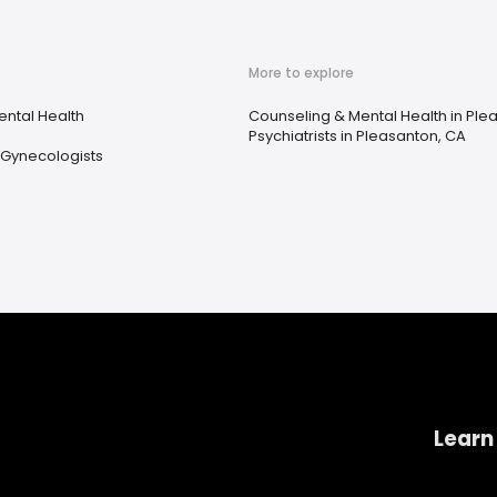
More to explore
ental Health
Counseling & Mental Health in Ple
Psychiatrists in Pleasanton, CA
 Gynecologists
Learn