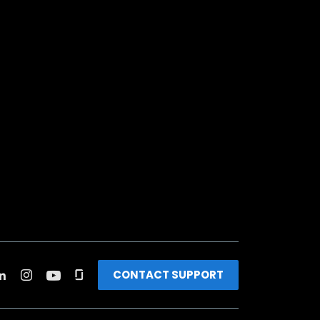
CONTACT SUPPORT