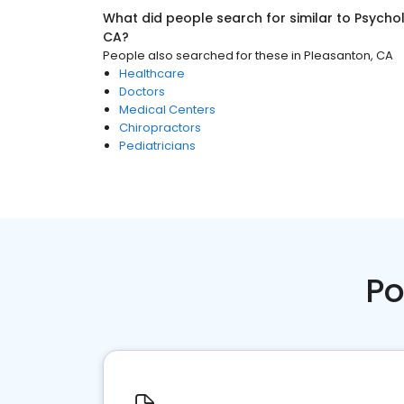
What did people search for similar to
Psychol
CA
?
People also searched for these
in
Pleasanton, CA
Healthcare
Doctors
Medical Centers
Chiropractors
Pediatricians
Po