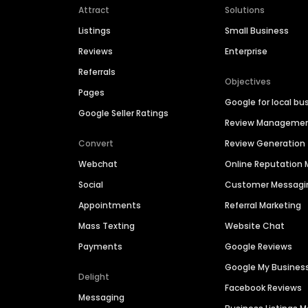
Attract
Solutions
Listings
Small Business
Reviews
Enterprise
Referrals
Objectives
Pages
Google for local bu
Google Seller Ratings
Review Manageme
Convert
Review Generation
Webchat
Online Reputatio
Social
Customer Messagi
Appointments
Referral Marketing
Mass Texting
Website Chat
Payments
Google Reviews
Google My Busines
Delight
Facebook Reviews
Messaging