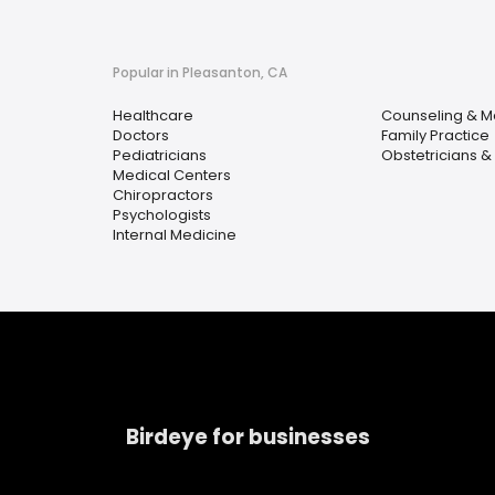
Popular in Pleasanton, CA
Healthcare
Counseling & M
Doctors
Family Practice
Pediatricians
Obstetricians &
Medical Centers
Chiropractors
Psychologists
Internal Medicine
Birdeye for businesses