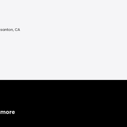
asanton, CA
 more