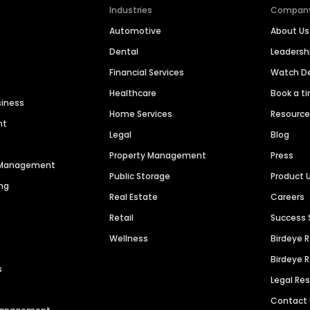
Industries
Compan
Automotive
About Us
Dental
Leaders
Financial Services
Watch 
Healthcare
Book a t
siness
Home Services
Resourc
nt
Legal
Blog
Property Management
Press
n Management
Public Storage
Product 
ng
Real Estate
Careers
Retail
Success 
Wellness
Birdeye 
Birdeye 
s
Legal Re
Contact