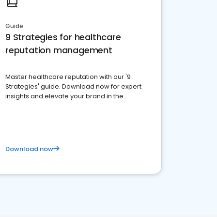
Guide
9 Strategies for healthcare
reputation management
Master healthcare reputation with our '9
Strategies' guide. Download now for expert
insights and elevate your brand in the
competitive healthcare landscape
Download now