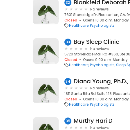
Blankfeld Deborah 
32
No reviews
7601 Stoneridge Dr, Pleasanton, CA, 
Closed
Opens 10:00 a.m. Monday
Healthcare
Psychologists
Bay Sleep Clinic
33
No reviews
5720 Stoneridge Mall Rd #360, Ste 3
Closed
Opens 9:00 a.m. Monday
Healthcare
Psychologists
Sleep S
34
No reviews
1811 Santa Rita Rd Suite 128, Pleasan
Closed
Opens 10:00 a.m. Monday
Healthcare
Psychologists
Murthy Hari D
35
No reviews