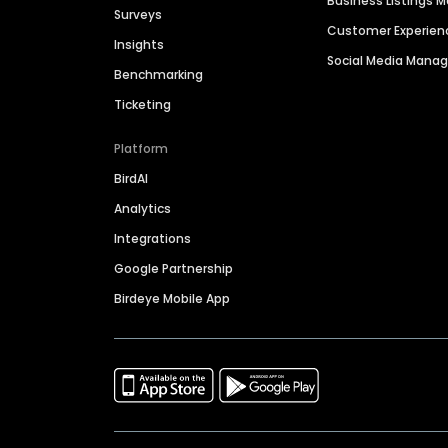
Business Listings
Surveys
Customer Experien
Insights
Social Media Man
Benchmarking
Ticketing
Platform
BirdAI
Analytics
Integrations
Google Partnership
Birdeye Mobile App