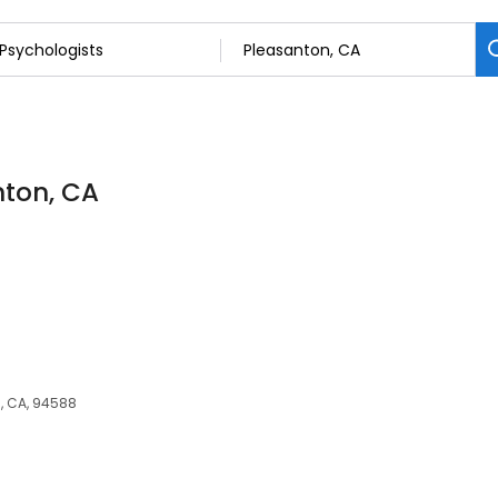
nton, CA
, CA, 94588