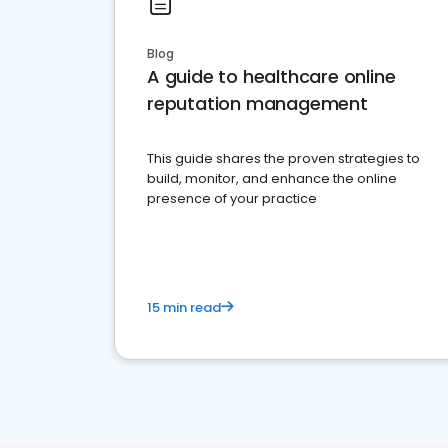
Blog
A guide to healthcare online
reputation management
This guide shares the proven strategies to
build, monitor, and enhance the online
presence of your practice
15 min read