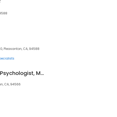
F
94588
60, Pleasanton, CA, 94588
pecialists
Diana Young, Ph.D., Psychologist, Marriage Family Therapist.
ton, CA, 94566