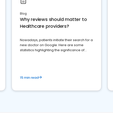
Blog
Why reviews should matter to
Healthcare providers?
Nowadays, patients initiate their search for a
new doctor on Google. Here are some
statistics highlighting the significance of
reviews for healthcare providers
15 min read