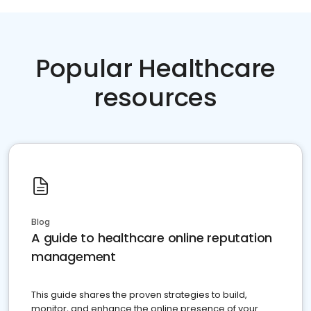
Popular Healthcare
resources
Blog
A guide to healthcare online reputation
management
This guide shares the proven strategies to build,
monitor, and enhance the online presence of your