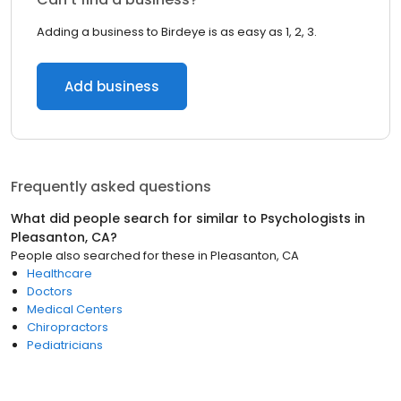
Adding a business to Birdeye is as easy as 1, 2, 3.
Add business
Frequently asked questions
What did people search for similar to
Psychologists
in
Pleasanton, CA
?
People also searched for these
in
Pleasanton, CA
Healthcare
Doctors
Medical Centers
Chiropractors
Pediatricians