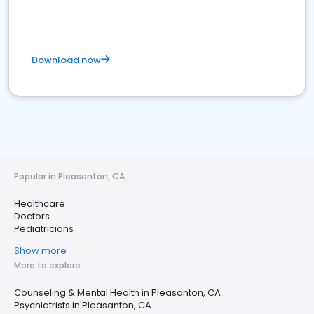
Download now
Popular in Pleasanton, CA
Healthcare
Doctors
Pediatricians
Show more
More to explore
Counseling & Mental Health in Pleasanton, CA
Psychiatrists in Pleasanton, CA