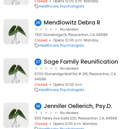
Closed
Opens 10:00 a.m. Monday
Healthcare
Psychologists
Mendlowitz Debra R
26
No reviews
7601 Stoneridge Dr, Pleasanton, CA, 94588
Closed
Opens 10:00 a.m. Monday
Healthcare
Psychologists
Sage Family Reunification
27
No reviews
5700 Stoneridge Mall Rd # 315, Pleasanton, CA,
94588
Closed
Opens 10:00 a.m.
Healthcare
Psychologists
Jennifer Oellerich, Psy.D.
28
No reviews
555 Peters Ave Suite 230, Pleasanton, CA, 94566
Closed
Opens 9:00 a.m. Monday
Healthcare
Psychologists