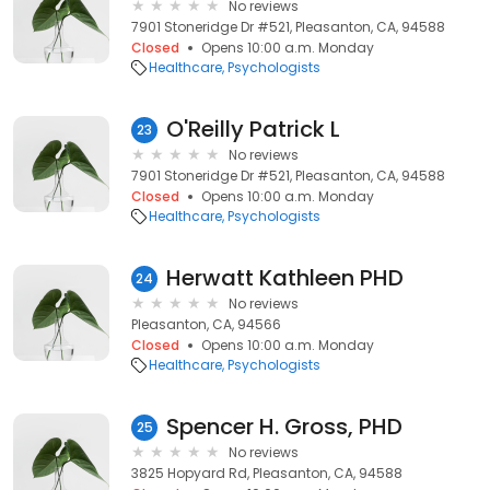
No reviews
7901 Stoneridge Dr #521, Pleasanton, CA, 94588
Closed
Opens 10:00 a.m. Monday
Healthcare
Psychologists
O'Reilly Patrick L
23
No reviews
7901 Stoneridge Dr #521, Pleasanton, CA, 94588
Closed
Opens 10:00 a.m. Monday
Healthcare
Psychologists
Herwatt Kathleen PHD
24
No reviews
Pleasanton, CA, 94566
Closed
Opens 10:00 a.m. Monday
Healthcare
Psychologists
Spencer H. Gross, PHD
25
No reviews
3825 Hopyard Rd, Pleasanton, CA, 94588