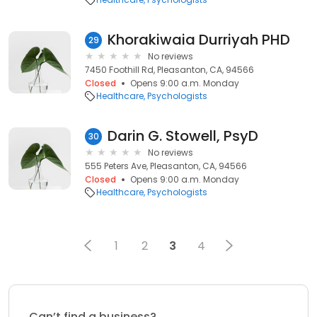
Khorakiwaia Durriyah PHD
29
No reviews
7450 Foothill Rd, Pleasanton, CA, 94566
Closed
Opens 9:00 a.m. Monday
Healthcare
Psychologists
Darin G. Stowell, PsyD
30
No reviews
555 Peters Ave, Pleasanton, CA, 94566
Closed
Opens 9:00 a.m. Monday
Healthcare
Psychologists
1
2
3
4
Can’t find a business?