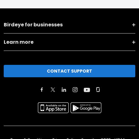
Birdeye for businesses
Learn more
CONTACT SUPPORT