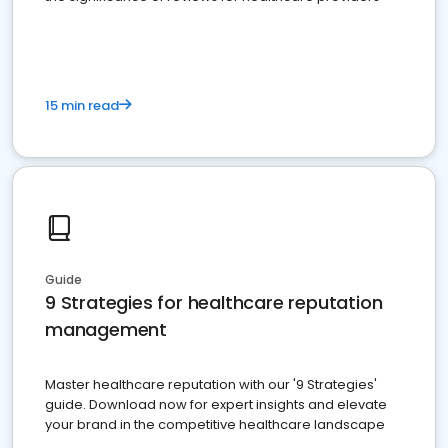
15 min read
Guide
9 Strategies for healthcare reputation
management
Master healthcare reputation with our '9 Strategies'
guide. Download now for expert insights and elevate
your brand in the competitive healthcare landscape