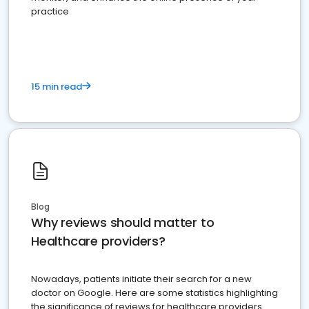
practice
15 min read
Blog
Why reviews should matter to
Healthcare providers?
Nowadays, patients initiate their search for a new
doctor on Google. Here are some statistics highlighting
the significance of reviews for healthcare providers