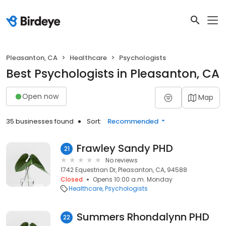
Pleasanton, CA
Healthcare
Psychologists
Best Psychologists in Pleasanton, CA
Open now
Map
35 businesses found
Sort:
Recommended
Frawley Sandy PHD
21
No reviews
1742 Equestrian Dr, Pleasanton, CA, 94588
Closed
Opens 10:00 a.m. Monday
Healthcare
Psychologists
Summers Rhondalynn PHD
22