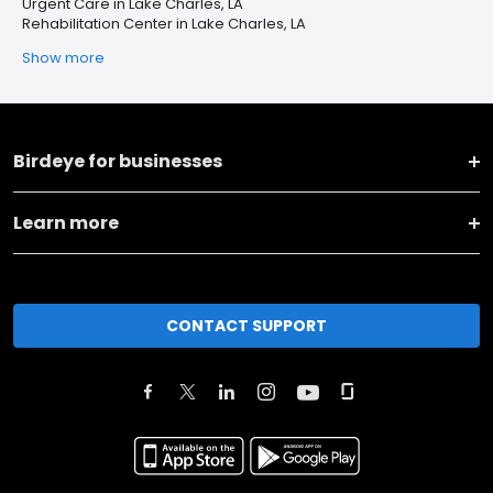
Urgent Care in Lake Charles, LA
Rehabilitation Center in Lake Charles, LA
Show more
Birdeye for businesses
Learn more
CONTACT SUPPORT