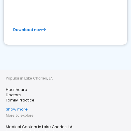
Download now
Popular in Lake Charles, LA
Healthcare
Doctors
Family Practice
Show more
More to explore
Medical Centers in Lake Charles, LA