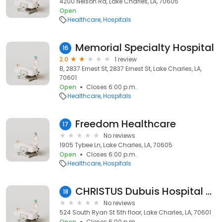
4200 Nelson Rd, Lake Charles, LA, 70605
Open
Healthcare
Hospitals
Memorial Specialty Hospital
16
2.0
1 review
B, 2837 Ernest St, 2837 Ernest St, Lake Charles, LA,
70601
Open
Closes 6:00 p.m.
Healthcare
Hospitals
Freedom Healthcare
17
No reviews
1905 Tybee Ln, Lake Charles, LA, 70605
Open
Closes 6:00 p.m.
Healthcare
Hospitals
CHRISTUS Dubuis Hospital of Lake Charles
18
No reviews
524 South Ryan St 5th floor, Lake Charles, LA, 70601
Open
Closes 6:00 p.m.