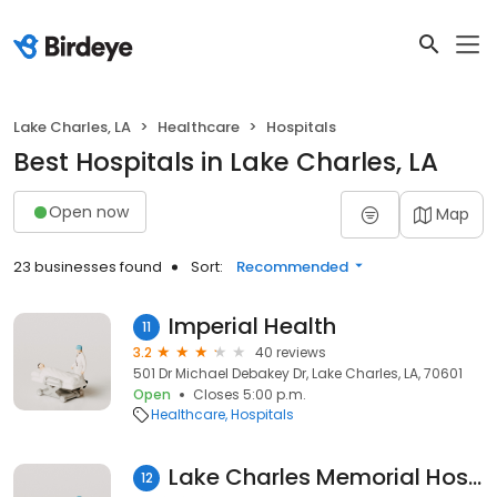
Lake Charles, LA
Healthcare
Hospitals
Best Hospitals in Lake Charles, LA
Open now
Map
23 businesses found
Sort:
Recommended
Imperial Health
11
3.2
40 reviews
501 Dr Michael Debakey Dr, Lake Charles, LA, 70601
Open
Closes 5:00 p.m.
Healthcare
Hospitals
Lake Charles Memorial Hospital
12