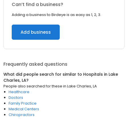
Can’t find a business?
Adding a business to Birdeye is as easy as 1, 2, 3.
Add business
Frequently asked questions
What did people search for similar to
Hospitals
in
Lake
Charles, LA
?
People also searched for these
in
Lake Charles, LA
Healthcare
Doctors
Family Practice
Medical Centers
Chiropractors