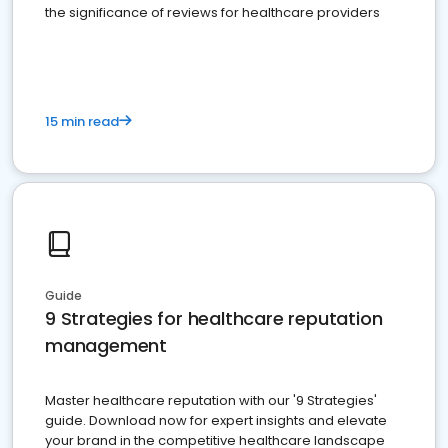
the significance of reviews for healthcare providers
15 min read
Guide
9 Strategies for healthcare reputation
management
Master healthcare reputation with our '9 Strategies'
guide. Download now for expert insights and elevate
your brand in the competitive healthcare landscape