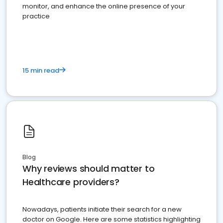
monitor, and enhance the online presence of your
practice
15 min read
Blog
Why reviews should matter to
Healthcare providers?
Nowadays, patients initiate their search for a new
doctor on Google. Here are some statistics highlighting