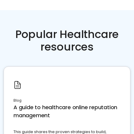
Popular Healthcare
resources
Blog
A guide to healthcare online reputation
management
This guide shares the proven strategies to build,