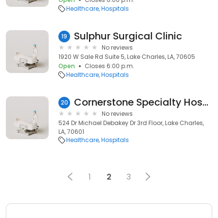
Healthcare
Hospitals
Sulphur Surgical Clinic
19
No reviews
1920 W Sale Rd Suite 5, Lake Charles, LA, 70605
Open
Closes 6:00 p.m.
Healthcare
Hospitals
Cornerstone Specialty Hospitals Southwest Louisiana
20
No reviews
524 Dr Michael Debakey Dr 3rd Floor, Lake Charles,
LA, 70601
Healthcare
Hospitals
1
2
3