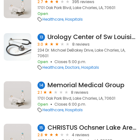
2.7
395 reviews
1701 Oak Park Blvd, Lake Charles, LA, 70601
Open
Healthcare
Hospitals
Urology Center of Sw Louisiana
13
3.0
8 reviews
234 Dr. Michael DeBakey Drive, Lake Charles, LA,
70601
Open
Closes 5:00 p.m.
Healthcare
Doctors
Hospitals
Memorial Medical Group
14
2.1
8 reviews
1701 Oak Park Blvd, Lake Charles, LA, 70601
Open
Closes 6:00 p.m.
Healthcare
Hospitals
CHRISTUS Ochsner Lake Area Hospital
15
2.8
4 reviews