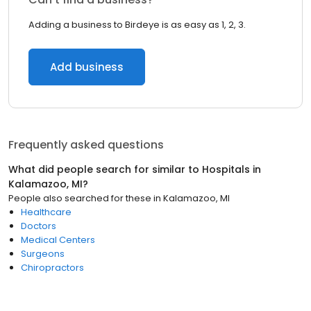
Adding a business to Birdeye is as easy as 1, 2, 3.
Add business
Frequently asked questions
What did people search for similar to
Hospitals
in
Kalamazoo, MI
?
People also searched for these
in
Kalamazoo, MI
Healthcare
Doctors
Medical Centers
Surgeons
Chiropractors