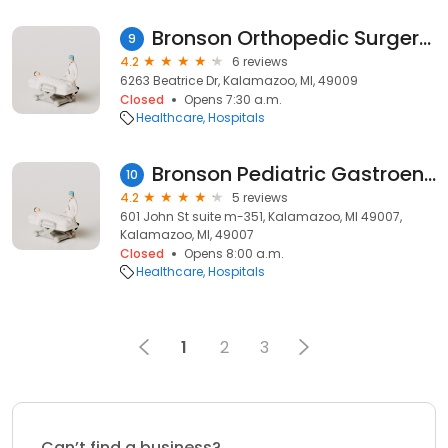
Bronson Orthopedic Surgery Center
9
4.2
6 reviews
6263 Beatrice Dr, Kalamazoo, MI, 49009
Closed
Opens 7:30 a.m.
Healthcare
Hospitals
Bronson Pediatric Gastroenterology Specialists
10
4.2
5 reviews
601 John St suite m-351, Kalamazoo, MI 49007,
Kalamazoo, MI, 49007
Closed
Opens 8:00 a.m.
Healthcare
Hospitals
1
2
3
Can’t find a business?