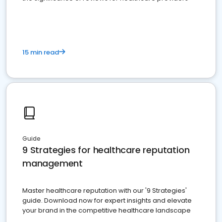
15 min read
Guide
9 Strategies for healthcare reputation
management
Master healthcare reputation with our '9 Strategies'
guide. Download now for expert insights and elevate
your brand in the competitive healthcare landscape