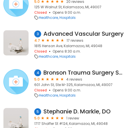
5.0
20 reviews
125 W Walnut St, Kalamazoo, MI, 49007
Closed
Opens 9:00 a.m.
Healthcare
Hospitals
Advanced Vascular Surgery
3
4.7
17 reviews
1815 Henson Ave, Kalamazoo, MI, 49048
Closed
Opens 8:30 a.m.
Healthcare
Hospitals
Bronson Trauma Surgery Services
4
5.0
4 reviews
601 John St, Ste M-325, Kalamazoo, MI, 49007
Closed
Opens 9:00 a.m.
Healthcare
Hospitals
Stephanie D. Markle, DO
5
5.0
1 review
1717 Shaffer St #124, Kalamazoo, MI, 49048