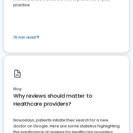
practice
15 min read
Blog
Why reviews should matter to
Healthcare providers?
Nowadays, patients initiate their search for a new
doctor on Google. Here are some statistics highlighting
the significance of reviews for healthcare providers