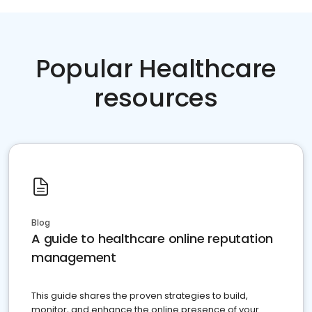
Popular Healthcare
resources
Blog
A guide to healthcare online reputation
management
This guide shares the proven strategies to build,
monitor, and enhance the online presence of your