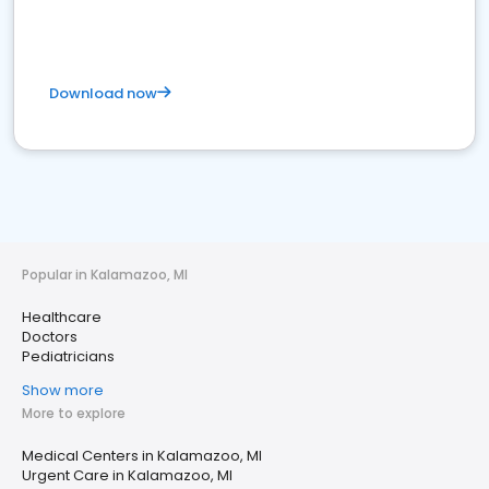
Download now
Popular in Kalamazoo, MI
Healthcare
Doctors
Pediatricians
Show more
More to explore
Medical Centers in Kalamazoo, MI
Urgent Care in Kalamazoo, MI