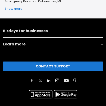
Emergency Rooms in Kalamazoo, MI
Show more
Birdeye for businesses
Learn more
CONTACT SUPPORT