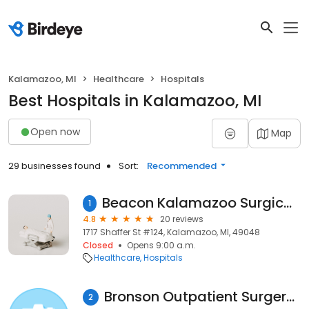
Kalamazoo, MI
Healthcare
Hospitals
Best Hospitals in Kalamazoo, MI
Open now
Map
29 businesses found
Sort:
Recommended
Beacon Kalamazoo Surgical Specialties Shaffer Street
1
4.8
20 reviews
1717 Shaffer St #124, Kalamazoo, MI, 49048
Closed
Opens 9:00 a.m.
Healthcare
Hospitals
Bronson Outpatient Surgery Center
2