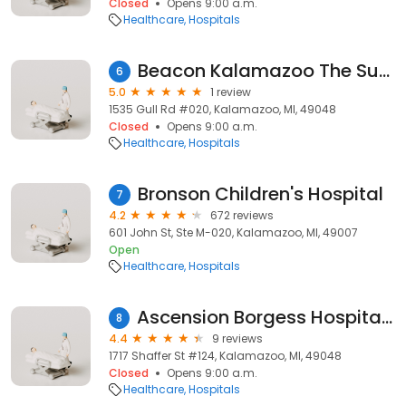
Closed
Opens 9:00 a.m.
Healthcare
Hospitals
Beacon Kalamazoo The Surgical Group
6
5.0
1 review
1535 Gull Rd #020, Kalamazoo, MI, 49048
Closed
Opens 9:00 a.m.
Healthcare
Hospitals
Bronson Children's Hospital
7
4.2
672 reviews
601 John St, Ste M-020, Kalamazoo, MI, 49007
Open
Healthcare
Hospitals
Ascension Borgess Hospital Borgess Surgical Specialties at Shaffer
8
4.4
9 reviews
1717 Shaffer St #124, Kalamazoo, MI, 49048
Closed
Opens 9:00 a.m.
Healthcare
Hospitals