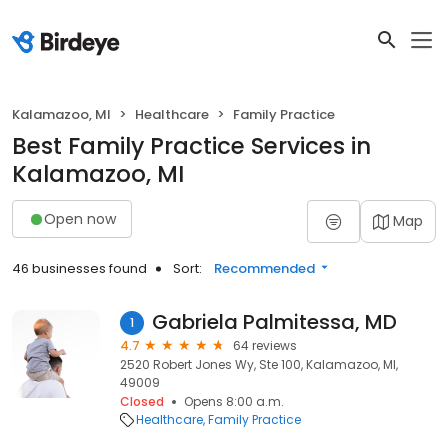
Kalamazoo, MI
Healthcare
Family Practice
Best Family Practice Services in
Kalamazoo, MI
Open now
Map
46 businesses found
Sort:
Recommended
Gabriela Palmitessa, MD
1
4.7
64 reviews
2520 Robert Jones Wy, Ste 100, Kalamazoo, MI,
49009
Closed
Opens 8:00 a.m.
Healthcare
Family Practice