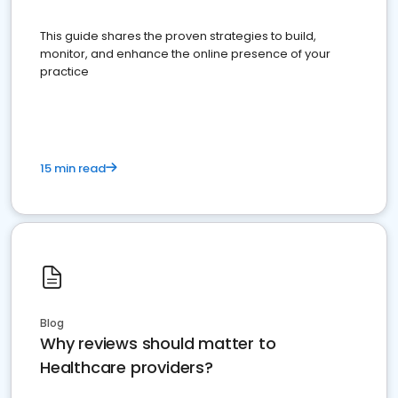
This guide shares the proven strategies to build,
monitor, and enhance the online presence of your
practice
15 min read
Blog
Why reviews should matter to
Healthcare providers?