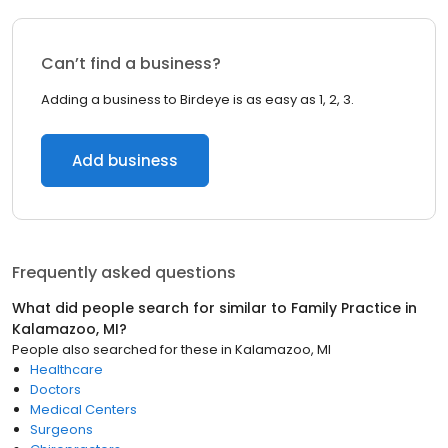
Can’t find a business?
Adding a business to Birdeye is as easy as 1, 2, 3.
Add business
Frequently asked questions
What did people search for similar to
Family Practice
in
Kalamazoo, MI
?
People also searched for these
in
Kalamazoo, MI
Healthcare
Doctors
Medical Centers
Surgeons