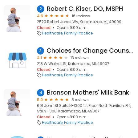
Robert C. Kiser, DO, MSPH
2
4.6
16 reviews
2520 Robert Jones Wy, Kalamazoo, MI, 49009
Closed
Opens 9:00 a.m.
Healthcare
Family Practice
Choices for Change Counseling Agency
3
4.1
13 reviews
218 W Walnut St, Kalamazoo, MI, 49007
Closed
Opens 8:00 a.m.
Healthcare
Family Practice
Bronson Mothers' Milk Bank
4
5.0
8 reviews
601 John St Suite N-1300 1st Floor North Pavilion, Fl 1,
Ste N-1300, Kalamazoo, MI, 49007
Closed
Opens 8:00 a.m.
Healthcare
Family Practice