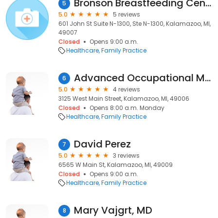
Bronson Breastfeeding Center
5
5.0
5 reviews
601 John St Suite N-1300, Ste N-1300, Kalamazoo, MI,
49007
Closed
Opens 9:00 a.m.
Healthcare
Family Practice
Advanced Occupational Medicine: Harrell Donald E MD
6
5.0
4 reviews
3125 West Main Street, Kalamazoo, MI, 49006
Closed
Opens 8:00 a.m. Monday
Healthcare
Family Practice
David Perez
7
5.0
3 reviews
6565 W Main St, Kalamazoo, MI, 49009
Closed
Opens 9:00 a.m.
Healthcare
Family Practice
Mary Vajgrt, MD
8