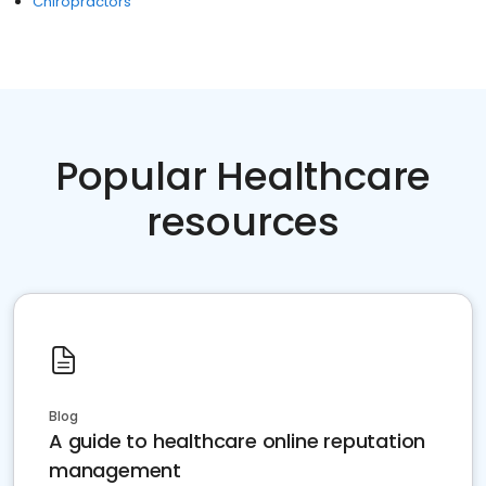
Chiropractors
Popular Healthcare
resources
Blog
A guide to healthcare online reputation
management