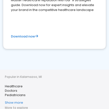
Master healthcare reputation with our '9 Strategies'
guide. Download now for expert insights and elevate
your brand in the competitive healthcare landscape
Download now
Popular in Kalamazoo, MI
Healthcare
Doctors
Pediatricians
Show more
More to explore