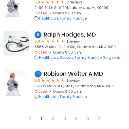
5.0
2 reviews
2490 S 11th St # 201, Kalamazoo, MI, 49009
Closed
Opens 9:00 a.m.
Healthcare
Family Practice
Ralph Hodges, MD
9
5.0
1 review
6565 W Main St, Ste 100, Kalamazoo, MI, 49009
Closed
Opens 8:00 a.m.
Healthcare
Doctors
Family Practice
Surgeons
Robison Walter A MD
10
5.0
1 review
3125 W Main St D, Ste D, Kalamazoo, MI, 49006
Closed
Opens 9:00 a.m.
Healthcare
Family Practice
1
2
3
4
5