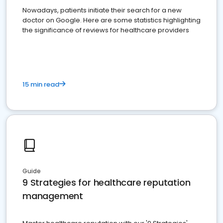
Nowadays, patients initiate their search for a new
doctor on Google. Here are some statistics highlighting
the significance of reviews for healthcare providers
15 min read
Guide
9 Strategies for healthcare reputation
management