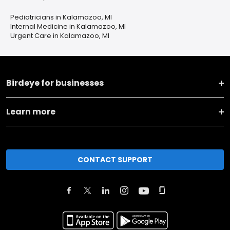
Pediatricians in Kalamazoo, MI
Internal Medicine in Kalamazoo, MI
Urgent Care in Kalamazoo, MI
Birdeye for businesses
Learn more
CONTACT SUPPORT