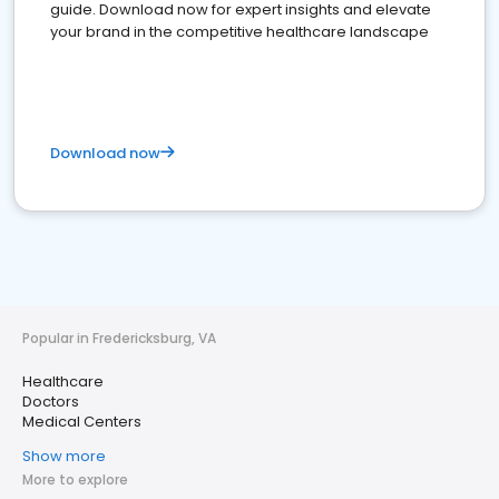
guide. Download now for expert insights and elevate
your brand in the competitive healthcare landscape
Download now
Popular in Fredericksburg, VA
Healthcare
Doctors
Medical Centers
Show more
More to explore