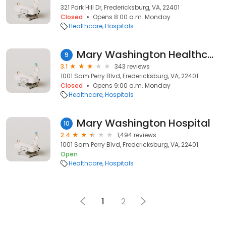
321 Park Hill Dr, Fredericksburg, VA, 22401
Closed
Opens 8:00 a.m. Monday
Healthcare
Hospitals
Mary Washington Healthcare
9
3.1
343 reviews
1001 Sam Perry Blvd, Fredericksburg, VA, 22401
Closed
Opens 9:00 a.m. Monday
Healthcare
Hospitals
Mary Washington Hospital
10
2.4
1,494 reviews
1001 Sam Perry Blvd, Fredericksburg, VA, 22401
Open
Healthcare
Hospitals
1
2