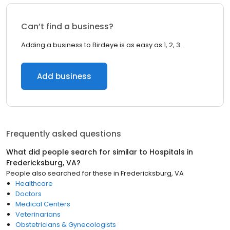
Can’t find a business?
Adding a business to Birdeye is as easy as 1, 2, 3.
Add business
Frequently asked questions
What did people search for similar to
Hospitals
in
Fredericksburg, VA
?
People also searched for these
in
Fredericksburg, VA
Healthcare
Doctors
Medical Centers
Veterinarians
Obstetricians & Gynecologists