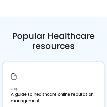
Popular Healthcare
resources
Blog
A guide to healthcare online reputation
management