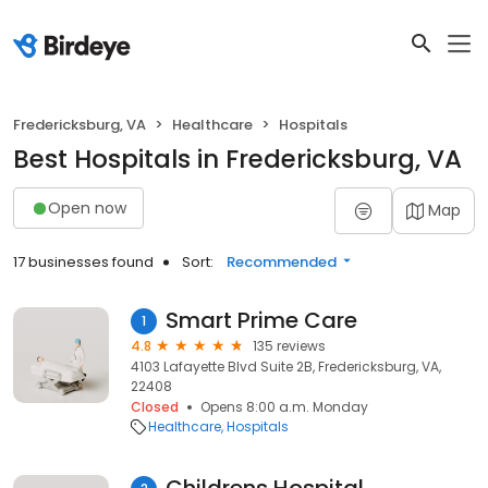
Fredericksburg, VA
Healthcare
Hospitals
Best Hospitals in Fredericksburg, VA
Open now
Map
17 businesses found
Sort:
Recommended
Smart Prime Care
1
4.8
135 reviews
4103 Lafayette Blvd Suite 2B, Fredericksburg, VA,
22408
Closed
Opens 8:00 a.m. Monday
Healthcare
Hospitals