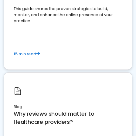
This guide shares the proven strategies to build,
monitor, and enhance the online presence of your
practice
15 min read
Blog
Why reviews should matter to
Healthcare providers?