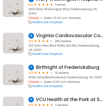
5.0
1 review
2600 Mary Washington Blvd, Fredericksburg, VA,
22401
Closed
Opens 10:00 a.m. Monday
Healthcare
Hospitals
Virginia Cardiovascular Consultants
6
4.3
283 reviews
1201 Sam Perry Blvd #280, Ste 280, Fredericksburg,
VA, 22401
Healthcare
Hospitals
Birthright of Fredericksburg
7
4.3
16 reviews
2006 Lafayette Boulevard, Fredericksburg, VA, 22401
Closed
Opens 9:00 a.m. Monday
Healthcare
Hospitals
VCU Health at the Park at Snowden
8
4.5
2 reviews