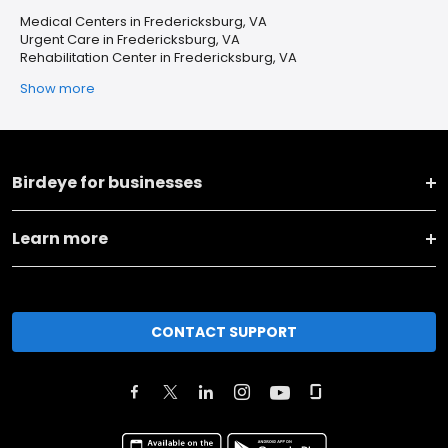
Medical Centers in Fredericksburg, VA
Urgent Care in Fredericksburg, VA
Rehabilitation Center in Fredericksburg, VA
Show more
Birdeye for businesses
Learn more
CONTACT SUPPORT