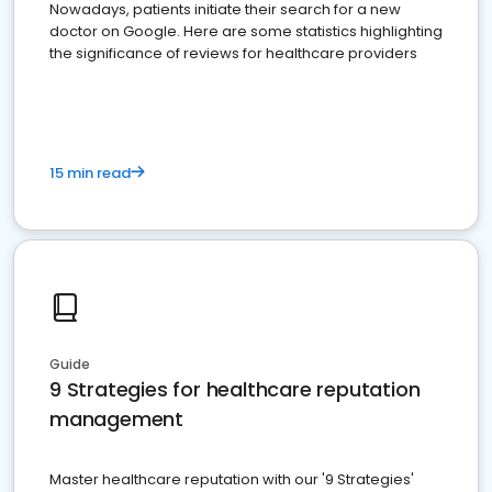
Nowadays, patients initiate their search for a new
doctor on Google. Here are some statistics highlighting
the significance of reviews for healthcare providers
15 min read
Guide
9 Strategies for healthcare reputation
management
Master healthcare reputation with our '9 Strategies'