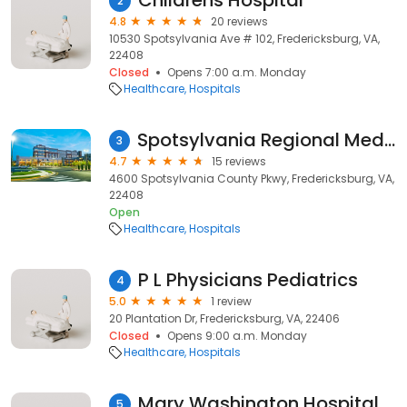
Childrens Hospital
2
4.8
20 reviews
10530 Spotsylvania Ave # 102, Fredericksburg, VA,
22408
Closed
Opens 7:00 a.m. Monday
Healthcare
Hospitals
Spotsylvania Regional Medical Center
3
4.7
15 reviews
4600 Spotsylvania County Pkwy, Fredericksburg, VA,
22408
Open
Healthcare
Hospitals
P L Physicians Pediatrics
4
5.0
1 review
20 Plantation Dr, Fredericksburg, VA, 22406
Closed
Opens 9:00 a.m. Monday
Healthcare
Hospitals
Mary Washington Hospital Foundation
5