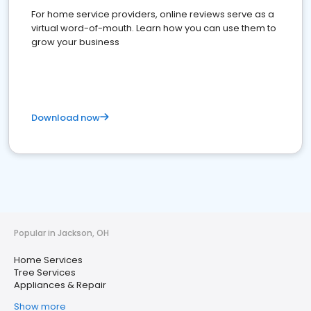
For home service providers, online reviews serve as a
virtual word-of-mouth. Learn how you can use them to
grow your business
Download now
Popular in Jackson, OH
Home Services
Tree Services
Appliances & Repair
Show more