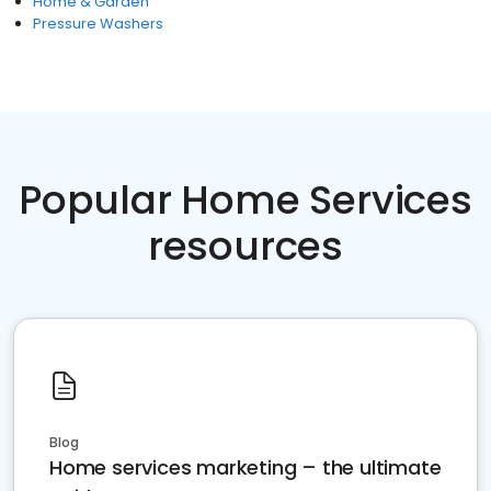
Home & Garden
Pressure Washers
Popular Home Services
resources
Blog
Home services marketing – the ultimate