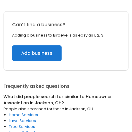
Can’t find a business?
Adding a business to Birdeye is as easy as 1, 2, 3.
Add business
Frequently asked questions
What did people search for similar to
Homeowner
Association
in
Jackson, OH
?
People also searched for these
in
Jackson, OH
Home Services
Lawn Services
Tree Services