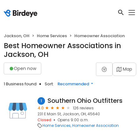
Jackson, OH
Home Services
Homeowner Association
Best Homeowner Associations in
Jackson, OH
Open now
Map
1 Business found
Sort:
Recommended
Southern Ohio Outfitters
1
4.0
126 reviews
231 E Main St, Jackson, OH, 45640
Closed
Opens 9:00 a.m.
Home Services
Homeowner Association