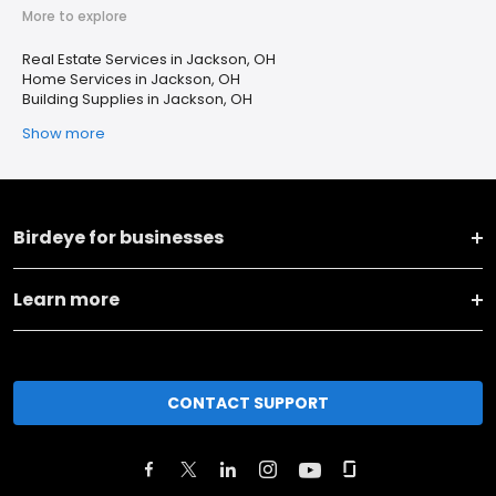
More to explore
Real Estate Services in Jackson, OH
Home Services in Jackson, OH
Building Supplies in Jackson, OH
Show more
Birdeye for businesses
Learn more
CONTACT SUPPORT