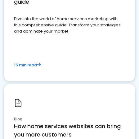
guide
Dive into the world of home services marketing with
this comprehensive guide. Transform your strategies
and dominate your market
15 min read
Blog
How home services websites can bring
you more customers