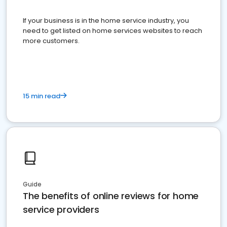
If your business is in the home service industry, you
need to get listed on home services websites to reach
more customers.
15 min read
Guide
The benefits of online reviews for home
service providers