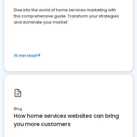
Dive into the world of home services marketing with
this comprehensive guide. Transform your strategies
and dominate your market
15 min read
Blog
How home services websites can bring
you more customers