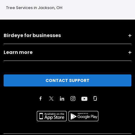
Tree Services in Jackson, OH
Birdeye for businesses
Learn more
CONTACT SUPPORT