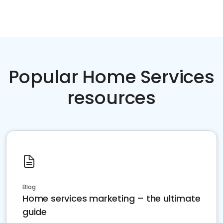
Popular Home Services
resources
Blog
Home services marketing – the ultimate
guide