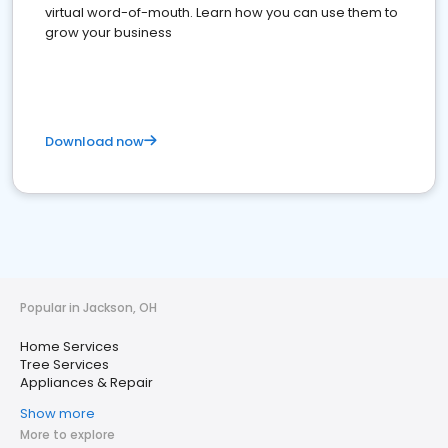
virtual word-of-mouth. Learn how you can use them to
grow your business
Download now
Popular in Jackson, OH
Home Services
Tree Services
Appliances & Repair
Show more
More to explore