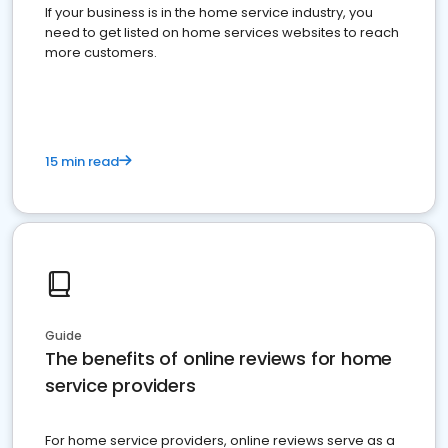
If your business is in the home service industry, you
need to get listed on home services websites to reach
more customers.
15 min read
Guide
The benefits of online reviews for home
service providers
For home service providers, online reviews serve as a