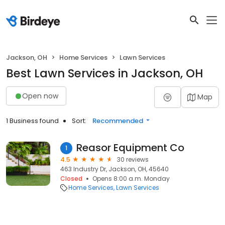
Jackson, OH
Home Services
Lawn Services
Best Lawn Services in Jackson, OH
Open now
Map
1 Business found
Sort:
Recommended
Reasor Equipment Co
1
4.5
30 reviews
463 Industry Dr, Jackson, OH, 45640
Closed
Opens 8:00 a.m. Monday
Home Services
Lawn Services