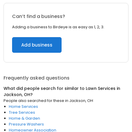
Can’t find a business?
Adding a business to Birdeye is as easy as 1, 2, 3.
Add business
Frequently asked questions
What did people search for similar to
Lawn Services
in
Jackson, OH
?
People also searched for these
in
Jackson, OH
Home Services
Tree Services
Home & Garden
Pressure Washers
Homeowner Association