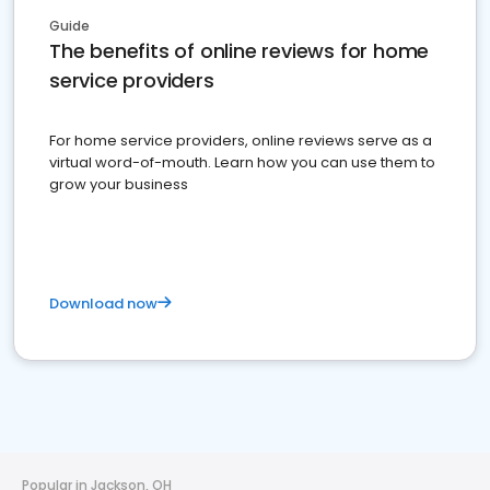
Guide
The benefits of online reviews for home
service providers
For home service providers, online reviews serve as a
virtual word-of-mouth. Learn how you can use them to
grow your business
Download now
Popular in Jackson, OH