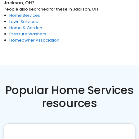
Jackson, OH
?
People also searched for these
in
Jackson, OH
Home Services
Lawn Services
Home & Garden
Pressure Washers
Homeowner Association
Popular Home Services
resources