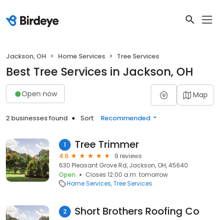
Jackson, OH
Home Services
Tree Services
Best Tree Services in Jackson, OH
Open now
Map
2 businesses found
Sort:
Recommended
Tree Trimmer
1
4.6
9 reviews
630 Pleasant Grove Rd, Jackson, OH, 45640
Open
Closes 12:00 a.m. tomorrow
Home Services
Tree Services
Short Brothers Roofing Co
2