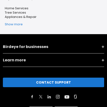
Home Services
Tree Services
Appliances & Repair
Show more
Birdeye for businesses
Learn more
CONTACT SUPPORT