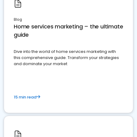
Blog
Home services marketing – the ultimate
guide
Dive into the world of home services marketing with
this comprehensive guide. Transform your strategies
and dominate your market
15 min read