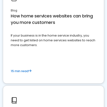
Blog
How home services websites can bring
you more customers
If your business is in the home service industry, you
need to get listed on home services websites to reach
more customers.
15 min read