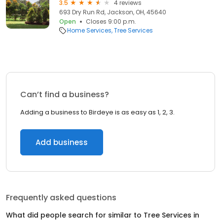
3.5
4 reviews
693 Dry Run Rd, Jackson, OH, 45640
Open
Closes 9:00 p.m.
Home Services
Tree Services
Can’t find a business?
Adding a business to Birdeye is as easy as 1, 2, 3.
Add business
Frequently asked questions
What did people search for similar to
Tree Services
in